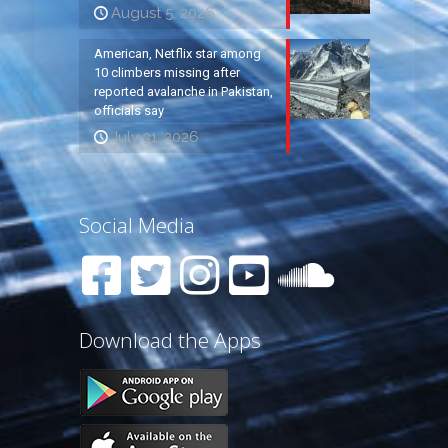
August 5, 2026
American, Netflix star among
10 climbers missing after
reported avalanche in Pakistan,
officials say
July 31, 2026
Social Media
Download the Apps