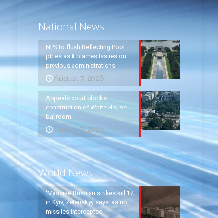
National News
NPS to flush Reflecting Pool
pipes as it blames issues on
previous administrations
August 7, 2026
Appeals court blocks
construction of White House
ballroom
August 7, 2026
World News
‘Massive’ Russian strikes kill 17
in Kyiv, Zelenskyy says, as no
missiles intercepted