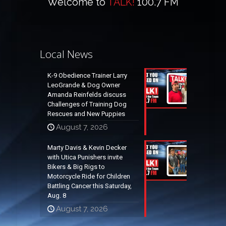
Welcome to
TALK!
100.7 FM
Local News
K-9 Obedience Trainer Larry
LeoGrande & Dog Owner
Amanda Reinfelds discuss
Challenges of Training Dog
Rescues and New Puppies
August 7, 2026
Marty Davis & Kevin Decker
with Utica Punishers invite
Bikers & Big Rigs to
Motorcycle Ride for Children
Battling Cancer this Saturday,
Aug. 8
August 7, 2026