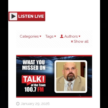
Categories
Tags
Authors
Show all
January 29, 2026