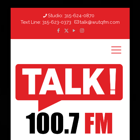
Studio:
315-624-0870
Text Line:
315-623-0373
talk@wutqfm.com