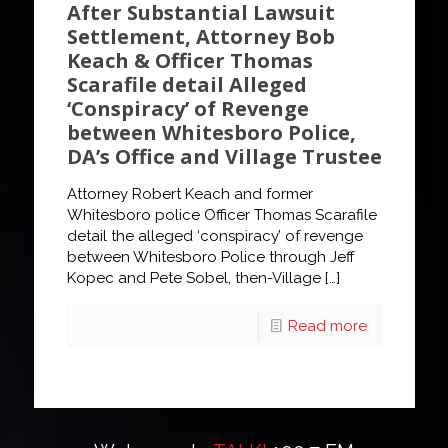
After Substantial Lawsuit
Settlement, Attorney Bob
Keach & Officer Thomas
Scarafile detail Alleged
‘Conspiracy’ of Revenge
between Whitesboro Police,
DA’s Office and Village Trustee
Attorney Robert Keach and former
Whitesboro police Officer Thomas Scarafile
detail the alleged ‘conspiracy’ of revenge
between Whitesboro Police through Jeff
Kopec and Pete Sobel, then-Village
[…]
Read more