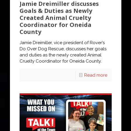
Jamie Dreimiller discusses
Goals & Duties as Newly
Created Animal Cruelty
Coordinator for Oneida
County
Jamie Dreimiller, vice president of Rover’s
Do Over Dog Rescue, discusses her goals
and duties as the newly created Animal
Cruelty Coordinator for Oneida County.
Read more