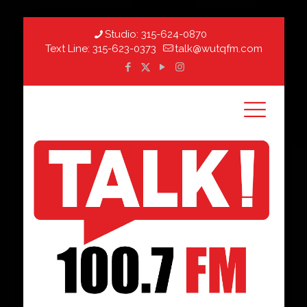
Studio:
315-624-0870
Text Line:
315-623-0373
talk@wutqfm.com