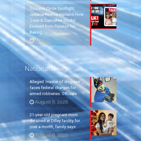
Success Circle Spotlight;
Jessica Rowley explains How
‘Love & Cupcakes Studio’
Evolved from Passion for
Baking
August 6, 2026
National News
Alleged ‘master of disguise’
faces federal charges for
armed robberies: Officials
August 6, 2026
21-year-old pregnant mom
detained at Dilley facility for
over a month, family says
August 6, 2026