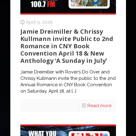
April 9, 2026
Jamie Dreimiller & Chrissy
Kullmann invite Public to 2nd
Romance in CNY Book
Convention April 18 & New
Anthology ‘A Sunday in July’
Jamie Dreimiller with Rover’s Do Over and
Chrissy Kullmann invite the public to the 2nd
Annual Romance in CNY Book Convention
on Saturday, April 18, at
[…]
Read more