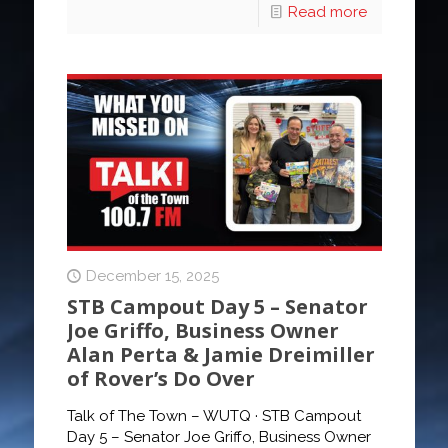
Read more
December 15, 2025
STB Campout Day 5 – Senator
Joe Griffo, Business Owner
Alan Perta & Jamie Dreimiller
of Rover’s Do Over
Talk of The Town – WUTQ · STB Campout
Day 5 – Senator Joe Griffo, Business Owner