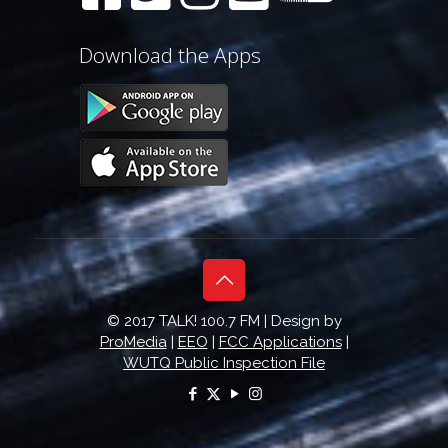
Download the Apps
© 2017 TALK! 100.7 FM | Design by
ProMedia
|
EEO
|
FCC Applications
|
WUTQ Public Inspection File