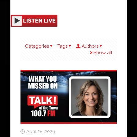
Categories
Tags
Authors
Show all
April 28, 2026