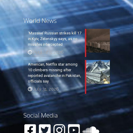
World News
‘Massive’ Russian strikes kill 17
in Kyiv, Zelenskyy says, as no
missiles intercepted
August 5, 2026
American, Netflix star among
10 climbers missing after
reported avalanche in Pakistan,
officials say
July 31, 2026
Social Media