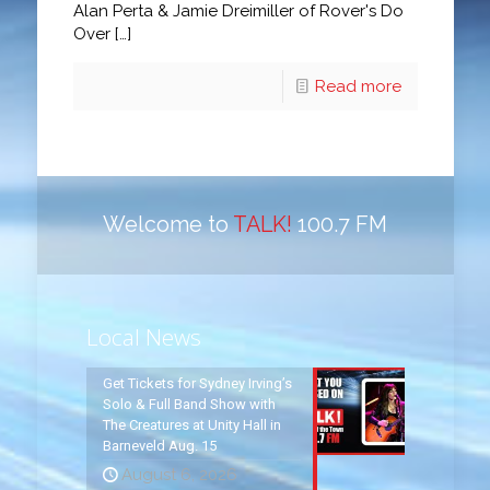
Alan Perta & Jamie Dreimiller of Rover's Do
Over
[…]
Read more
Welcome to
TALK!
100.7 FM
Local News
Get Tickets for Sydney Irving’s
Solo & Full Band Show with
The Creatures at Unity Hall in
Barneveld Aug. 15
August 6, 2026