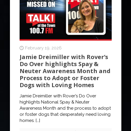
February 19, 2026
Jamie Dreimiller with Rover’s
Do Over highlights Spay &
Neuter Awareness Month and
Process to Adopt or Foster
Dogs with Loving Homes
Jamie Dreimiller with Rover’s Do Over
highlights National Spay & Neuter
Awareness Month and the process to adopt
or foster dogs that desperately need loving
homes.
[…]