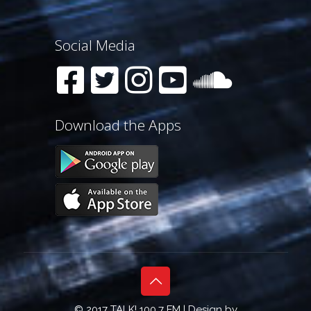
Social Media
Download the Apps
© 2017 TALK! 100.7 FM | Design by