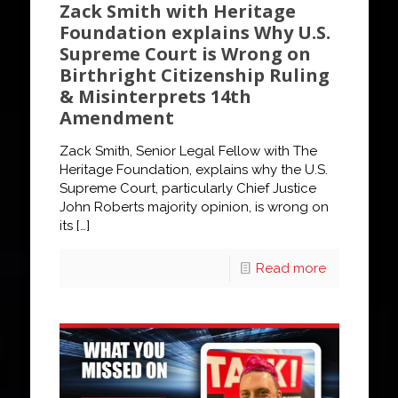
Zack Smith with Heritage
Foundation explains Why U.S.
Supreme Court is Wrong on
Birthright Citizenship Ruling
& Misinterprets 14th
Amendment
Zack Smith, Senior Legal Fellow with The
Heritage Foundation, explains why the U.S.
Supreme Court, particularly Chief Justice
John Roberts majority opinion, is wrong on
its
[…]
Read more