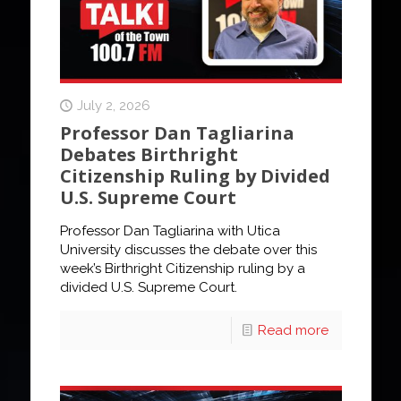
July 2, 2026
Professor Dan Tagliarina
Debates Birthright
Citizenship Ruling by Divided
U.S. Supreme Court
Professor Dan Tagliarina with Utica
University discusses the debate over this
week’s Birthright Citizenship ruling by a
divided U.S. Supreme Court.
Read more