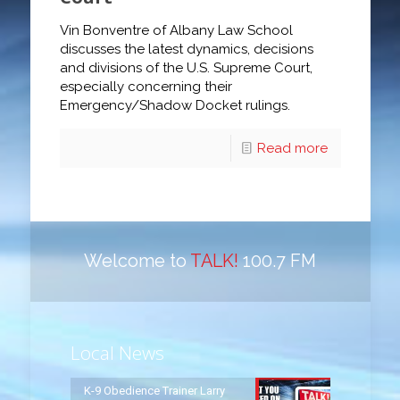
Vin Bonventre of Albany Law School
discusses the latest dynamics, decisions
and divisions of the U.S. Supreme Court,
especially concerning their
Emergency/Shadow Docket rulings.
Read more
Welcome to
TALK!
100.7 FM
Local News
K-9 Obedience Trainer Larry