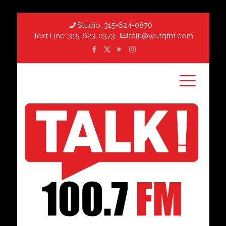
Studio:
315-624-0870
Text Line:
315-623-0373
talk@wutqfm.com