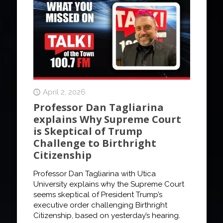
April 2, 2026
Professor Dan Tagliarina
explains Why Supreme Court
is Skeptical of Trump
Challenge to Birthright
Citizenship
Professor Dan Tagliarina with Utica
University explains why the Supreme Court
seems skeptical of President Trump’s
executive order challenging Birthright
Citizenship, based on yesterday’s hearing.