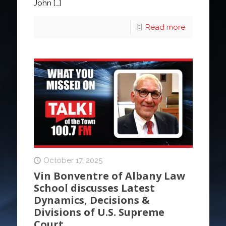
John
[…]
Read more
October 17, 2025
Vin Bonventre of Albany Law
School discusses Latest
Dynamics, Decisions &
Divisions of U.S. Supreme
Court