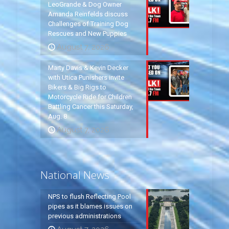
LeoGrande & Dog Owner
Amanda Reinfelds discuss
Challenges of Training Dog
Rescues and New Puppies
August 7, 2026
Marty Davis & Kevin Decker
with Utica Punishers invite
Bikers & Big Rigs to
Motorcycle Ride for Children
Battling Cancer this Saturday,
Aug. 8
August 7, 2026
National News
NPS to flush Reflecting Pool
pipes as it blames issues on
previous administrations