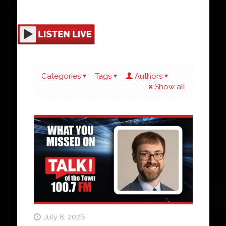
Categories
Tags
Authors
Show all
July 8, 2026