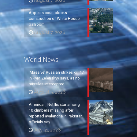
August 7, 2026
Appeals court blocks
construction of White House
ballroom
August 7, 2026
World News
‘Massive’ Russian strikes kill 17
in Kyiv, Zelenskyy says, as no
missiles intercepted
August 5, 2026
American, Netflix star among
10 climbers missing after
reported avalanche in Pakistan,
officials say
July 31, 2026