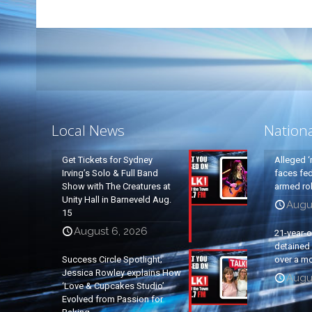
Local News
Nation
Get Tickets for Sydney
Alleged ‘
Irving’s Solo & Full Band
faces fed
Show with The Creatures at
armed rob
Unity Hall in Barneveld Aug.
Augu
15
August 6, 2026
21-year-
detained a
Success Circle Spotlight;
over a mo
Jessica Rowley explains How
Augu
‘Love & Cupcakes Studio’
Evolved from Passion for