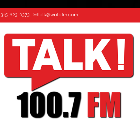
:
315-623-0373
talk@wutqfm.com