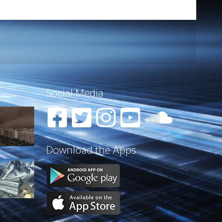
Social Media
Download the Apps