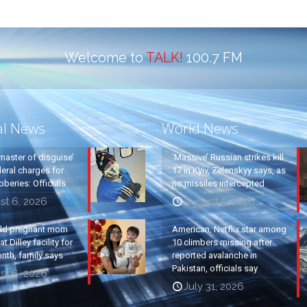
Welcome to
TALK!
100.7 FM
al News
World News
master of disguise’
‘Massive’ Russian strikes kill
eral charges for
17 in Kyiv, Zelenskyy says, as
beries: Officials
no missiles intercepted
st 6, 2026
August 5, 2026
old pregnant mom
American, Netflix star among
t Dilley facility for
10 climbers missing after
nth, family says
reported avalanche in
Pakistan, officials say
st 6, 2026
July 31, 2026