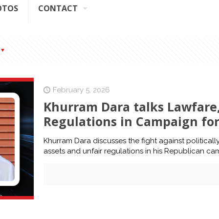
OTOS
CONTACT
February 5, 2026
Khurram Dara talks Lawfare
Regulations in Campaign fo
Khurram Dara discusses the fight against politica
assets and unfair regulations in his Republican ca