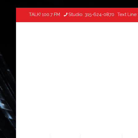
TALK! 100.7 FM
Studio:
315-624-0870
Text Line