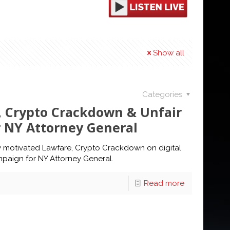
Show all
Categories
, Crypto Crackdown & Unfair
r NY Attorney General
lly motivated Lawfare, Crypto Crackdown on digital
mpaign for NY Attorney General.
Read more