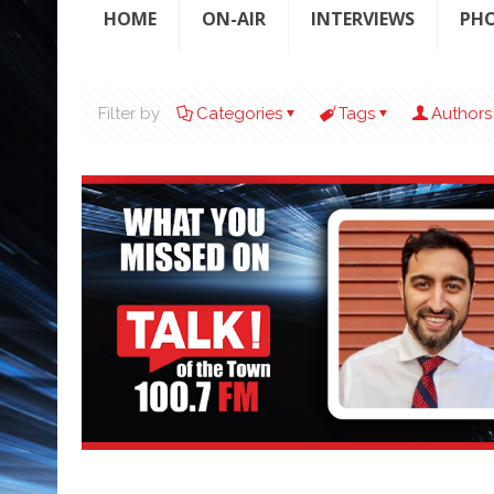
HOME
ON-AIR
INTERVIEWS
PH
Filter by
Categories
Tags
Authors