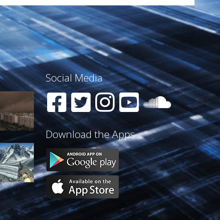
Social Media
Download the Apps