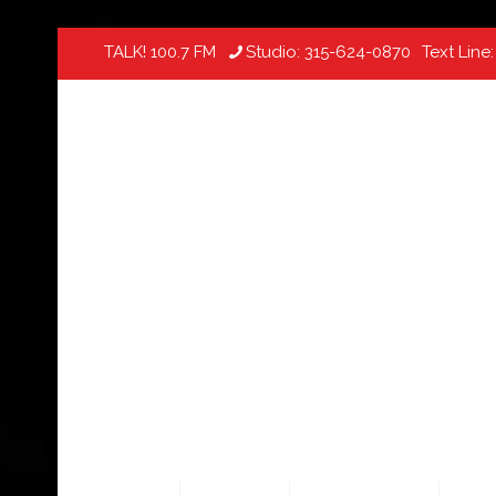
TALK! 100.7 FM
Studio:
315-624-0870
Text Line