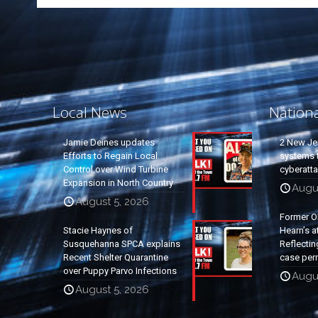
Local News
Nation
Jamie Deines updates
2 New Je
Efforts to Regain Local
systems t
Control over Wind Turbine
cyberatt
Expansion in North Country
Augu
August 5, 2026
Former O
Stacie Haynes of
Hearn’s a
Susquehanna SPCA explains
Reflectin
Recent Shelter Quarantine
case per
over Puppy Parvo Infections
Augu
August 5, 2026