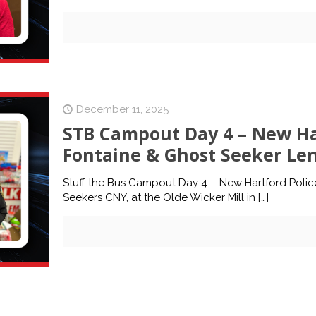
December 11, 2025
STB Campout Day 4 – New Har
Fontaine & Ghost Seeker Le
Stuff the Bus Campout Day 4 – New Hartford Polic
Seekers CNY, at the Olde Wicker Mill in
[…]