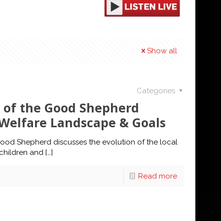
Show all
Categories
 of the Good Shepherd
d Welfare Landscape & Goals
ood Shepherd discusses the evolution of the local
children and
[…]
Read more