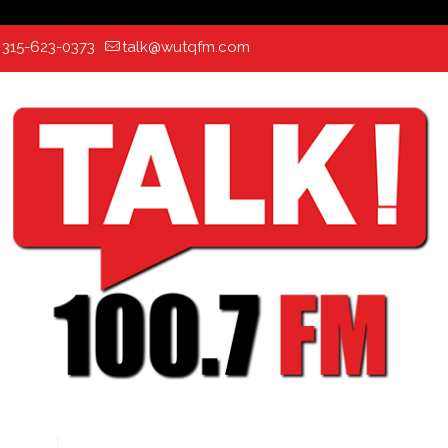
:
315-623-0373
talk@wutqfm.com