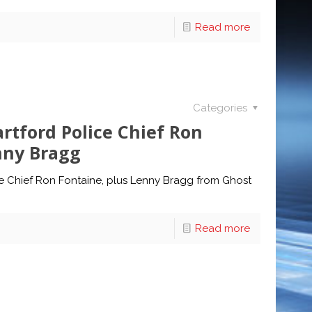
Read more
Categories
tford Police Chief Ron
nny Bragg
e Chief Ron Fontaine, plus Lenny Bragg from Ghost
Read more