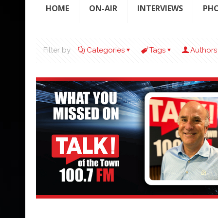
HOME
ON-AIR
INTERVIEWS
PH
Filter by
Categories
Tags
Authors