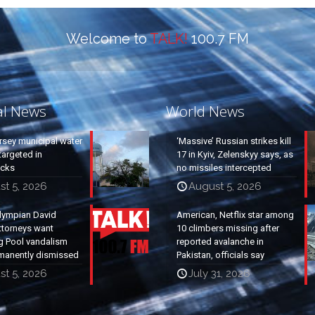
Welcome to
TALK!
100.7 FM
al News
World News
rsey municipal water
‘Massive’ Russian strikes kill
argeted in
17 in Kyiv, Zelenskyy says, as
acks
no missiles intercepted
st 5, 2026
August 5, 2026
lympian David
American, Netflix star among
ttorneys want
10 climbers missing after
g Pool vandalism
reported avalanche in
manently dismissed
Pakistan, officials say
st 5, 2026
July 31, 2026