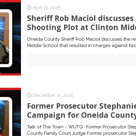
April 15, 2026
Sheriff Rob Maciol discusse
Shooting Plot at Clinton Mid
Oneida County Sheriff Rob Maciol discusses the re
Middle School that resulted in charges against two
December 15, 2025
Former Prosecutor Stephanie
Campaign for Oneida County
Talk of The Town – WUTQ · Former Prosecutor Ste
County Family Court Judge Former prosecutor Step