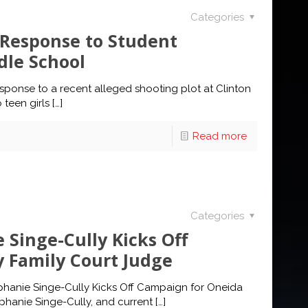
Categories
s Response to Student
dle School
sponse to a recent alleged shooting plot at Clinton
 teen girls
[…]
Read more
Categories
 Singe-Cully Kicks Off
 Family Court Judge
phanie Singe-Cully Kicks Off Campaign for Oneida
hanie Singe-Cully, and current
[…]