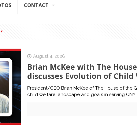
OTOS
CONTACT
August 4, 2026
Brian McKee with The House
discusses Evolution of Chil
President/CEO Brian McKee of The House of the G
child welfare landscape and goals in serving CNY 