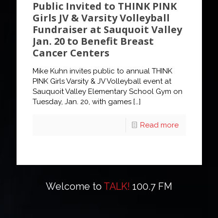
Public Invited to THINK PINK
Girls JV & Varsity Volleyball
Fundraiser at Sauquoit Valley
Jan. 20 to Benefit Breast
Cancer Centers
Mike Kuhn invites public to annual THINK
PINK Girls Varsity & JV Volleyball event at
Sauquoit Valley Elementary School Gym on
Tuesday, Jan. 20, with games
[…]
Read more
Welcome to
TALK!
100.7 FM