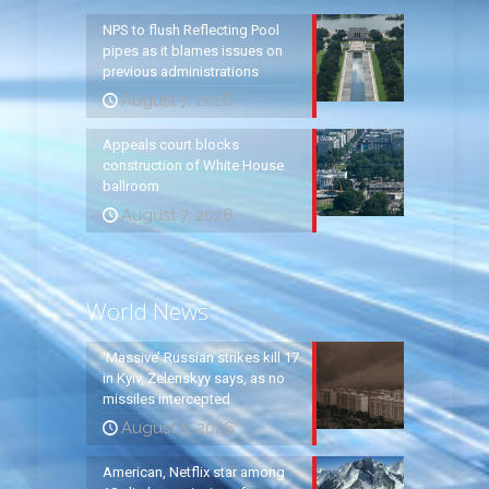
NPS to flush Reflecting Pool
pipes as it blames issues on
previous administrations
August 7, 2026
Appeals court blocks
construction of White House
ballroom
August 7, 2026
World News
‘Massive’ Russian strikes kill 17
in Kyiv, Zelenskyy says, as no
missiles intercepted
August 5, 2026
American, Netflix star among