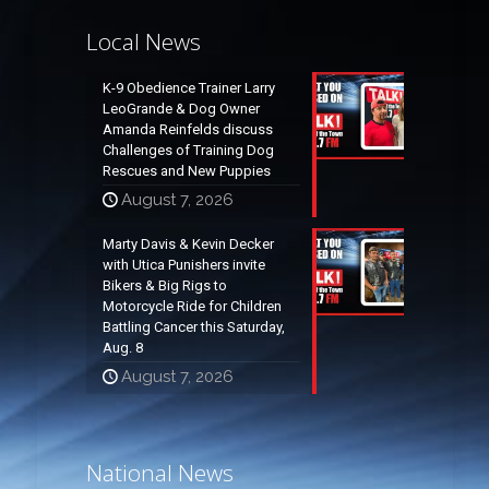
Local News
K-9 Obedience Trainer Larry
LeoGrande & Dog Owner
Amanda Reinfelds discuss
Challenges of Training Dog
Rescues and New Puppies
August 7, 2026
Marty Davis & Kevin Decker
with Utica Punishers invite
Bikers & Big Rigs to
Motorcycle Ride for Children
Battling Cancer this Saturday,
Aug. 8
August 7, 2026
National News