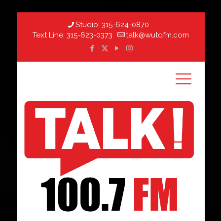
Studio:
315-624-0870
Text Line:
315-623-0373
talk@wutqfm.com