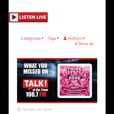
Categories
Tags
Authors
Show all
January 16, 2026