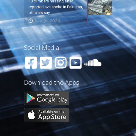
10 climbers missing after
reported avalanche in Pakistan,
officials say
July 31, 2026
Social Media
Download the Apps