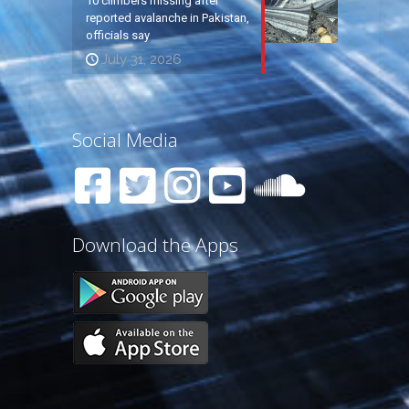
10 climbers missing after
reported avalanche in Pakistan,
officials say
July 31, 2026
Social Media
Download the Apps