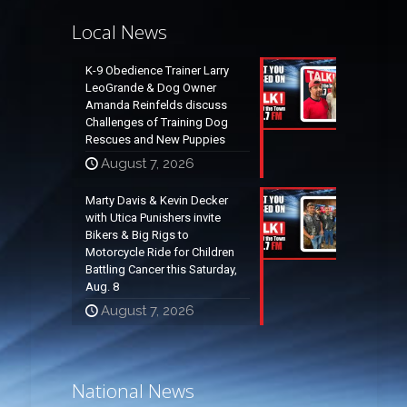
Local News
K-9 Obedience Trainer Larry
LeoGrande & Dog Owner
Amanda Reinfelds discuss
Challenges of Training Dog
Rescues and New Puppies
August 7, 2026
Marty Davis & Kevin Decker
with Utica Punishers invite
Bikers & Big Rigs to
Motorcycle Ride for Children
Battling Cancer this Saturday,
Aug. 8
August 7, 2026
National News