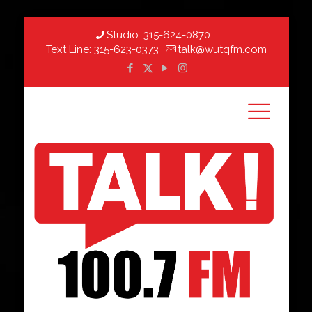
Studio:
315-624-0870
Text Line:
315-623-0373
talk@wutqfm.com