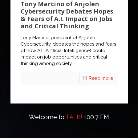
Tony Martino of Anjolen
Cybersecurity Debates Hopes
& Fears of A.I. Impact on Jobs
and Critical Thinking
Tony Martino, president of Anjolen
Cybersecurity, debates the hopes and fears
of how A.I. (Artificial Intelligence) could
impact on job opportunities and critical
thinking among society.
Read more
Welcome to
TALK!
100.7 FM