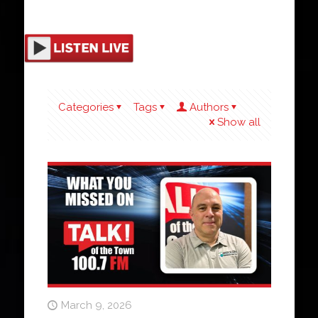
Categories
Tags
Authors
Show all
March 9, 2026