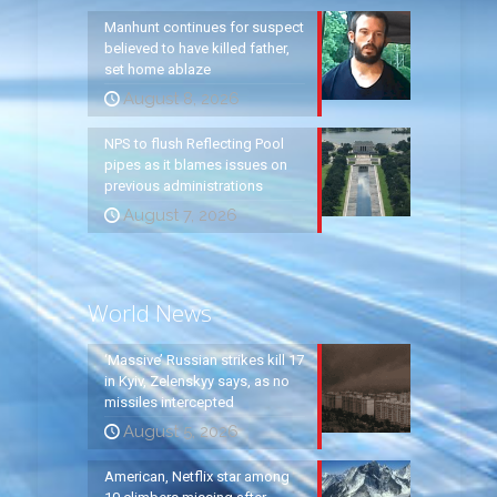
Manhunt continues for suspect
believed to have killed father,
set home ablaze
August 8, 2026
NPS to flush Reflecting Pool
pipes as it blames issues on
previous administrations
August 7, 2026
World News
‘Massive’ Russian strikes kill 17
in Kyiv, Zelenskyy says, as no
missiles intercepted
August 5, 2026
American, Netflix star among