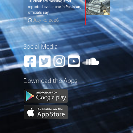
10 climbers missing after
reported avalanche in Pakistan,
officials say
July 31, 2026
Social Media
Download the Apps