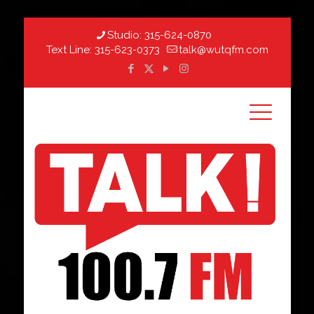
Studio:
315-624-0870
Text Line:
315-623-0373
talk@wutqfm.com