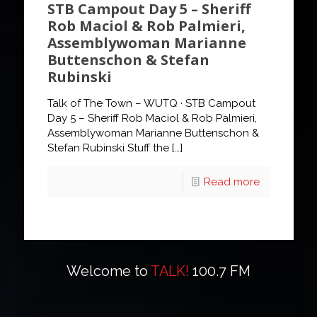
STB Campout Day 5 – Sheriff
Rob Maciol & Rob Palmieri,
Assemblywoman Marianne
Buttenschon & Stefan
Rubinski
Talk of The Town – WUTQ · STB Campout
Day 5 – Sheriff Rob Maciol & Rob Palmieri,
Assemblywoman Marianne Buttenschon &
Stefan Rubinski Stuff the
[…]
Read more
Welcome to
TALK!
100.7 FM