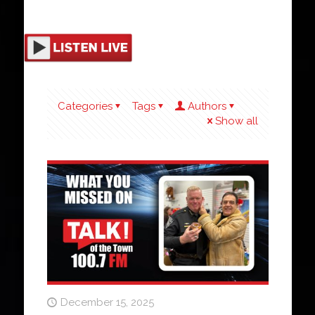
Categories
Tags
Authors
Show all
December 15, 2025