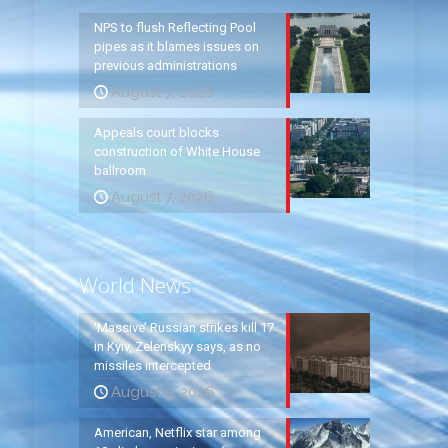
NPS to flush Reflecting Pool
pipes as it blames issues on
previous administrations
August 7, 2026
Appeals court blocks
construction of White House
ballroom
August 7, 2026
World News
‘Massive’ Russian strikes kill 17
in Kyiv, Zelenskyy says, as no
missiles intercepted
August 5, 2026
American, Netflix star among