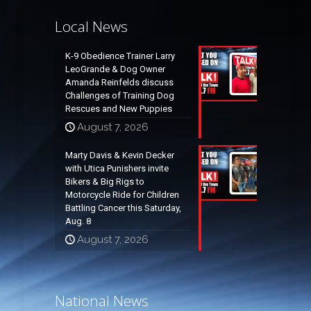
Local News
K-9 Obedience Trainer Larry
LeoGrande & Dog Owner
Amanda Reinfelds discuss
Challenges of Training Dog
Rescues and New Puppies
August 7, 2026
Marty Davis & Kevin Decker
with Utica Punishers invite
Bikers & Big Rigs to
Motorcycle Ride for Children
Battling Cancer this Saturday,
Aug. 8
August 7, 2026
National News