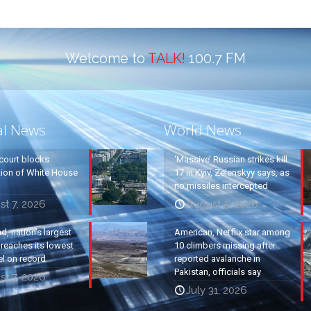
Welcome to
TALK!
100.7 FM
al News
World News
court blocks
‘Massive’ Russian strikes kill
tion of White House
17 in Kyiv, Zelenskyy says, as
no missiles intercepted
t 7, 2026
August 5, 2026
, nation’s largest
American, Netflix star among
, reaches its lowest
10 climbers missing after
el on record
reported avalanche in
Pakistan, officials say
t 7, 2026
July 31, 2026