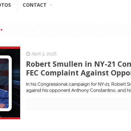
OTOS
CONTACT
April 3, 2026
Robert Smullen in NY-21 Co
FEC Complaint Against Oppo
In his Congressional campaign for NY-21, Robert S
against his opponent Anthony Constantino, and his