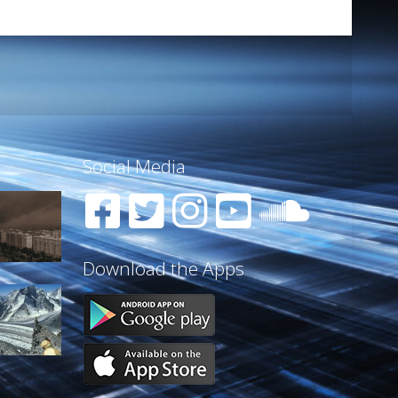
Social Media
Download the Apps