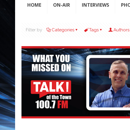
HOME
ON-AIR
INTERVIEWS
PH
Filter by
Categories
Tags
Authors