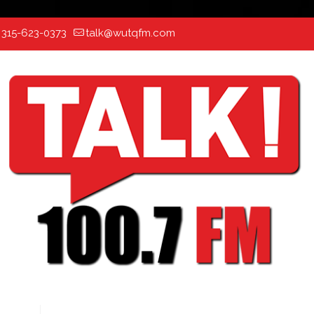
:
315-623-0373
talk@wutqfm.com