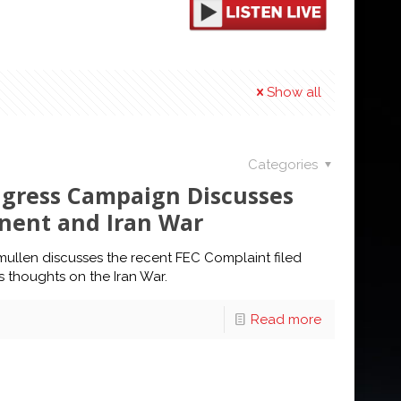
Show all
Categories
ngress Campaign Discusses
nent and Iran War
mullen discusses the recent FEC Complaint filed
 thoughts on the Iran War.
Read more