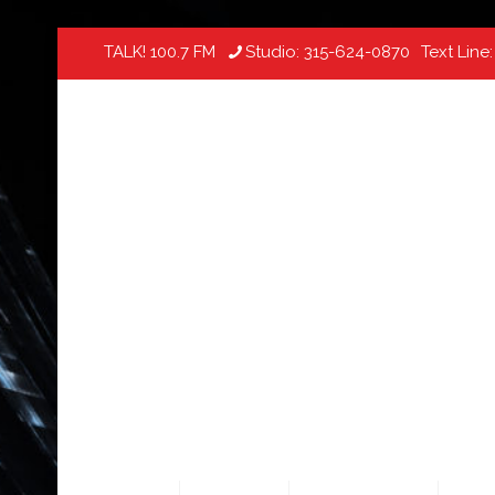
TALK! 100.7 FM
Studio:
315-624-0870
Text Line