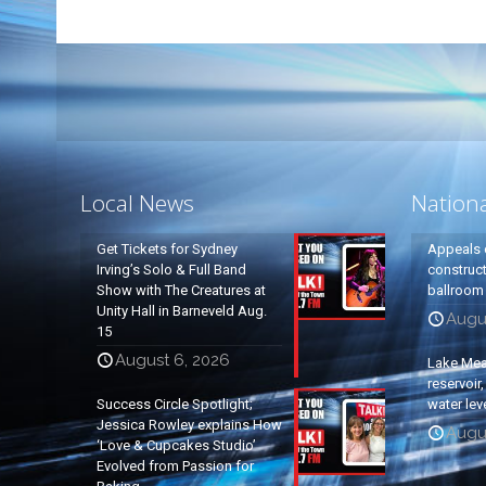
Local News
Nation
Get Tickets for Sydney
Appeals 
Irving’s Solo & Full Band
construc
Show with The Creatures at
ballroom
Unity Hall in Barneveld Aug.
Augus
15
August 6, 2026
Lake Mead
reservoir
Success Circle Spotlight;
water lev
Jessica Rowley explains How
Augus
‘Love & Cupcakes Studio’
Evolved from Passion for