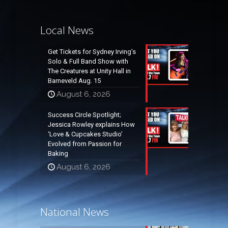
Local News
Get Tickets for Sydney Irving’s
Solo & Full Band Show with
The Creatures at Unity Hall in
Barneveld Aug. 15
August 6, 2026
Success Circle Spotlight;
Jessica Rowley explains How
‘Love & Cupcakes Studio’
Evolved from Passion for
Baking
August 6, 2026
National News