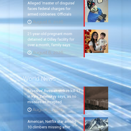
Alleged ‘master of disguise’
faces federal charges for
armed robberies: Officials
August 6, 2026
21-year-old pregnant mom
detained at Dilley facility for
over a month, family says
August 6, 2026
World News
‘Massive’ Russian strikes kill 17
in Kyiv, Zelenskyy says, as no
missiles intercepted
August 5, 2026
American, Netflix star among
10 climbers missing after