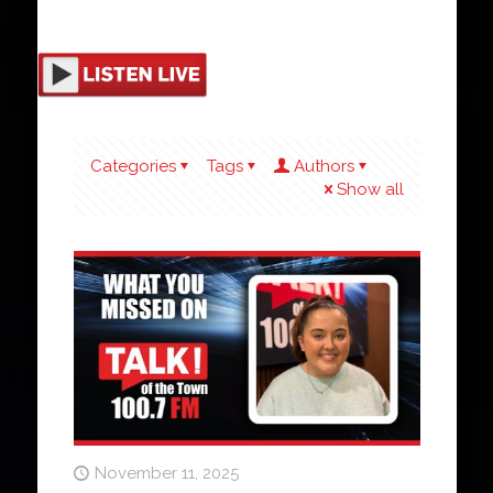
Categories
Tags
Authors
Show all
November 11, 2025