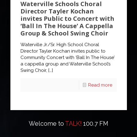
Waterville Schools Choral
Director Tayler Kochan
invites Public to Concert with
‘Ball In The House’ A Cappella
Group & School Swing Choir
Waterville Jr./Sr. High School Choral
Director Tayler Kochan invites public to
Community Concert with ‘Ball In The House’
a cappella group and Waterville School’s
Swing Choir,
[…]
Read more
Welcome to
TALK!
100.7 FM