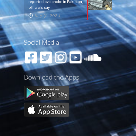
reported avalanche in Pakistan,
officials say
July 31, 2026
Social Media
Download the Apps