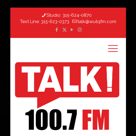
Studio:
315-624-0870
Text Line:
315-623-0373
talk@wutqfm.com