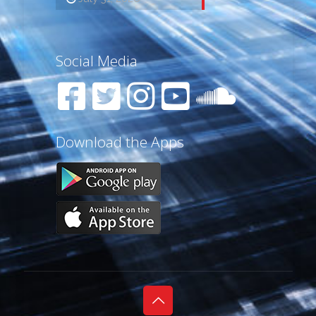
Social Media
Download the Apps