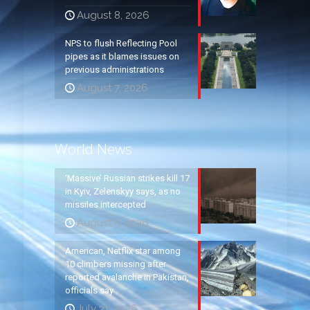
August 8, 2026
NPS to flush Reflecting Pool
pipes as it blames issues on
previous administrations
August 7, 2026
World News
‘Massive’ Russian strikes kill 17
in Kyiv, Zelenskyy says, as no
missiles intercepted
August 5, 2026
American, Netflix star among
10 climbers missing after
reported avalanche in Pakistan,
officials say
July 31, 2026