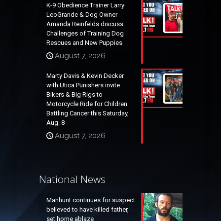
K-9 Obedience Trainer Larry
LeoGrande & Dog Owner
Amanda Reinfelds discuss
Challenges of Training Dog
Rescues and New Puppies
August 7, 2026
Marty Davis & Kevin Decker
with Utica Punishers invite
Bikers & Big Rigs to
Motorcycle Ride for Children
Battling Cancer this Saturday,
Aug. 8
August 7, 2026
National News
Manhunt continues for suspect
believed to have killed father,
set home ablaze