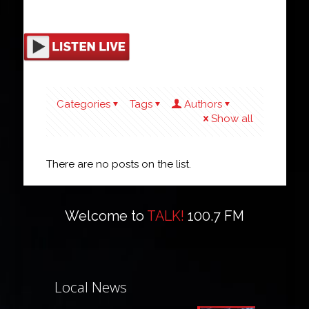
Categories
Tags
Authors
Show all
There are no posts on the list.
Welcome to
TALK!
100.7 FM
Local News