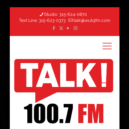
Studio:
315-624-0870
Text Line:
315-623-0373
talk@wutqfm.com