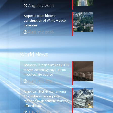
August 7, 2026
Appeals court blocks
construction of White House
ballroom
August 7, 2026
World News
‘Massive’ Russian strikes kill 17
in Kyiv, Zelenskyy says, as no
missiles intercepted
August 5, 2026
American, Netflix star among
10 climbers missing after
reported avalanche in Pakistan,
officials say
July 31, 2026