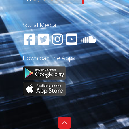
Social Media
Download the Apps