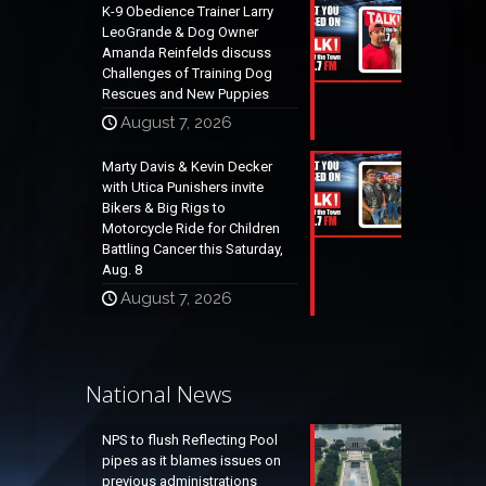
K-9 Obedience Trainer Larry
LeoGrande & Dog Owner
Amanda Reinfelds discuss
Challenges of Training Dog
Rescues and New Puppies
August 7, 2026
Marty Davis & Kevin Decker
with Utica Punishers invite
Bikers & Big Rigs to
Motorcycle Ride for Children
Battling Cancer this Saturday,
Aug. 8
August 7, 2026
National News
NPS to flush Reflecting Pool
pipes as it blames issues on
previous administrations