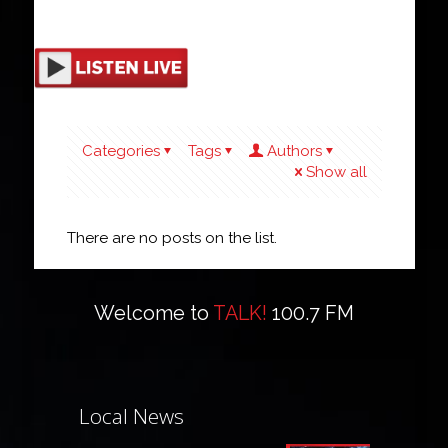
Categories
Tags
Authors
Show all
There are no posts on the list.
Welcome to
TALK!
100.7 FM
Local News