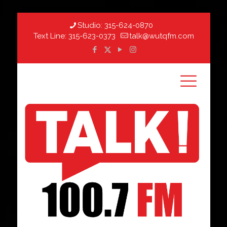
Studio:
315-624-0870
Text Line:
315-623-0373
talk@wutqfm.com