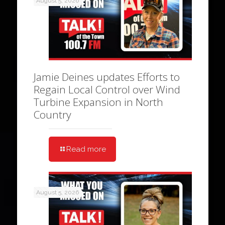
August 5, 2026
Jamie Deines updates Efforts to
Regain Local Control over Wind
Turbine Expansion in North
Country
Read more
August 5, 2026