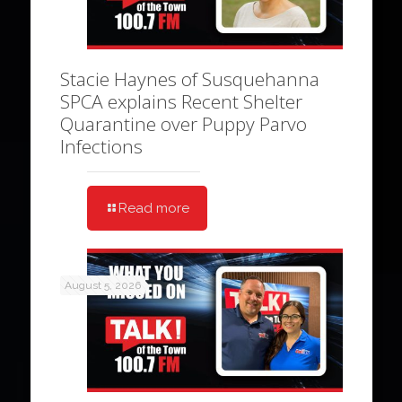
Stacie Haynes of Susquehanna
SPCA explains Recent Shelter
Quarantine over Puppy Parvo
Infections
Read more
August 5, 2026