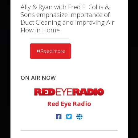
Ally & Ryan with Fred F. Collis &
Sons emphasize Importance of
Duct Cleaning and Improving Air
Flow in Home
Read more
ON AIR NOW
Red Eye Radio