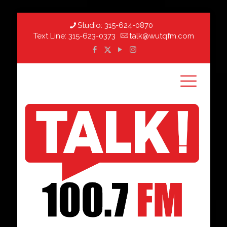
Studio:
315-624-0870
Text Line:
315-623-0373
talk@wutqfm.com