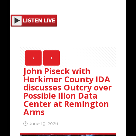
John Piseck with
Herkimer County IDA
discusses Outcry over
Possible Ilion Data
Center at Remington
Arms
June 19, 2026