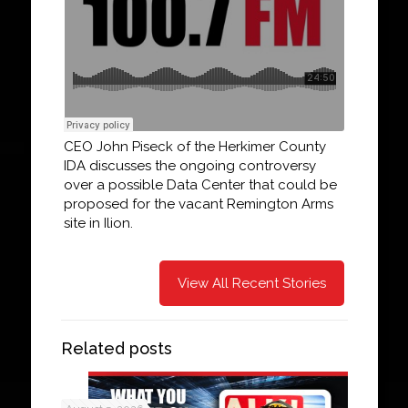
CEO John Piseck of the Herkimer County
IDA discusses the ongoing controversy
over a possible Data Center that could be
proposed for the vacant Remington Arms
site in Ilion.
View All Recent Stories
Related posts