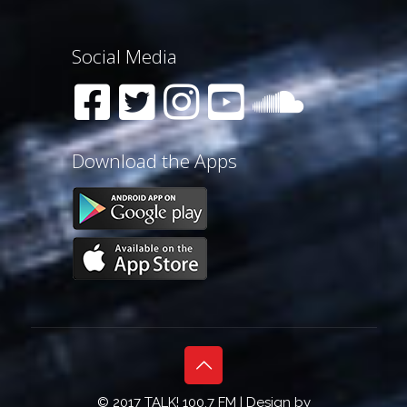
Social Media
Download the Apps
© 2017 TALK! 100.7 FM | Design by