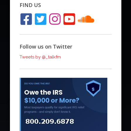
FIND US
Follow us on Twitter
Tweets by @_talkfm