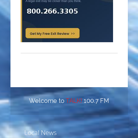
Welcome to
TALK!
100.7 FM
Local News