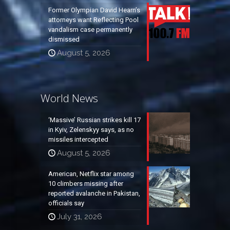
Former Olympian David Hearn’s
attorneys want Reflecting Pool
vandalism case permanently
dismissed
August 5, 2026
World News
‘Massive’ Russian strikes kill 17
in Kyiv, Zelenskyy says, as no
missiles intercepted
August 5, 2026
American, Netflix star among
10 climbers missing after
reported avalanche in Pakistan,
officials say
July 31, 2026