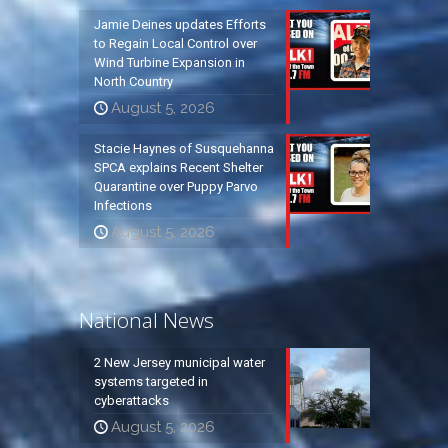
Jamie Deines updates Efforts
to Regain Local Control over
Wind Turbine Expansion in
North Country
August 5, 2026
Stacie Haynes of Susquehanna
SPCA explains Recent Shelter
Quarantine over Puppy Parvo
Infections
August 5, 2026
National News
2 New Jersey municipal water
systems targeted in
cyberattacks
August 5, 2026