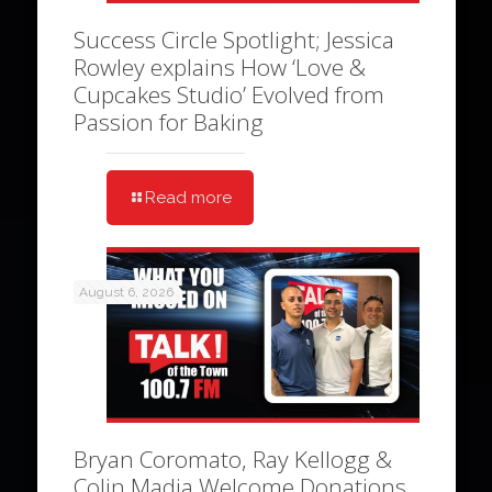
Success Circle Spotlight; Jessica
Rowley explains How ‘Love &
Cupcakes Studio’ Evolved from
Passion for Baking
Read more
August 6, 2026
Bryan Coromato, Ray Kellogg &
Colin Madia Welcome Donations