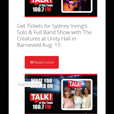
Get Tickets for Sydney Irving’s
Solo & Full Band Show with The
Creatures at Unity Hall in
Barneveld Aug. 15
Read more
August 6, 2026