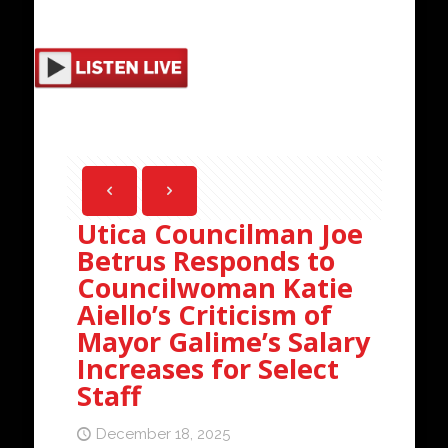
Utica Councilman Joe
Betrus Responds to
Councilwoman Katie
Aiello’s Criticism of
Mayor Galime’s Salary
Increases for Select
Staff
December 18, 2025