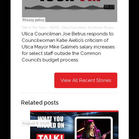
Talk of The Town – WUTQ
·
Utica Councilman Joe Betrus Responds to Councilwoman Katie Aiello's Criticism of Mayor's Salary Increases for Select Staff
Utica Councilman Joe Betrus responds to
Councilwoman Katie Aiello’s criticism of
Utica Mayor Mike Galime’s salary increases
for select staff outside the Common
Council’s budget process.
View All Recent Stories
Related posts
August 6, 2026