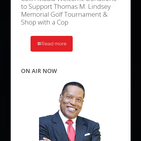
to Support Thomas M. Lindsey
Memorial Golf Tournament &
Shop with a Cop
Read more
ON AIR NOW