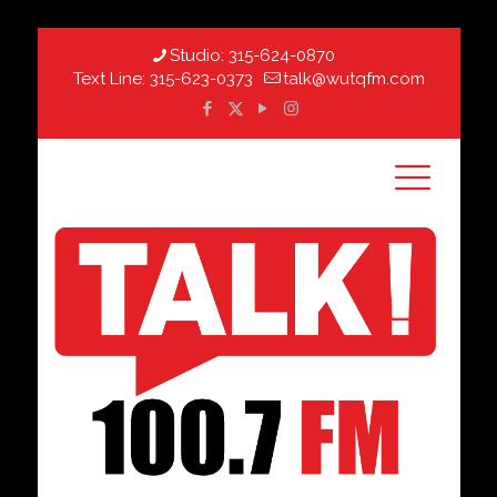
Studio:
315-624-0870
Text Line:
315-623-0373
talk@wutqfm.com