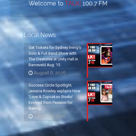
Welcome to
TALK!
100.7 FM
Local News
Get Tickets for Sydney Irving’s
Solo & Full Band Show with
The Creatures at Unity Hall in
Barneveld Aug. 15
August 6, 2026
Success Circle Spotlight;
Jessica Rowley explains How
‘Love & Cupcakes Studio’
Evolved from Passion for
Baking
August 6, 2026