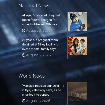
National News
Alleged ‘master of disguise’
faces federal charges for
armed robberies: Officials
August 6, 2026
21-year-old pregnant mom
detained at Dilley facility for
over a month, family says
August 6, 2026
World News
‘Massive’ Russian strikes kill 17
in Kyiv, Zelenskyy says, as no
missiles intercepted
August 5, 2026