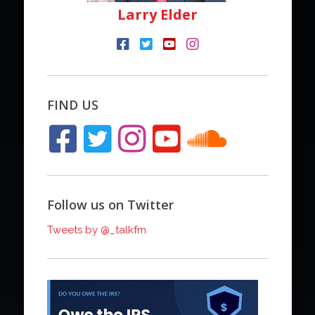
Larry Elder
FIND US
Follow us on Twitter
Tweets by @_talkfm