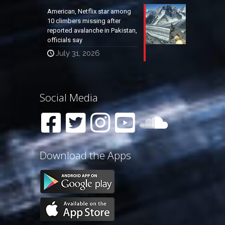
American, Netflix star among
10 climbers missing after
reported avalanche in Pakistan,
officials say
July 31, 2026
Social Media
Download the Apps