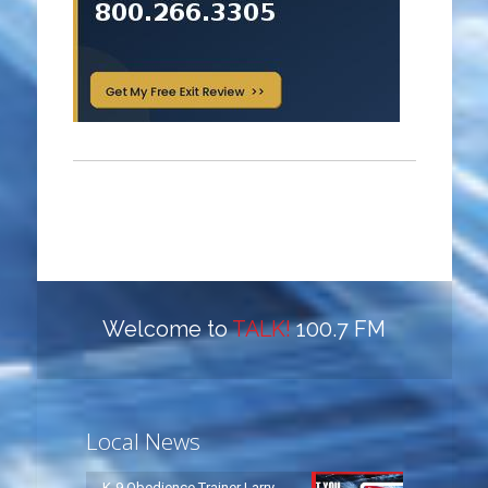
Welcome to
TALK!
100.7 FM
Local News
K-9 Obedience Trainer Larry