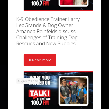
K-9 Obedience Trainer Larry
LeoGrande & Dog Owner
Amanda Reinfelds discuss
Challenges of Training Dog
Rescues and New Puppies
Read more
August 7, 2026