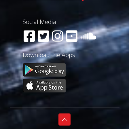
Social Media
Download the Apps