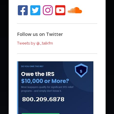
Follow us on Twitter
Tweets by @_talkfm