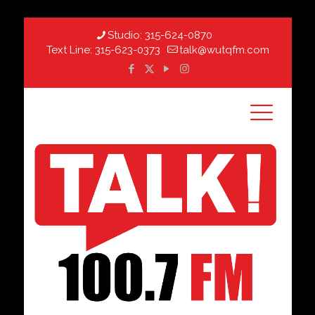
Studio:
315-624-0870
Text Line:
315-623-0373
talk@wutqfm.com