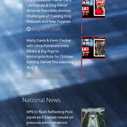
LeoGrande & Dog Owner
Amanda Reinfelds discuss
Challenges of Training Dog
Rescues and New Puppies
August 7, 2026
Marty Davis & Kevin Decker
with Utica Punishers invite
Bikers & Big Rigs to
Motorcycle Ride for Children
Battling Cancer this Saturday,
Aug. 8
August 7, 2026
National News
NPS to flush Reflecting Pool
pipes as it blames issues on
previous administrations