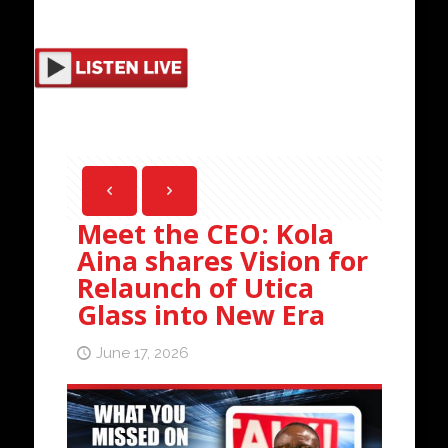
Meet the CEO: Kola
Aina shares Vision for
Relaunch of Utica
Glass into New Era
June 17, 2026