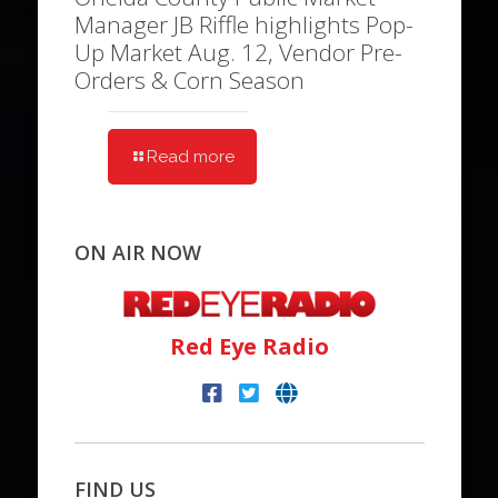
Manager JB Riffle highlights Pop-
Up Market Aug. 12, Vendor Pre-
Orders & Corn Season
Read more
ON AIR NOW
Red Eye Radio
FIND US