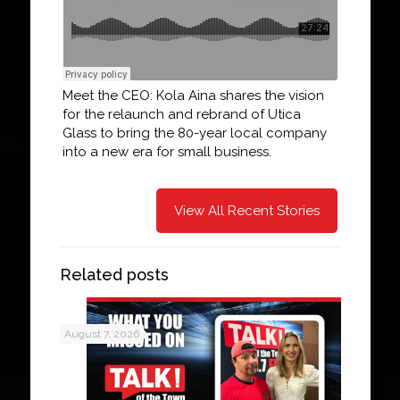
Meet the CEO: Kola Aina shares the vision
for the relaunch and rebrand of Utica
Glass to bring the 80-year local company
into a new era for small business.
View All Recent Stories
Related posts
August 7, 2026