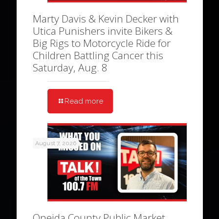
Marty Davis & Kevin Decker with
Utica Punishers invite Bikers &
Big Rigs to Motorcycle Ride for
Children Battling Cancer this
Saturday, Aug. 8
Read more
August 7, 2026
Oneida County Public Market