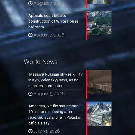
August 7, 2026
Appeals court blocks
construction of White House
ballroom
August 7, 2026
World News
‘Massive’ Russian strikes kill 17
in Kyiv, Zelenskyy says, as no
missiles intercepted
August 5, 2026
American, Netflix star among
10 climbers missing after
reported avalanche in Pakistan,
officials say
July 31, 2026