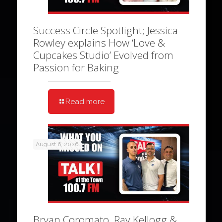
Success Circle Spotlight; Jessica
Rowley explains How ‘Love &
Cupcakes Studio’ Evolved from
Passion for Baking
Read more
August 6, 2026
Bryan Coromato, Ray Kellogg &