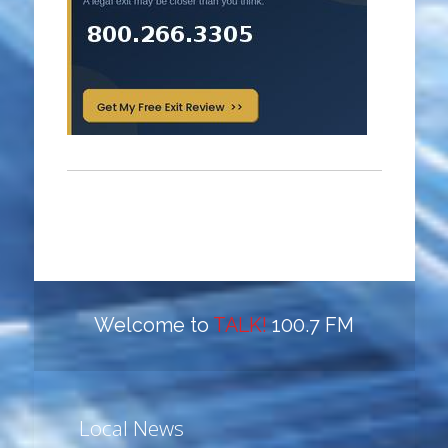
Welcome to
TALK!
100.7 FM
Local News