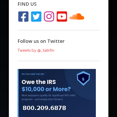
FIND US
Follow us on Twitter
Tweets by @_talkfm