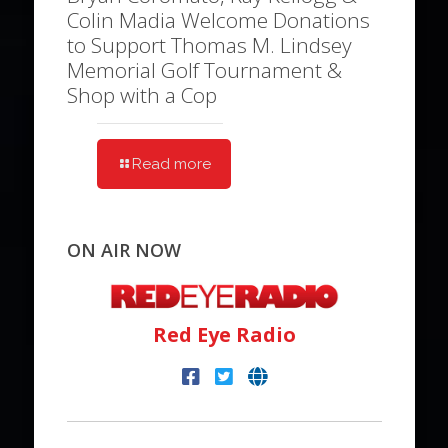
Colin Madia Welcome Donations
to Support Thomas M. Lindsey
Memorial Golf Tournament &
Shop with a Cop
Read more
ON AIR NOW
Red Eye Radio