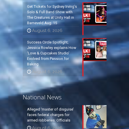
Get Tickets for Sydney Irving’s
Solo & Full Band Show with
The Creatures at Unity Hall in
Barneveld Aug. 15
August 6, 2026
Success Circle Spotlight;
Jessica Rowley explains How
‘Love & Cupcakes Studio’
Evolved from Passion for
Baking
August 6, 2026
National News
Alleged ‘master of disguise’
faces federal charges for
armed robberies: Officials
August 6, 2026