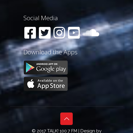
Social Media
Download the Apps
© 2017 TALK! 100.7 FM | Design by