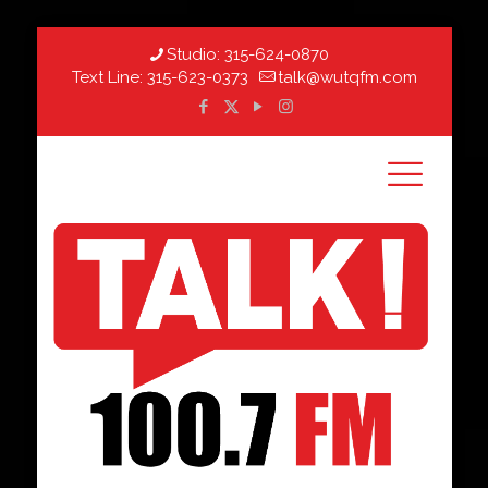
Studio:
315-624-0870
Text Line:
315-623-0373
talk@wutqfm.com