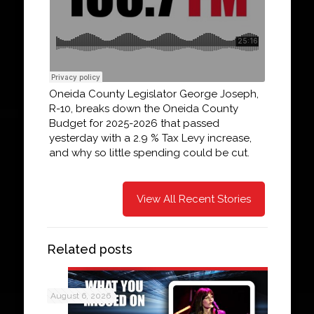
Oneida County Legislator George Joseph,
R-10, breaks down the Oneida County
Budget for 2025-2026 that passed
yesterday with a 2.9 % Tax Levy increase,
and why so little spending could be cut.
View All Recent Stories
Related posts
August 6, 2026