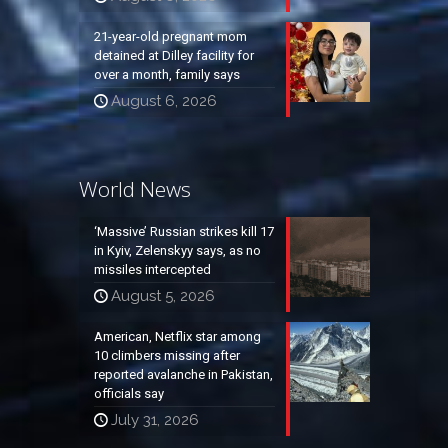
21-year-old pregnant mom
detained at Dilley facility for
over a month, family says
August 6, 2026
World News
‘Massive’ Russian strikes kill 17
in Kyiv, Zelenskyy says, as no
missiles intercepted
August 5, 2026
American, Netflix star among
10 climbers missing after
reported avalanche in Pakistan,
officials say
July 31, 2026