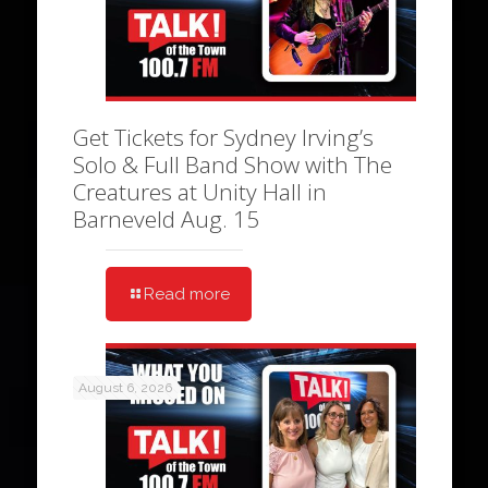
Get Tickets for Sydney Irving’s
Solo & Full Band Show with The
Creatures at Unity Hall in
Barneveld Aug. 15
Read more
August 6, 2026