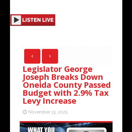
Legislator George
Joseph Breaks Down
Oneida County Passed
Budget with 2.9% Tax
Levy Increase
November 13, 2025