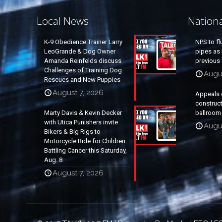
Local News
Nation
K-9 Obedience Trainer Larry
NPS to fl
LeoGrande & Dog Owner
pipes as 
Amanda Reinfelds discuss
previous 
Challenges of Training Dog
Augus
Rescues and New Puppies
August 7, 2026
Appeals 
construc
Marty Davis & Kevin Decker
ballroom
with Utica Punishers invite
Augus
Bikers & Big Rigs to
Motorcycle Ride for Children
Battling Cancer this Saturday,
Aug. 8
August 7, 2026