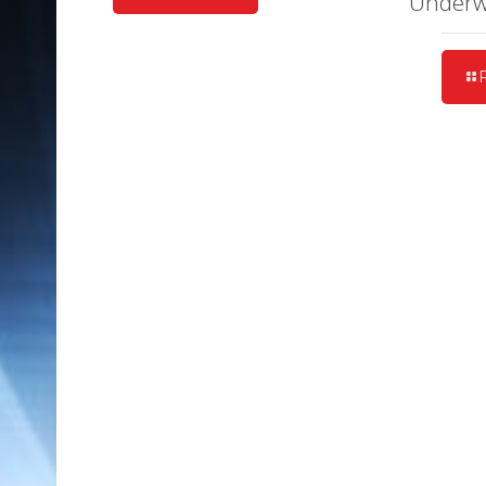
Under