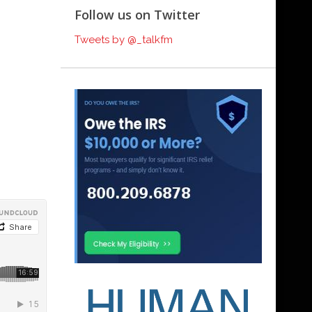
Follow us on Twitter
Tweets by @_talkfm