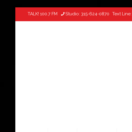
TALK! 100.7 FM
Studio:
315-624-0870
Text Line