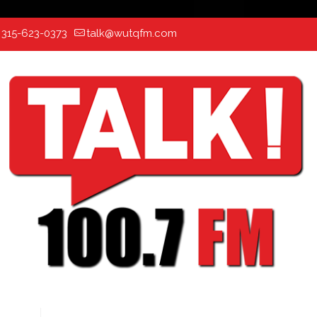
:
315-623-0373
talk@wutqfm.com