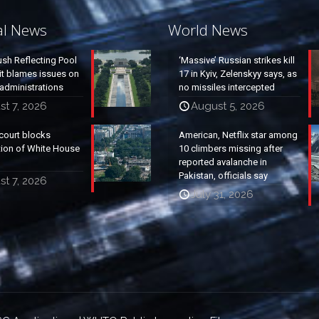
al News
World News
ush Reflecting Pool
‘Massive’ Russian strikes kill
it blames issues on
17 in Kyiv, Zelenskyy says, as
administrations
no missiles intercepted
t 7, 2026
August 5, 2026
court blocks
American, Netflix star among
tion of White House
10 climbers missing after
reported avalanche in
Pakistan, officials say
t 7, 2026
July 31, 2026