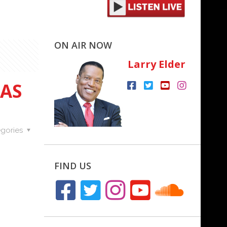
ON AIR NOW
Larry Elder
FAS
gories
FIND US