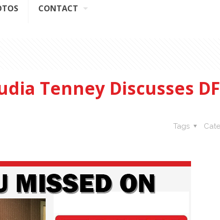
OTOS
CONTACT
dia Tenney Discusses D
Tags
Cate