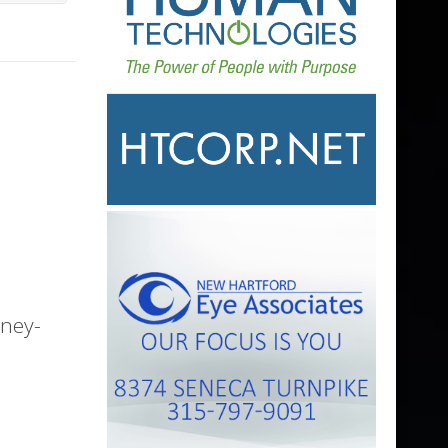
nney-