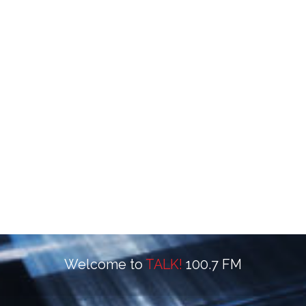
Welcome to
TALK!
100.7 FM