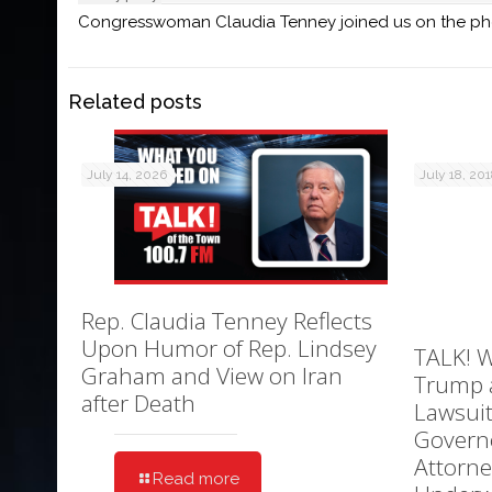
Congresswoman Claudia Tenney joined us on the phone
Related posts
July 14, 2026
July 18, 20
Rep. Claudia Tenney Reflects
Upon Humor of Rep. Lindsey
TALK! W
Graham and View on Iran
Trump 
after Death
Lawsuit
Govern
Attorne
Read more