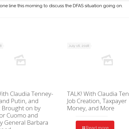
 line this morning to discuss the DFAS situation going on.
18
July 16, 2018
ith Claudia Tenney-
TALK! With Claudia Te
and Putin, and
Job Creation, Taxpayer
 Brought on by
Money, and More
or Cuomo and
y General Barbara
Read more