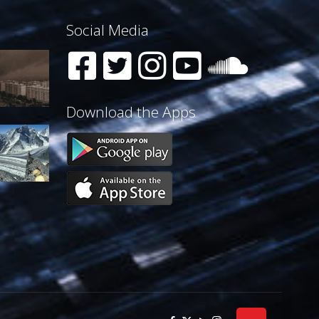
Social Media
Download the Apps