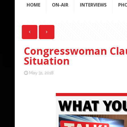
HOME
ON-AIR
INTERVIEWS
PH
Congresswoman Clau
Situation
May 31, 2018