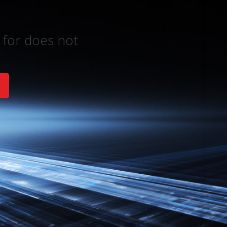
 for does not