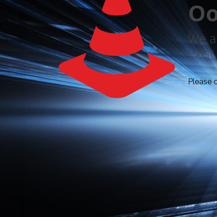
Oo
We ar
exist.
Please 