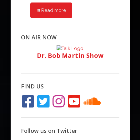
Read more
ON AIR NOW
Dr. Bob Martin Show
FIND US
Follow us on Twitter