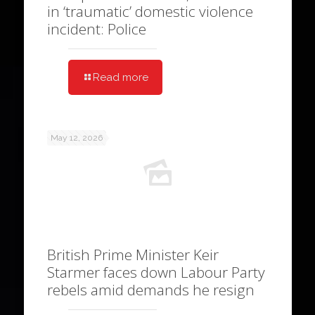
in ‘traumatic’ domestic violence
incident: Police
Read more
May 12, 2026
British Prime Minister Keir
Starmer faces down Labour Party
rebels amid demands he resign