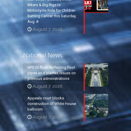
Bikers & Big Rigs to
Motorcycle Ride for Children
Battling Cancer this Saturday,
Aug. 8
August 7, 2026
National News
NPS to flush Reflecting Pool
pipes as it blames issues on
previous administrations
August 7, 2026
Appeals court blocks
construction of White House
ballroom
August 7, 2026