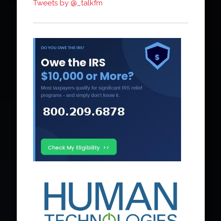
Tweets by @_talkfm