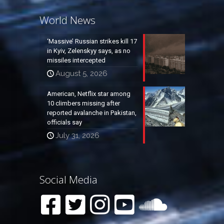
World News
‘Massive’ Russian strikes kill 17
in Kyiv, Zelenskyy says, as no
missiles intercepted
August 5, 2026
American, Netflix star among
10 climbers missing after
reported avalanche in Pakistan,
officials say
July 31, 2026
Social Media