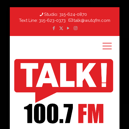
Studio:
315-624-0870
Text Line:
315-623-0373
talk@wutqfm.com