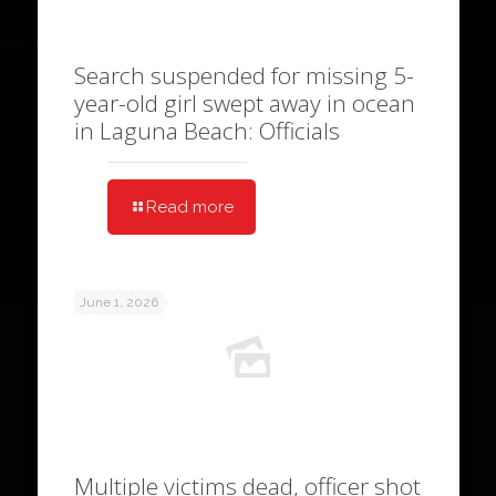
Search suspended for missing 5-
year-old girl swept away in ocean
in Laguna Beach: Officials
Read more
June 1, 2026
Multiple victims dead, officer shot