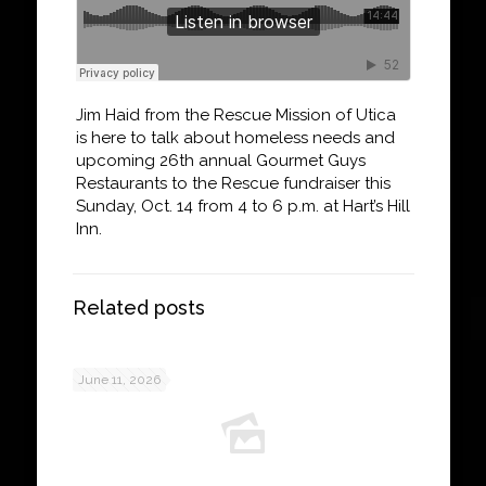
Jim Haid from the Rescue Mission of Utica
is here to talk about homeless needs and
upcoming 26th annual Gourmet Guys
Restaurants to the Rescue fundraiser this
Sunday, Oct. 14 from 4 to 6 p.m. at Hart’s Hill
Inn.
Related posts
June 11, 2026