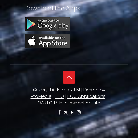
Download the Apps
© 2017 TALK! 100.7 FM | Design by
ProMedia
|
EEO
|
FCC Applications
|
WUTQ Public Inspection File