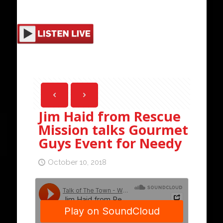
Jim Haid from Rescue
Mission talks Gourmet
Guys Event for Needy
October 10, 2018