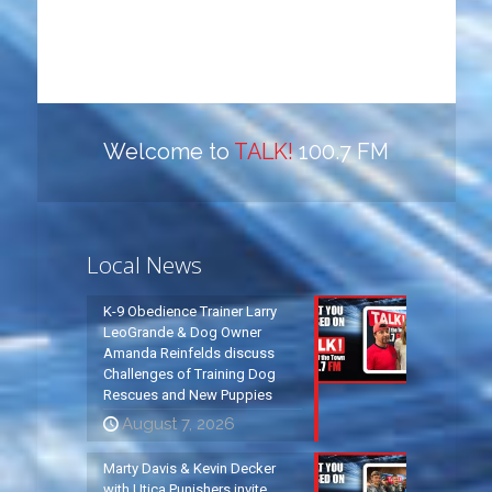
Welcome to
TALK!
100.7 FM
Local News
K-9 Obedience Trainer Larry
LeoGrande & Dog Owner
Amanda Reinfelds discuss
Challenges of Training Dog
Rescues and New Puppies
August 7, 2026
Marty Davis & Kevin Decker
with Utica Punishers invite