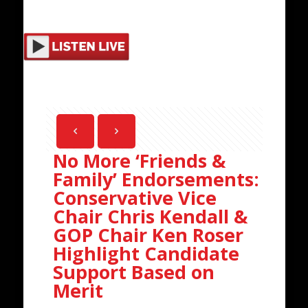
No More ‘Friends &
Family’ Endorsements:
Conservative Vice
Chair Chris Kendall &
GOP Chair Ken Roser
Highlight Candidate
Support Based on
Merit