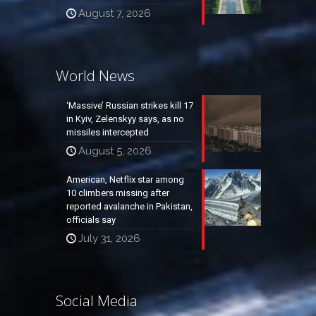
August 7, 2026
World News
‘Massive’ Russian strikes kill 17
in Kyiv, Zelenskyy says, as no
missiles intercepted
August 5, 2026
American, Netflix star among
10 climbers missing after
reported avalanche in Pakistan,
officials say
July 31, 2026
Social Media