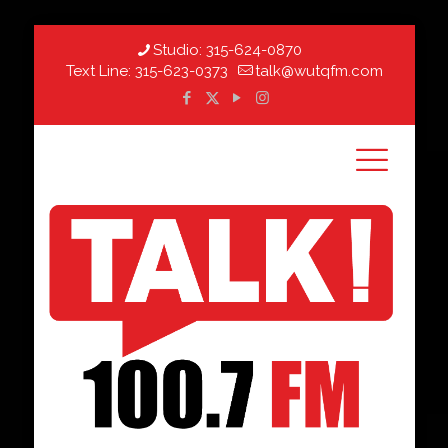
Studio:
315-624-0870
Text Line:
315-623-0373
talk@wutqfm.com