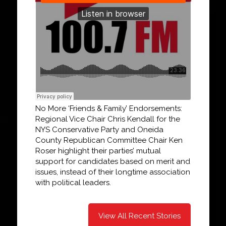
No More ‘Friends & Family’ Endorsements:
Regional Vice Chair Chris Kendall for the
NYS Conservative Party and Oneida
County Republican Committee Chair Ken
Roser highlight their parties’ mutual
support for candidates based on merit and
issues, instead of their longtime association
with political leaders.
View All Recent Stories