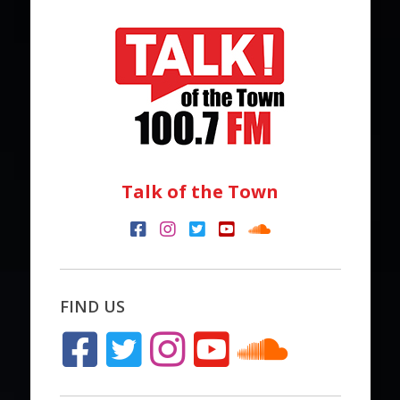
Talk of the Town
FIND US