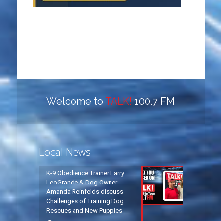
Welcome to
TALK!
100.7 FM
Local News
K-9 Obedience Trainer Larry
LeoGrande & Dog Owner
Amanda Reinfelds discuss
Challenges of Training Dog
Rescues and New Puppies