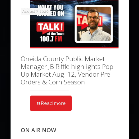
August 7, 2026
Oneida County Public Market
Manager JB Riffle highlights Pop-
Up Market Aug. 12, Vendor Pre-
Orders & Corn Season
Read more
ON AIR NOW