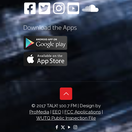
Download the Apps
© 2017 TALK! 100.7 FM | Design by
ProMedia
|
EEO
|
FCC Applications
|
WUTQ Public Inspection File