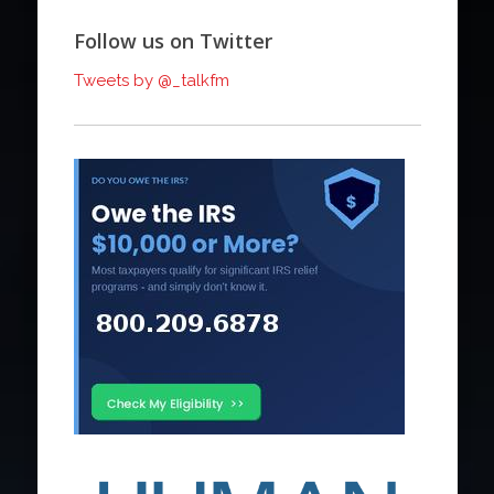
Follow us on Twitter
Tweets by @_talkfm