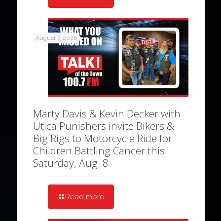
August 7, 2026
Marty Davis & Kevin Decker with
Utica Punishers invite Bikers &
Big Rigs to Motorcycle Ride for
Children Battling Cancer this
Saturday, Aug. 8
Read more