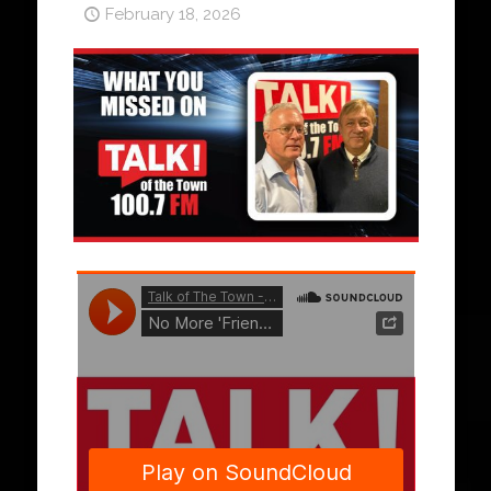
February 18, 2026