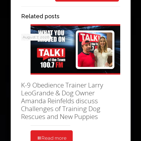
Related posts
August 7, 2026
K-9 Obedience Trainer Larry
LeoGrande & Dog Owner
Amanda Reinfelds discuss
Challenges of Training Dog
Rescues and New Puppies
Read more