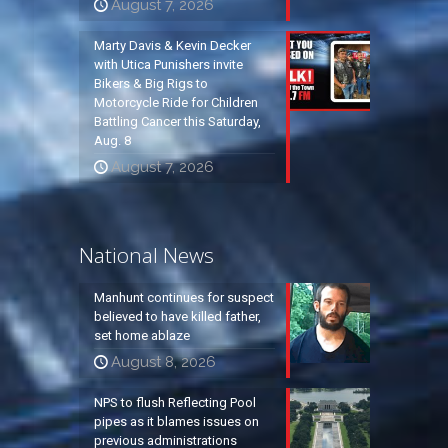
August 7, 2026
Marty Davis & Kevin Decker
with Utica Punishers invite
Bikers & Big Rigs to
Motorcycle Ride for Children
Battling Cancer this Saturday,
Aug. 8
August 7, 2026
National News
Manhunt continues for suspect
believed to have killed father,
set home ablaze
August 8, 2026
NPS to flush Reflecting Pool
pipes as it blames issues on
previous administrations