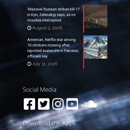
‘Massive’ Russian strikes kill 17
in Kyiv, Zelenskyy says, as no
missiles intercepted
August 5, 2026
American, Netflix star among
10 climbers missing after
reported avalanche in Pakistan,
officials say
July 31, 2026
Social Media
Download the Apps