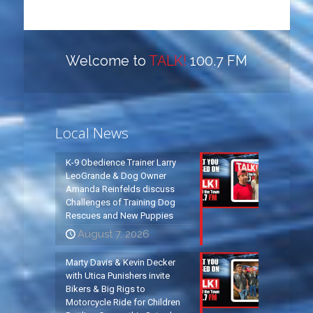
Welcome to
TALK!
100.7 FM
Local News
K-9 Obedience Trainer Larry
LeoGrande & Dog Owner
Amanda Reinfelds discuss
Challenges of Training Dog
Rescues and New Puppies
August 7, 2026
Marty Davis & Kevin Decker
with Utica Punishers invite
Bikers & Big Rigs to
Motorcycle Ride for Children