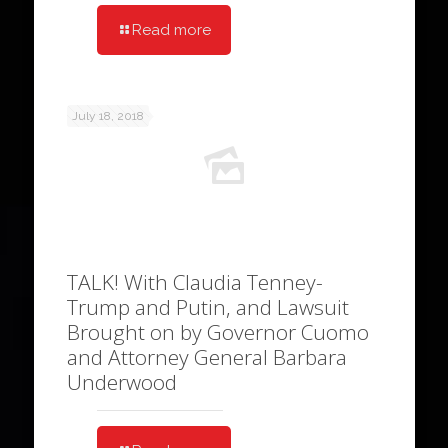
Read more
July 18, 2018
TALK! With Claudia Tenney-
Trump and Putin, and Lawsuit
Brought on by Governor Cuomo
and Attorney General Barbara
Underwood