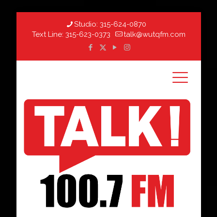
Studio:
315-624-0870
Text Line:
315-623-0373
talk@wutqfm.com