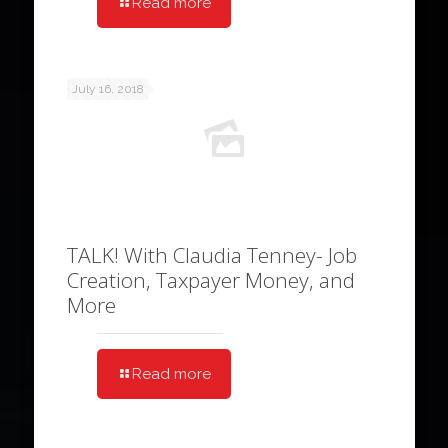
Read more
July 16, 2018
TALK! With Claudia Tenney- Job
Creation, Taxpayer Money, and
More
Read more