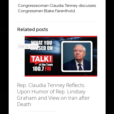
Congresswoman Claudia Tenney discusses
Congressmen Blake Farenthold.
Related posts
July 14, 2026
Rep. Claudia Tenney Reflects
Upon Humor of Rep. Lindsey
Graham and View on Iran after
Death