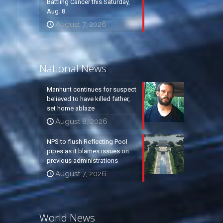
Battling Cancer this Saturday,
Aug. 8
August 7, 2026
National News
Manhunt continues for suspect
believed to have killed father,
set home ablaze
August 8, 2026
NPS to flush Reflecting Pool
pipes as it blames issues on
previous administrations
August 7, 2026
World News