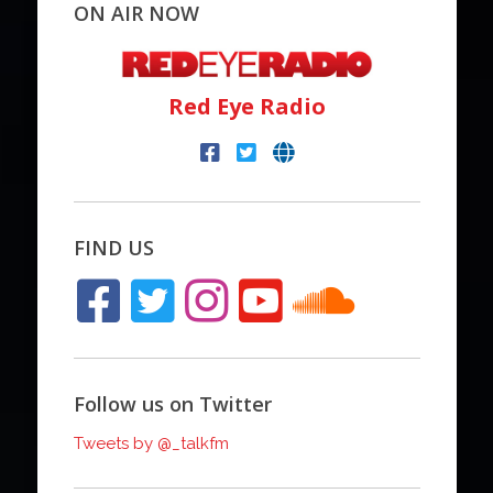
ON AIR NOW
Red Eye Radio
FIND US
Follow us on Twitter
Tweets by @_talkfm