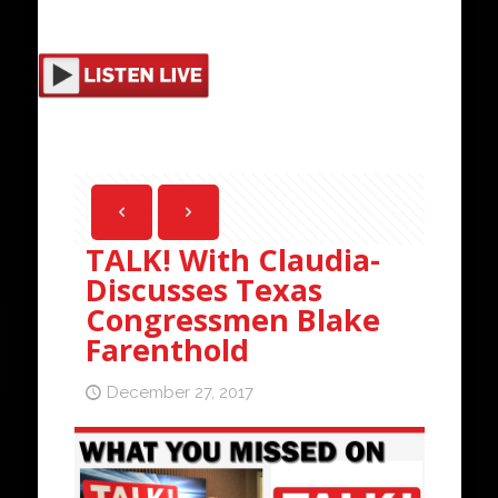
TALK! With Claudia-
Discusses Texas
Congressmen Blake
Farenthold
December 27, 2017