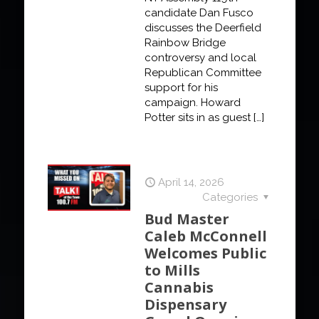
candidate Dan Fusco
discusses the Deerfield
Rainbow Bridge
controversy and local
Republican Committee
support for his
campaign. Howard
Potter sits in as guest
[…]
April 14, 2026
Categories
Bud Master
Caleb McConnell
Welcomes Public
to Mills
Cannabis
Dispensary