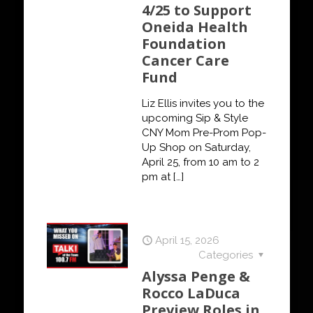
4/25 to Support
Oneida Health
Foundation
Cancer Care
Fund
Liz Ellis invites you to the
upcoming Sip & Style
CNY Mom Pre-Prom Pop-
Up Shop on Saturday,
April 25, from 10 am to 2
pm at
[…]
April 15, 2026
Categories
Alyssa Penge &
Rocco LaDuca
Preview Roles in