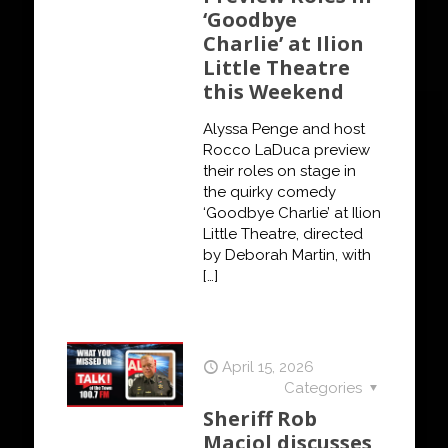
‘Goodbye
Charlie’ at Ilion
Little Theatre
this Weekend
Alyssa Penge and host
Rocco LaDuca preview
their roles on stage in
the quirky comedy
‘Goodbye Charlie’ at Ilion
Little Theatre, directed
by Deborah Martin, with
[…]
April 15, 2026
Categories
Sheriff Rob
Maciol discusses