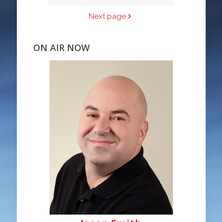
Next page
ON AIR NOW