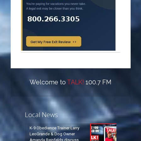
Welcome to
TALK!
100.7 FM
Local News
K-9 Obedience Trainer Larry
LeoGrande & Dog Owner
Amanda Reinfelds discuss