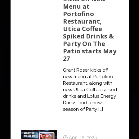
Menu at
Portofino
Restaurant,
Utica Coffee
Spiked Drinks &
Party On The
Patio starts May
27
Grant Roser kicks off
new menu at Portofino
Restaurant, along with
new Utica Coffee spiked
drinks and Lotus Energy
Drinks, and a new
season of Party
[…]
April 15, 2026