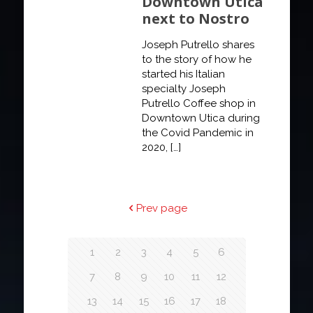
Downtown Utica
next to Nostro
Joseph Putrello shares
to the story of how he
started his Italian
specialty Joseph
Putrello Coffee shop in
Downtown Utica during
the Covid Pandemic in
2020,
[…]
Prev page
1
2
3
4
5
6
7
8
9
10
11
12
13
14
15
16
17
18