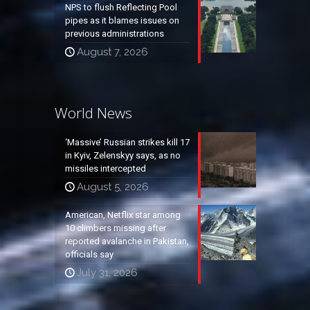
NPS to flush Reflecting Pool
pipes as it blames issues on
previous administrations
August 7, 2026
World News
‘Massive’ Russian strikes kill 17
in Kyiv, Zelenskyy says, as no
missiles intercepted
August 5, 2026
American, Netflix star among
10 climbers missing after
reported avalanche in Pakistan,
officials say
July 31, 2026