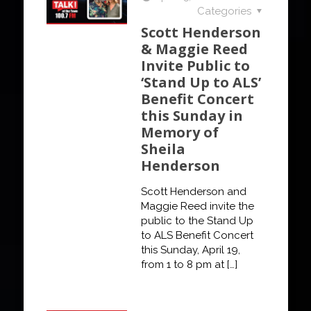
Categories
Scott Henderson
& Maggie Reed
Invite Public to
‘Stand Up to ALS’
Benefit Concert
this Sunday in
Memory of
Sheila
Henderson
Scott Henderson and
Maggie Reed invite the
public to the Stand Up
to ALS Benefit Concert
this Sunday, April 19,
from 1 to 8 pm at
[…]