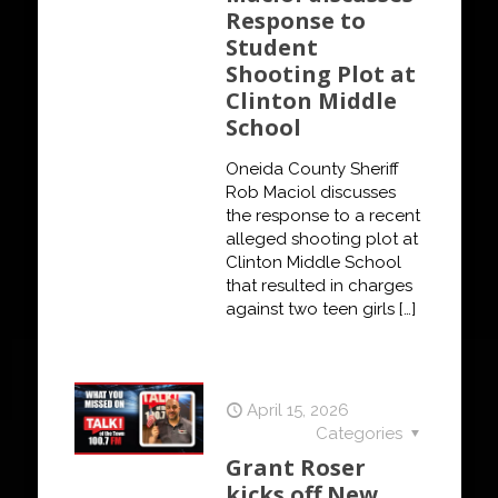
Response to
Student
Shooting Plot at
Clinton Middle
School
Oneida County Sheriff
Rob Maciol discusses
the response to a recent
alleged shooting plot at
Clinton Middle School
that resulted in charges
against two teen girls
[…]
April 15, 2026
Categories
Grant Roser
kicks off New