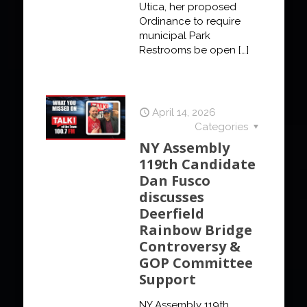
Utica, her proposed
Ordinance to require
municipal Park
Restrooms be open
[…]
April 14, 2026
Categories
NY Assembly
119th Candidate
Dan Fusco
discusses
Deerfield
Rainbow Bridge
Controversy &
GOP Committee
Support
NY Assembly 119th