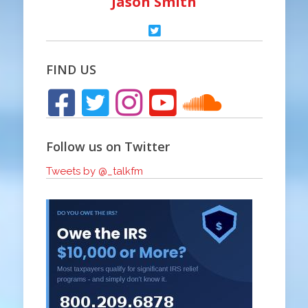
Jason Smith
FIND US
Follow us on Twitter
Tweets by @_talkfm