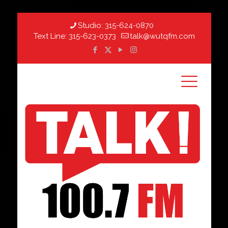
Studio:
315-624-0870
Text Line:
315-623-0373
talk@wutqfm.com