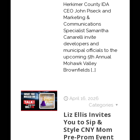
Herkimer County IDA
CEO John Piseck and
Marketing &
Communications
Specialist Samantha
Canarelli invite
developers and
municipal officials to the
upcoming 5th Annual
Mohawk Valley
Brownfields
[…]
April 16, 2026
Categories
Liz Ellis Invites
You to Sip &
Style CNY Mom
Pre-Prom Event