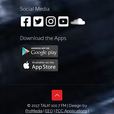
Social Media
Download the Apps
© 2017 TALK! 100.7 FM | Design by
ProMedia
|
EEO
|
FCC Applications
|