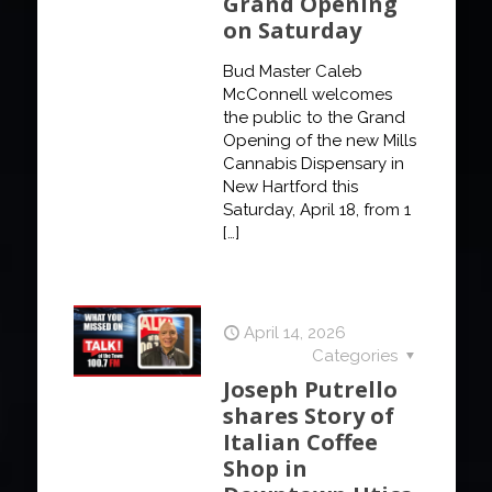
Grand Opening
on Saturday
Bud Master Caleb
McConnell welcomes
the public to the Grand
Opening of the new Mills
Cannabis Dispensary in
New Hartford this
Saturday, April 18, from 1
[…]
April 14, 2026
Categories
Joseph Putrello
shares Story of
Italian Coffee
Shop in