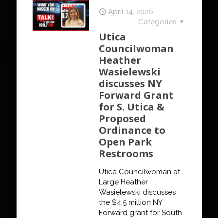
April 14, 2026
Categories
Utica
Councilwoman
Heather
Wasielewski
discusses NY
Forward Grant
for S. Utica &
Proposed
Ordinance to
Open Park
Restrooms
Utica Councilwoman at
Large Heather
Wasielewski discusses
the $4.5 million NY
Forward grant for South