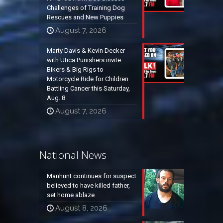
Challenges of Training Dog
Rescues and New Puppies
August 7, 2026
Marty Davis & Kevin Decker
with Utica Punishers invite
Bikers & Big Rigs to
Motorcycle Ride for Children
Battling Cancer this Saturday,
Aug. 8
August 7, 2026
National News
Manhunt continues for suspect
believed to have killed father,
set home ablaze
August 8, 2026