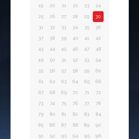
19
20
21
22
23
24
25
26
27
28
29
30
31
32
33
34
35
36
37
38
39
40
41
42
43
44
45
46
47
48
49
50
51
52
53
54
55
56
57
58
59
60
61
62
63
64
65
66
67
68
69
70
71
72
73
74
75
76
77
78
79
80
81
82
83
84
85
86
87
88
89
90
91
92
93
94
95
96