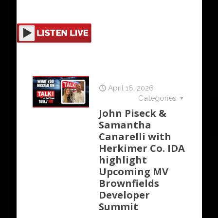
April 16, 2026
Categories
John Piseck &
Samantha
Canarelli with
Herkimer Co. IDA
highlight
Upcoming MV
Brownfields
Developer
Summit