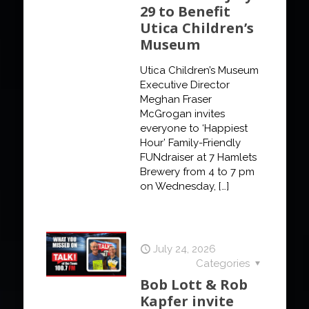
29 to Benefit
Utica Children’s
Museum
Utica Children’s Museum
Executive Director
Meghan Fraser
McGrogan invites
everyone to ‘Happiest
Hour’ Family-Friendly
FUNdraiser at 7 Hamlets
Brewery from 4 to 7 pm
on Wednesday,
[…]
July 24, 2026
Categories
Bob Lott & Rob
Kapfer invite