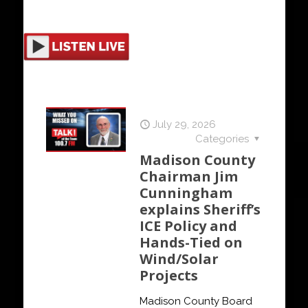
July 29, 2026
Categories
Madison County
Chairman Jim
Cunningham
explains Sheriff’s
ICE Policy and
Hands-Tied on
Wind/Solar
Projects
Madison County Board