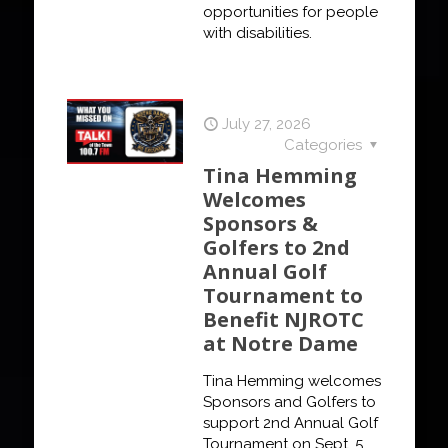
opportunities for people
with disabilities.
July 27, 2026
Categories
Tina Hemming
Welcomes
Sponsors &
Golfers to 2nd
Annual Golf
Tournament to
Benefit NJROTC
at Notre Dame
Tina Hemming welcomes
Sponsors and Golfers to
support 2nd Annual Golf
Tournament on Sept. 5,