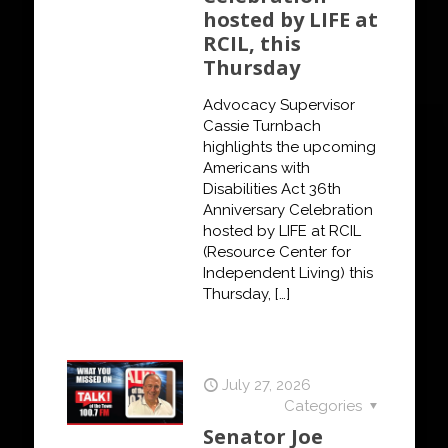
hosted by LIFE at
RCIL, this
Thursday
Advocacy Supervisor
Cassie Turnbach
highlights the upcoming
Americans with
Disabilities Act 36th
Anniversary Celebration
hosted by LIFE at RCIL
(Resource Center for
Independent Living) this
Thursday,
[…]
July 27, 2026
Categories
Senator Joe