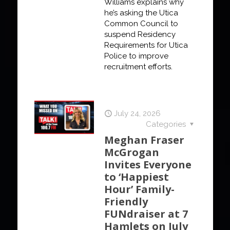
Williams explains why
he’s asking the Utica
Common Council to
suspend Residency
Requirements for Utica
Police to improve
recruitment efforts.
July 24, 2026
Categories
Meghan Fraser
McGrogan
Invites Everyone
to ‘Happiest
Hour’ Family-
Friendly
FUNdraiser at 7
Hamlets on July