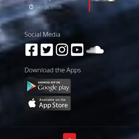
July 31, 2026
Social Media
Download the Apps