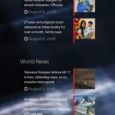
faces federal charges for
armed robberies: Officials
August 6, 2026
21-year-old pregnant mom
detained at Dilley facility for
over a month, family says
August 6, 2026
World News
‘Massive’ Russian strikes kill 17
in Kyiv, Zelenskyy says, as no
missiles intercepted
August 5, 2026
American, Netflix star among
10 climbers missing after
reported avalanche in Pakistan,
officials say