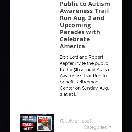
Public to Autism
Awareness Trail
Run Aug. 2 and
Upcoming
Parades with
Celebrate
America
Bob Lott and Robert
Kapfer invite the public
to the 5th annual Autism
Awareness Trail Run to
benefit Kelberman
Center on Sunday, Aug.
2 at at
[…]
July 24, 2026
Categories