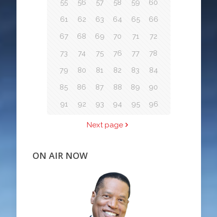
55
56
57
58
59
60
61
62
63
64
65
66
67
68
69
70
71
72
73
74
75
76
77
78
79
80
81
82
83
84
85
86
87
88
89
90
91
92
93
94
95
96
Next page
ON AIR NOW