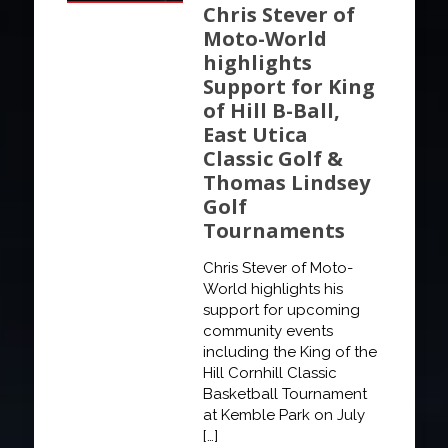
Chris Stever of
Moto-World
highlights
Support for King
of Hill B-Ball,
East Utica
Classic Golf &
Thomas Lindsey
Golf
Tournaments
Chris Stever of Moto-
World highlights his
support for upcoming
community events
including the King of the
Hill Cornhill Classic
Basketball Tournament
at Kemble Park on July
[…]