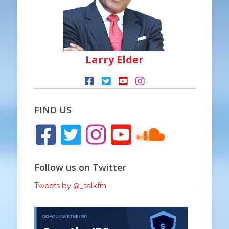
Larry Elder
FIND US
Follow us on Twitter
Tweets by @_talkfm