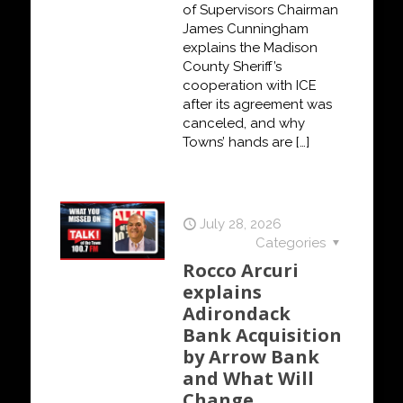
of Supervisors Chairman
James Cunningham
explains the Madison
County Sheriff’s
cooperation with ICE
after its agreement was
canceled, and why
Towns’ hands are
[…]
July 28, 2026
Categories
Rocco Arcuri
explains
Adirondack
Bank Acquisition
by Arrow Bank
and What Will
Change