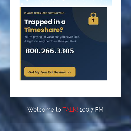
Welcome to
TALK!
100.7 FM