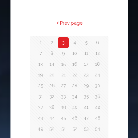
Prev page
1
2
3
4
5
6
7
8
9
10
11
12
13
14
15
16
17
18
19
20
21
22
23
24
25
26
27
28
29
30
31
32
33
34
35
36
37
38
39
40
41
42
43
44
45
46
47
48
49
50
51
52
53
54