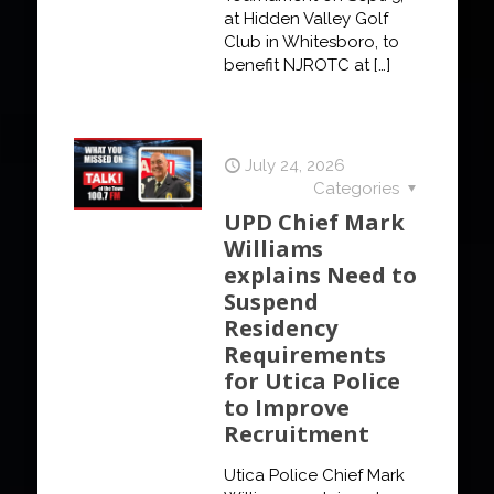
at Hidden Valley Golf
Club in Whitesboro, to
benefit NJROTC at
[…]
July 24, 2026
Categories
UPD Chief Mark
Williams
explains Need to
Suspend
Residency
Requirements
for Utica Police
to Improve
Recruitment
Utica Police Chief Mark