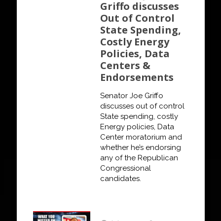
Griffo discusses
Out of Control
State Spending,
Costly Energy
Policies, Data
Centers &
Endorsements
Senator Joe Griffo
discusses out of control
State spending, costly
Energy policies, Data
Center moratorium and
whether he’s endorsing
any of the Republican
Congressional
candidates.