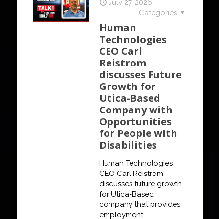
July 27, 2026
Categories
Human
Technologies
CEO Carl
Reistrom
discusses Future
Growth for
Utica-Based
Company with
Opportunities
for People with
Disabilities
Human Technologies
CEO Carl Reistrom
discusses future growth
for Utica-Based
company that provides
employment