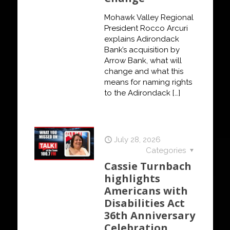
Mohawk Valley Regional
President Rocco Arcuri
explains Adirondack
Bank’s acquisition by
Arrow Bank, what will
change and what this
means for naming rights
to the Adirondack
[…]
July 28, 2026
Categories
Cassie Turnbach
highlights
Americans with
Disabilities Act
36th Anniversary
Celebration