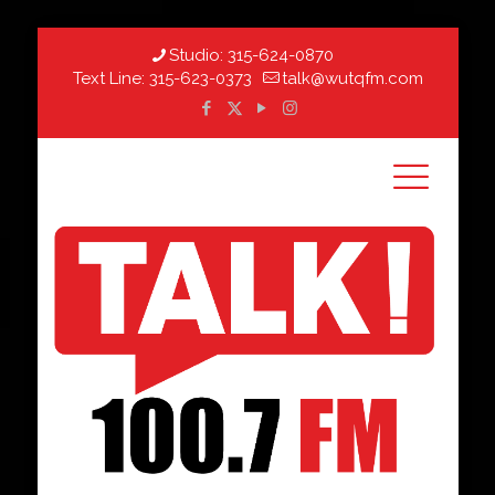
Studio:
315-624-0870
Text Line:
315-623-0373
talk@wutqfm.com