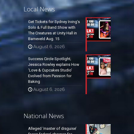
Local News
Get Tickets for Sydney Irving’s
Solo & Full Band Show with
The Creatures at Unity Hall in
Barneveld Aug. 15
August 6, 2026
Success Circle Spotlight;
Jessica Rowley explains How
‘Love & Cupcakes Studio’
Evolved from Passion for
Baking
August 6, 2026
National News
Alleged ‘master of disguise’