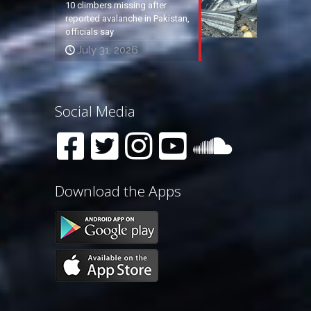
10 climbers missing after
reported avalanche in Pakistan,
officials say
July 31, 2026
Social Media
Download the Apps