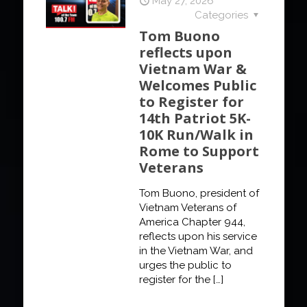
May 27, 2026
Categories
Tom Buono
reflects upon
Vietnam War &
Welcomes Public
to Register for
14th Patriot 5K-
10K Run/Walk in
Rome to Support
Veterans
Tom Buono, president of
Vietnam Veterans of
America Chapter 944,
reflects upon his service
in the Vietnam War, and
urges the public to
register for the
[…]