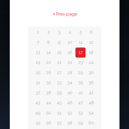
Prev page
1
2
3
4
5
6
7
8
9
10
11
12
13
14
15
16
17
18
19
20
21
22
23
24
25
26
27
28
29
30
31
32
33
34
35
36
37
38
39
40
41
42
43
44
45
46
47
48
49
50
51
52
53
54
55
56
57
58
59
60