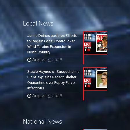
Local News
Jamie Deines updates Efforts
to Regain Local Control over
Wind Turbine Expansion in
North Country
August 5, 2026
Stacie Haynes of Susquehanna
SPCA explains Recent Shelter
Quarantine over Puppy Parvo
Infections
August 5, 2026
National News