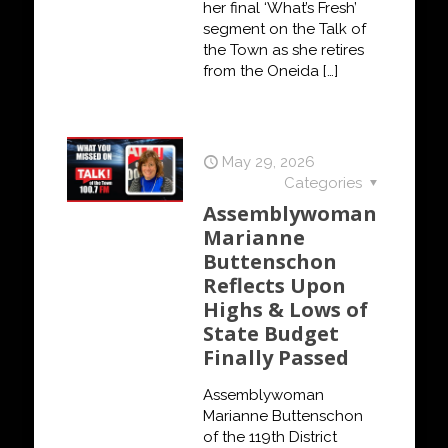
her final ‘What’s Fresh’
segment on the Talk of
the Town as she retires
from the Oneida
[…]
May 29, 2026
Categories
Assemblywoman
Marianne
Buttenschon
Reflects Upon
Highs & Lows of
State Budget
Finally Passed
Assemblywoman
Marianne Buttenschon
of the 119th District