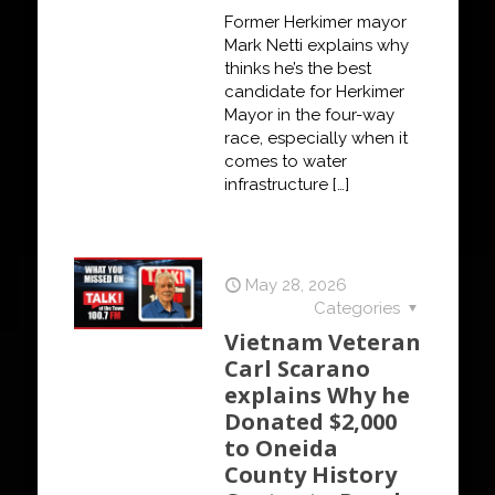
Former Herkimer mayor
Mark Netti explains why
thinks he’s the best
candidate for Herkimer
Mayor in the four-way
race, especially when it
comes to water
infrastructure
[…]
May 28, 2026
Categories
Vietnam Veteran
Carl Scarano
explains Why he
Donated $2,000
to Oneida
County History