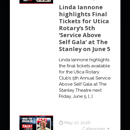
Linda Iannone
highlights Final
Tickets for Utica
Rotary’s 5th
‘Service Above
Self Gala’ at The
Stanley on June 5
Linda Iannone highlights
the final tickets available
for the Utica Rotary
Club’s 5th Annual Service
Above Self Gala at The
Stanley Theatre next
Friday, June 5,
[…]
May 27, 2026
Categories