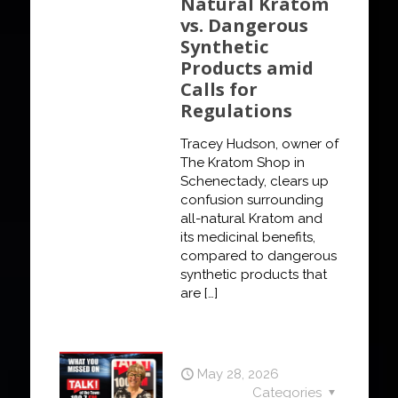
Natural Kratom
vs. Dangerous
Synthetic
Products amid
Calls for
Regulations
Tracey Hudson, owner of
The Kratom Shop in
Schenectady, clears up
confusion surrounding
all-natural Kratom and
its medicinal benefits,
compared to dangerous
synthetic products that
are
[…]
May 28, 2026
Categories