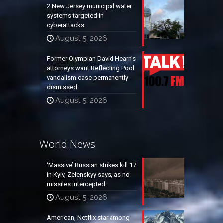
2 New Jersey municipal water
systems targeted in
cyberattacks
August 5, 2026
Former Olympian David Hearn’s
attorneys want Reflecting Pool
vandalism case permanently
dismissed
August 5, 2026
World News
‘Massive’ Russian strikes kill 17
in Kyiv, Zelenskyy says, as no
missiles intercepted
August 5, 2026
American, Netflix star among