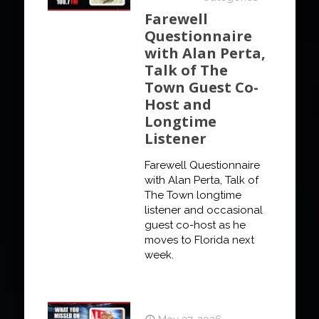
Farewell
Questionnaire
with Alan Perta,
Talk of The
Town Guest Co-
Host and
Longtime
Listener
Farewell Questionnaire
with Alan Perta, Talk of
The Town longtime
listener and occasional
guest co-host as he
moves to Florida next
week.