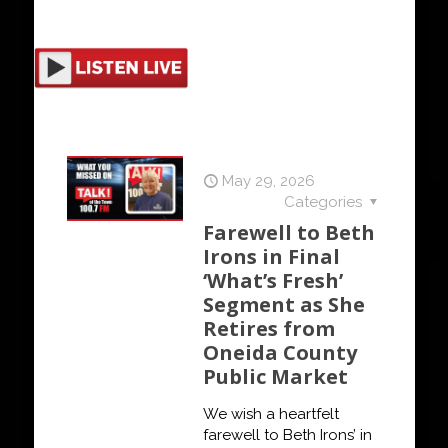
May 29, 2026
Categories
Farewell to Beth
Irons in Final
‘What’s Fresh’
Segment as She
Retires from
Oneida County
Public Market
We wish a heartfelt
farewell to Beth Irons’ in