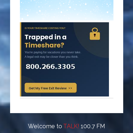
Welcome to
TALK!
100.7 FM