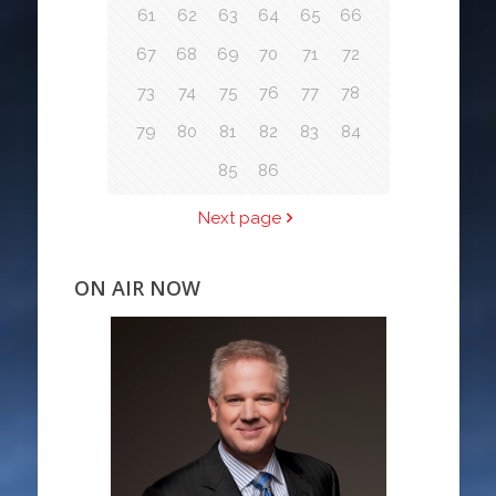
61
62
63
64
65
66
67
68
69
70
71
72
73
74
75
76
77
78
79
80
81
82
83
84
85
86
Next page
ON AIR NOW