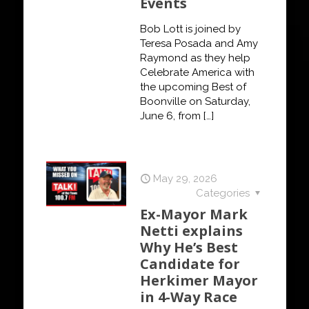
Events
Bob Lott is joined by
Teresa Posada and Amy
Raymond as they help
Celebrate America with
the upcoming Best of
Boonville on Saturday,
June 6, from
[…]
May 29, 2026
Categories
Ex-Mayor Mark
Netti explains
Why He’s Best
Candidate for
Herkimer Mayor
in 4-Way Race