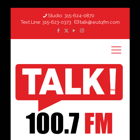
Studio:
315-624-0870
Text Line:
315-623-0373
talk@wutqfm.com