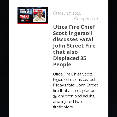
May 27, 2026
Categories
Utica Fire Chief
Scott Ingersoll
discusses Fatal
John Street Fire
that also
Displaced 35
People
Utica Fire Chief Scott
Ingersoll discusses last
Friday’s fatal John Street
fire that also displaced
35 children and adults,
and injured two
firefighters.