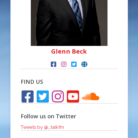
Glenn Beck
FIND US
Follow us on Twitter
Tweets by @_talkfm