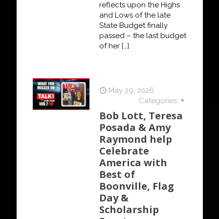
reflects upon the Highs
and Lows of the late
State Budget finally
passed – the last budget
of her
[…]
May 29, 2026
Categories
Bob Lott, Teresa
Posada & Amy
Raymond help
Celebrate
America with
Best of
Boonville, Flag
Day &
Scholarship