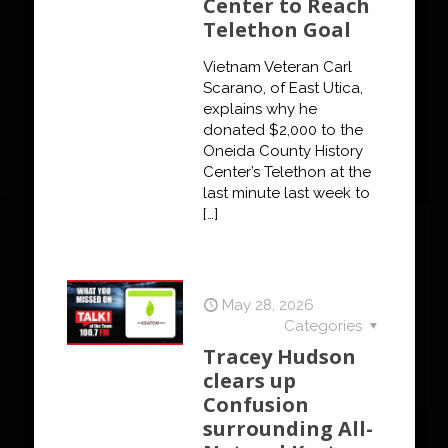
Center to Reach
Telethon Goal
Vietnam Veteran Carl
Scarano, of East Utica,
explains why he
donated $2,000 to the
Oneida County History
Center’s Telethon at the
last minute last week to
[…]
May 28, 2026
Categories
Tracey Hudson
clears up
Confusion
surrounding All-