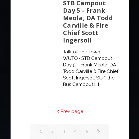
STB Campout
Day 5 – Frank
Meola, DA Todd
Carville & Fire
Chief Scott
Ingersoll
Talk of The Town –
WUTQ · STB Campout
Day 5 – Frank Meola, DA
Todd Carville & Fire Chief
Scott Ingersoll Stuff the
Bus Campout
[…]
Prev page
1
2
3
4
5
6