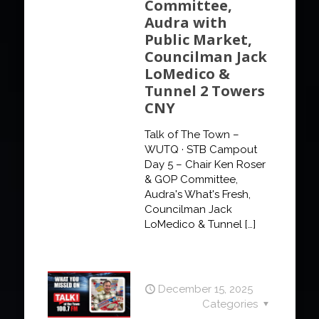
Committee,
Audra with
Public Market,
Councilman Jack
LoMedico &
Tunnel 2 Towers
CNY
Talk of The Town –
WUTQ · STB Campout
Day 5 – Chair Ken Roser
& GOP Committee,
Audra's What's Fresh,
Councilman Jack
LoMedico & Tunnel
[…]
December 15, 2025
Categories