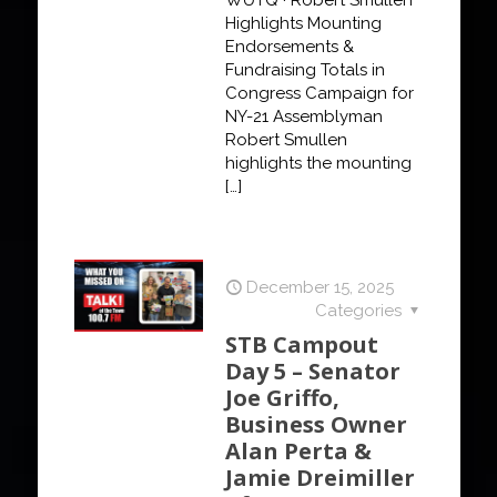
Highlights Mounting
Endorsements &
Fundraising Totals in
Congress Campaign for
NY-21 Assemblyman
Robert Smullen
highlights the mounting
[…]
December 15, 2025
Categories
STB Campout
Day 5 – Senator
Joe Griffo,
Business Owner
Alan Perta &
Jamie Dreimiller