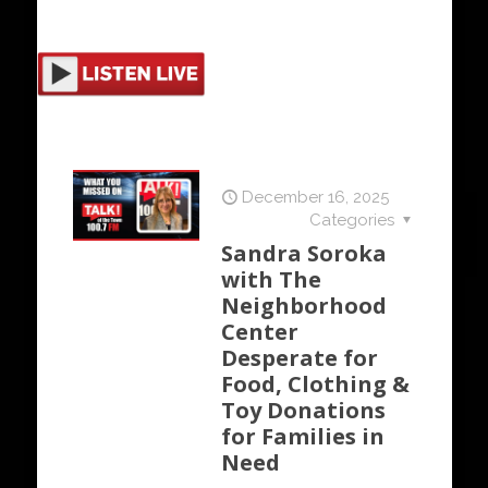
December 16, 2025
Categories
Sandra Soroka
with The
Neighborhood
Center
Desperate for
Food, Clothing &
Toy Donations
for Families in
Need