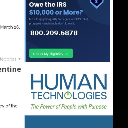
 March 26,
tegories
entine
cy of the