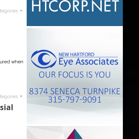
tegories
jured when
tegories
sial