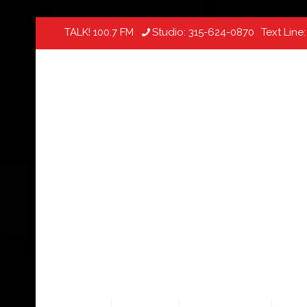
TALK! 100.7 FM
Studio:
315-624-0870
Text Line