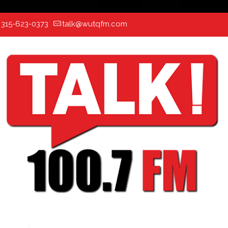
:
315-623-0373
talk@wutqfm.com