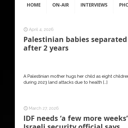
HOME
ON-AIR
INTERVIEWS
PH
April 4, 2026
Palestinian babies separated
after 2 years
A Palestinian mother hugs her child as eight child
during 2023 land attacks due to health
[…]
March 27, 2026
IDF needs ‘a few more weeks’ 
Israeli security official says