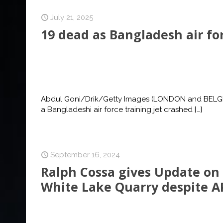
July 21, 2025
19 dead as Bangladesh air for
Abdul Goni/Drik/Getty Images (LONDON and BELGRAD
a Bangladeshi air force training jet crashed
[…]
September 16, 2024
Ralph Cossa gives Update on
White Lake Quarry despite A