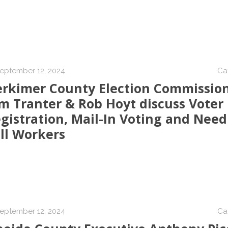
eptember 12, 2024
Ca
rkimer County Election Commissio
m Tranter & Rob Hoyt discuss Voter
gistration, Mail-In Voting and Need
ll Workers
eptember 12, 2024
Ca