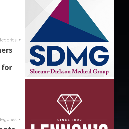
tegories
ners
 for
tegories