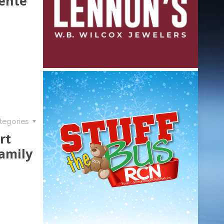
ente
tegories
rt
amily