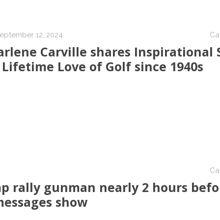
eptember 12, 2024
Ca
rlene Carville shares Inspirational 
 Lifetime Love of Golf since 1940s
Ca
p rally gunman nearly 2 hours befo
 messages show