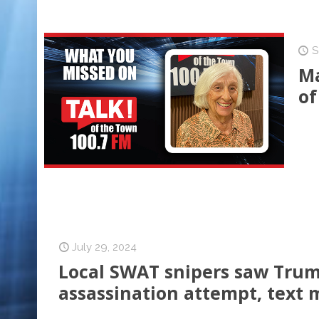
S
Ma
of
July 29, 2024
Local SWAT snipers saw Trum
assassination attempt, text