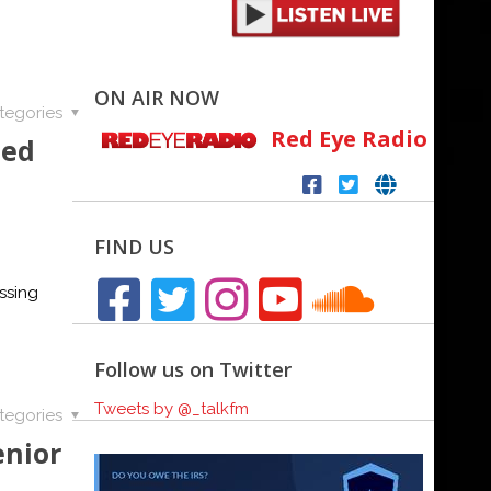
ON AIR NOW
tegories
Red Eye Radio
ted
FIND US
ssing
Follow us on Twitter
Tweets by @_talkfm
tegories
enior