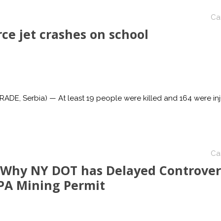
Ca
ce jet crashes on school
E, Serbia) — At least 19 people were killed and 164 were in
Ca
 Why NY DOT has Delayed Controver
PA Mining Permit