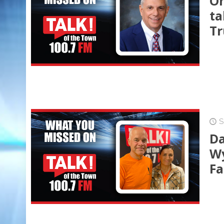
On
ta
Tr
S
Da
Wy
Fa