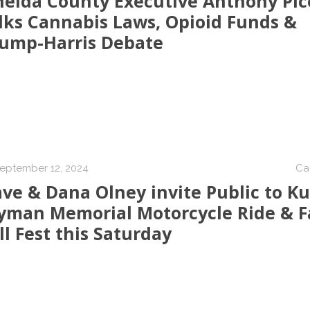
eida County Executive Anthony Pic
lks Cannabis Laws, Opioid Funds &
ump-Harris Debate
eptember 12, 2024
Ca
ve & Dana Olney invite Public to Ku
man Memorial Motorcycle Ride & F
ll Fest this Saturday