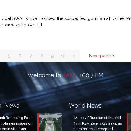
local SWAT sniper noticed the suspected gunman at former Pr
previously known,
[…]
5
6
7
8
9
10
11
Next page
Welcome to
TALK!
100.7 FM
al News
World News
ush Reflecting Pool
‘Massive’ Russian strikes kill
it blames issues on
17 in Kyiv, Zelenskyy says, as
administrations
no missiles intercepted