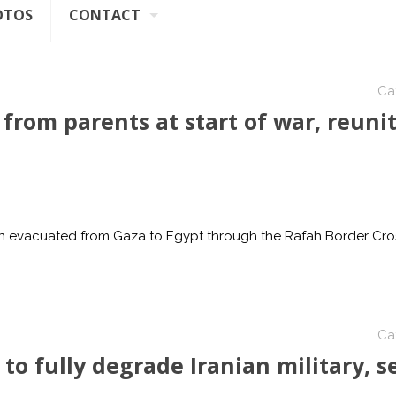
OTOS
CONTACT
Ca
 from parents at start of war, reuni
ren evacuated from Gaza to Egypt through the Rafah Border Cro
Ca
to fully degrade Iranian military, s