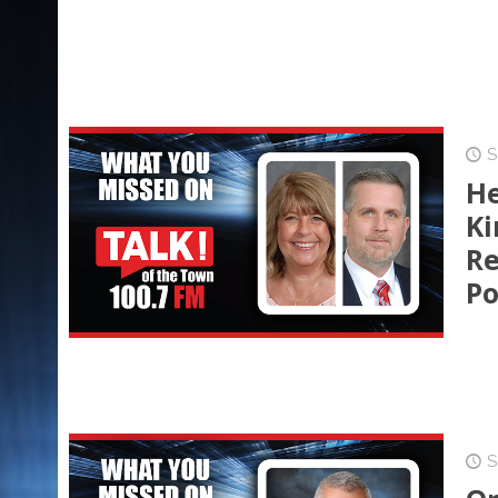
S
He
Ki
Re
Po
S