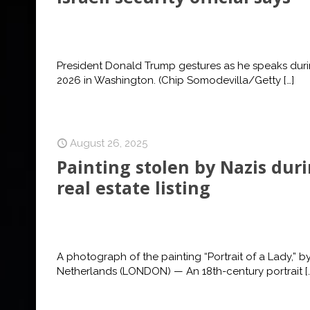
President Donald Trump gestures as he speaks duri
2026 in Washington. (Chip Somodevilla/Getty
[…]
August 26, 2025
Painting stolen by Nazis dur
real estate listing
A photograph of the painting “Portrait of a Lady,” by
Netherlands (LONDON) — An 18th-century portrait
[