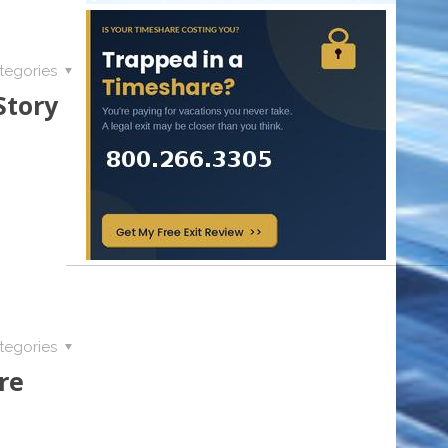
tegories
Story
tegories
re