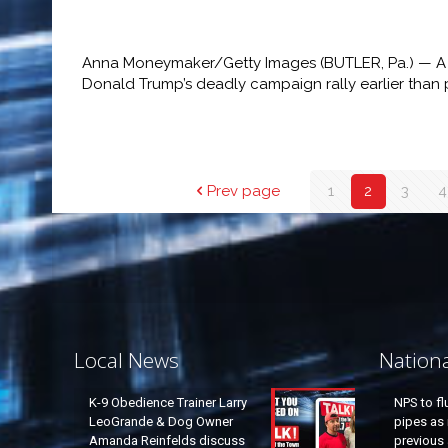
Anna Moneymaker/Getty Images (BUTLER, Pa.) — A 
Donald Trump’s deadly campaign rally earlier than 
Prev page
1
2
3
4
Local News
Nation
K-9 Obedience Trainer Larry
NPS to fl
LeoGrande & Dog Owner
pipes as 
Amanda Reinfelds discuss
previous 