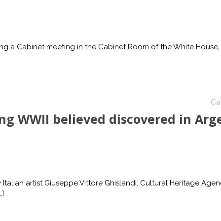
ng a Cabinet meeting in the Cabinet Room of the White House,
Ca
ing WWII believed discovered in Arg
 Italian artist Giuseppe Vittore Ghislandi. Cultural Heritage Agen
…]