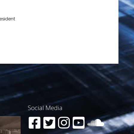
esident
Social Media