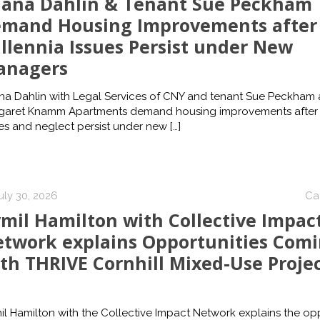
ana Dahlin & Tenant Sue Peckham
mand Housing Improvements after
llennia Issues Persist under New
anagers
na Dahlin with Legal Services of CNY and tenant Sue Peckham 
garet Knamm Apartments demand housing improvements after 
es and neglect persist under new
[…]
uly 30, 2026
Ca
mil Hamilton with Collective Impac
twork explains Opportunities Com
th THRIVE Cornhill Mixed-Use Proje
l Hamilton with the Collective Impact Network explains the opp