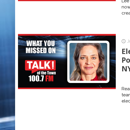
Lee
now
cre
J
El
Po
NY
Real
tea
elec