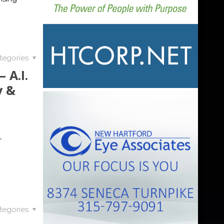
tegories
 A.I.
y &
r
tegories