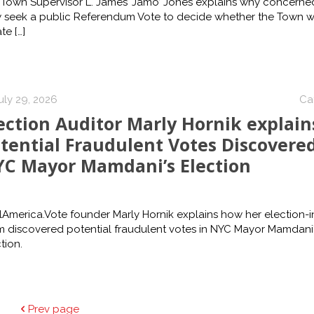
 Town Supervisor L. James ‘Jamo’ Jones explains why concerned
 seek a public Referendum Vote to decide whether the Town wi
ate
[…]
uly 29, 2026
Ca
ection Auditor Marly Hornik explain
tential Fraudulent Votes Discovered
C Mayor Mamdani’s Election
America.Vote founder Marly Hornik explains how her election-in
m discovered potential fraudulent votes in NYC Mayor Mamdani’
tion.
Prev page