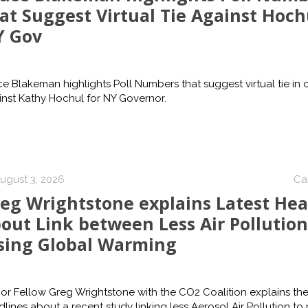
at Suggest Virtual Tie Against Hoch
Y Gov
e Blakeman highlights Poll Numbers that suggest virtual tie in
nst Kathy Hochul for NY Governor.
ugust 3, 2026
Ca
eg Wrightstone explains Latest Hea
out Link between Less Air Pollution
sing Global Warming
or Fellow Greg Wrightstone with the CO2 Coalition explains the
lines about a recent study linking less Aerosol Air Pollution to r