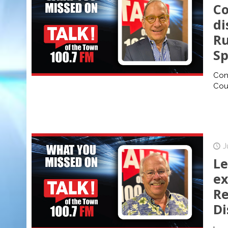
Co
di
Ru
Sp
Cons
Cour
J
Le
ex
Re
Di