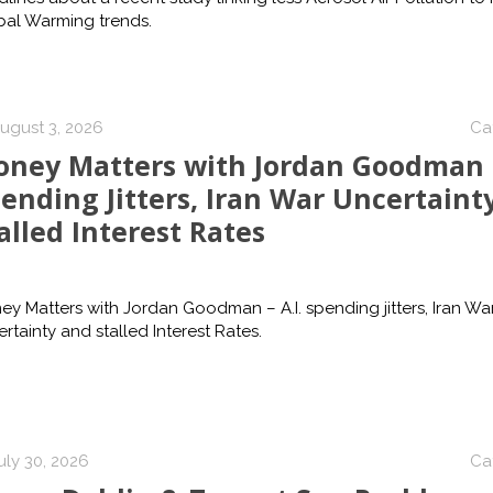
bal Warming trends.
ugust 3, 2026
Ca
ney Matters with Jordan Goodman –
ending Jitters, Iran War Uncertaint
alled Interest Rates
y Matters with Jordan Goodman – A.I. spending jitters, Iran Wa
rtainty and stalled Interest Rates.
uly 30, 2026
Ca