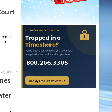
Court
upreme
 B.P.J.
tegories
ones
ater