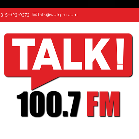
:
315-623-0373
talk@wutqfm.com