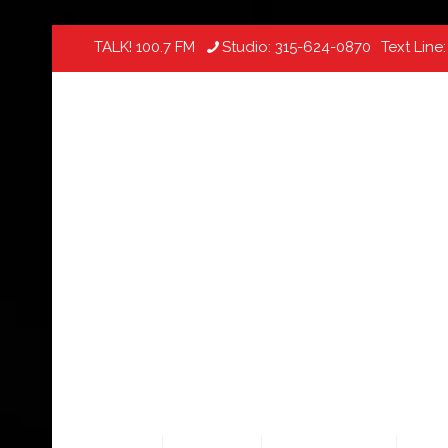
TALK! 100.7 FM
Studio:
315-624-0870
Text Line