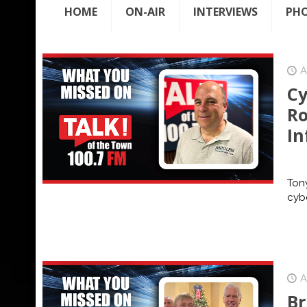
HOME
ON-AIR
INTERVIEWS
PH
A
Cy
Ro
In
Tony
cybe
A
Br