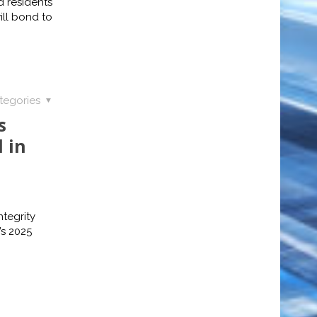
 residents
ll bond to
tegories
s
 in
tegrity
s 2025