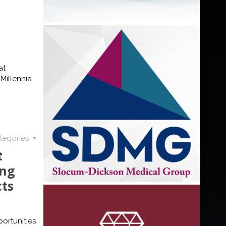
at
Millennia
tegories
t
ing
cts
ortunities