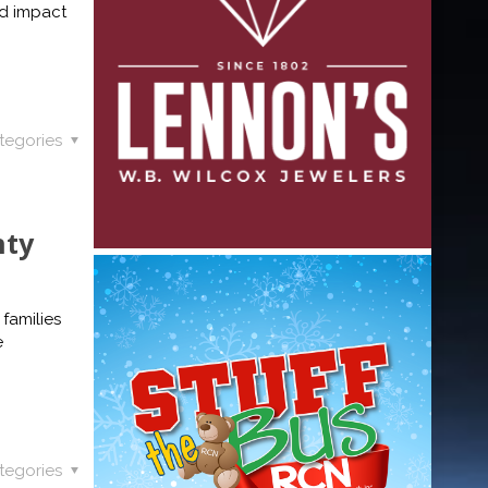
nd impact
tegories
nty
 families
e
tegories