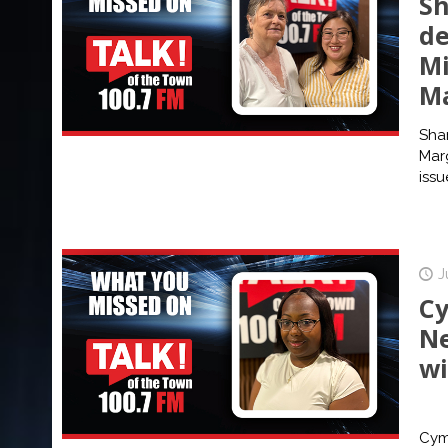
Sh
de
Mi
M
Sha
Mar
issu
J
Cy
Ne
wi
Cymi