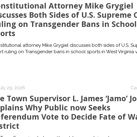
nstitutional Attorney Mike Grygiel
scusses Both Sides of U.S. Supreme 
ling on Transgender Bans in School
orts
titutional attorney Mike Grygiel discusses both sides of U.S. S
t ruling on Transgender bans in school sports in West Virginia v.
uly 29, 2026
Ca
e Town Supervisor L. James ‘Jamo’ J
plains Why Public now Seeks
ferendum Vote to Decide Fate of W
strict