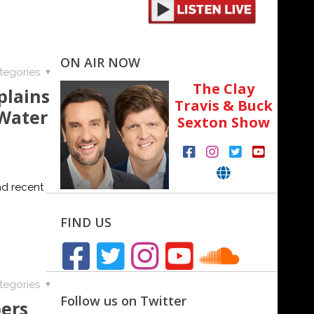
ON AIR NOW
tegories
The Clay
plains
Travis & Buck
 Water
Sexton Show
nd recent
FIND US
tegories
Follow us on Twitter
ers