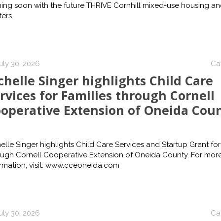
ing soon with the future THRIVE Cornhill mixed-use housing a
ers.
uly 30, 2026
Ca
chelle Singer highlights Child Care
rvices for Families through Cornell
operative Extension of Oneida Cou
elle Singer highlights Child Care Services and Startup Grant for
ough Cornell Cooperative Extension of Oneida County. For mor
rmation, visit: www.cceoneida.com
uly 30, 2026
Ca