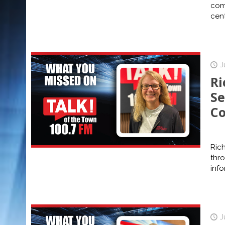
com
cent
J
Ri
Se
Co
Rich
thr
info
J