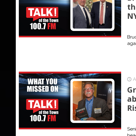
th
N
Bruc
agai
A
Gr
ab
Ri
Seni
head