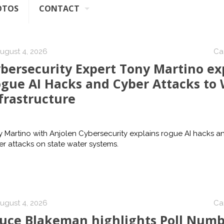
OTOS
CONTACT
ugust 4, 2026
Ca
bersecurity Expert Tony Martino ex
gue AI Hacks and Cyber Attacks to
frastructure
 Martino with Anjolen Cybersecurity explains rogue AI hacks a
r attacks on state water systems.
ugust 4, 2026
Ca
uce Blakeman highlights Poll Numb