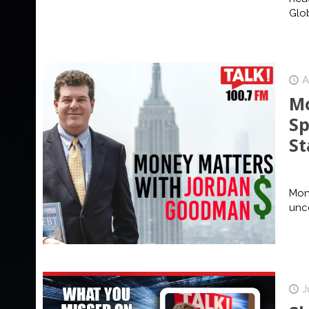
Glo
A
Mo
Sp
St
Mone
unce
J