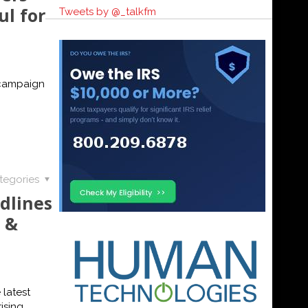
ul for
Tweets by @_talkfm
 campaign
tegories
dlines
 &
 latest
ising