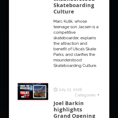
Skateboarding
Culture
Marc Kutik, whose
teenage son Jacsen is a
competitive
skateboarder, explains
the attraction and
benefit of Utica’s Skate
Parks, and clarifies the
misunderstood
Skateboarding Culture.
July 23, 2026
Categories
Joel Barkin
highlights
Grand Opening