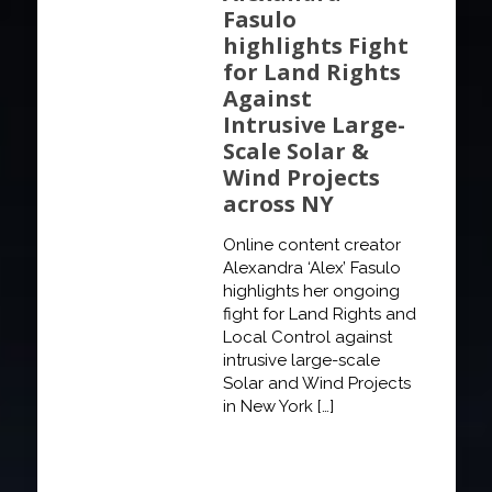
Fasulo
highlights Fight
for Land Rights
Against
Intrusive Large-
Scale Solar &
Wind Projects
across NY
Online content creator
Alexandra ‘Alex’ Fasulo
highlights her ongoing
fight for Land Rights and
Local Control against
intrusive large-scale
Solar and Wind Projects
in New York
[…]