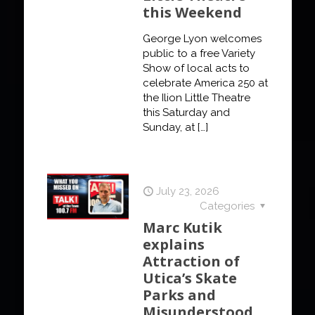
this Weekend
George Lyon welcomes
public to a free Variety
Show of local acts to
celebrate America 250 at
the Ilion Little Theatre
this Saturday and
Sunday, at
[…]
July 23, 2026
Categories
Marc Kutik
explains
Attraction of
Utica’s Skate
Parks and
Misunderstood