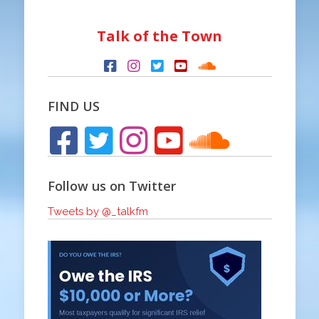
Talk of the Town
FIND US
Follow us on Twitter
Tweets by @_talkfm