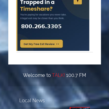
Welcome to
TALK!
100.7 FM
Local News