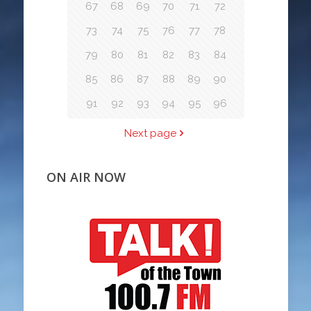
67
68
69
70
71
72
73
74
75
76
77
78
79
80
81
82
83
84
85
86
87
88
89
90
91
92
93
94
95
96
Next page
ON AIR NOW