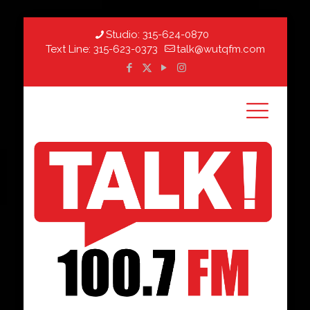
Studio:
315-624-0870
Text Line:
315-623-0373
talk@wutqfm.com