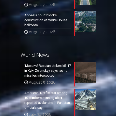
August 7, 2026
Appeals court blocks
construction of White House
ballroom
August 7, 2026
World News
‘Massive’ Russian strikes kill 17
in Kyiv, Zelenskyy says, as no
missiles intercepted
August 5, 2026
American, Netflix star among
10 climbers missing after
reported avalanche in Pakistan,
officials say
July 31, 2026