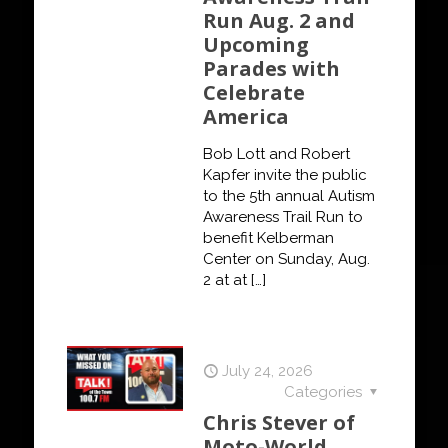
Run Aug. 2 and
Upcoming
Parades with
Celebrate
America
Bob Lott and Robert
Kapfer invite the public
to the 5th annual Autism
Awareness Trail Run to
benefit Kelberman
Center on Sunday, Aug.
2 at at
[…]
July 24, 2026
Categories
Chris Stever of
Moto-World