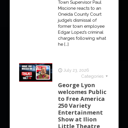
Town Supervisor Paul
Miscione reacts to an
Oneida County Court
judge’s dismissal of
former town employee
Edgar Lopez’s criminal
charges following what
he
[…]
July 23, 2026
Categories
George Lyon
welcomes Public
to Free America
250 Variety
Entertainment
Show at Ilion
Little Theatre