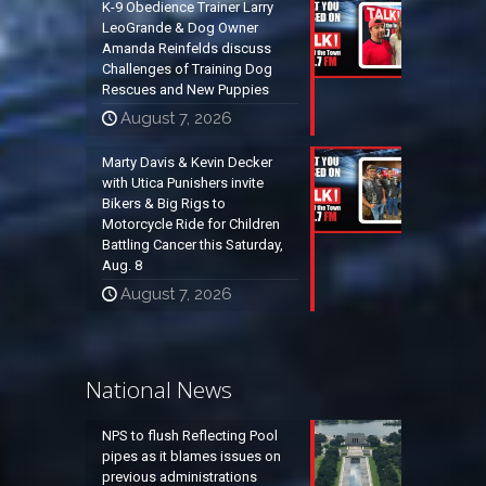
K-9 Obedience Trainer Larry
LeoGrande & Dog Owner
Amanda Reinfelds discuss
Challenges of Training Dog
Rescues and New Puppies
August 7, 2026
Marty Davis & Kevin Decker
with Utica Punishers invite
Bikers & Big Rigs to
Motorcycle Ride for Children
Battling Cancer this Saturday,
Aug. 8
August 7, 2026
National News
NPS to flush Reflecting Pool
pipes as it blames issues on
previous administrations