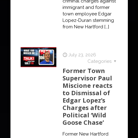
criminal charges against
immigrant and former
town employee Edgar
Lopez-Duran stemming
from New Hartford
[…]
July 23, 2026
Categories
Former Town
Supervisor Paul
Miscione reacts
to Dismissal of
Edgar Lopez’s
Charges after
Political ‘Wild
Goose Chase’
Former New Hartford