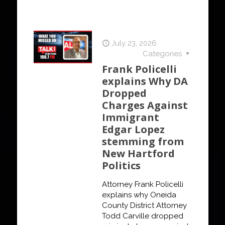
July 23, 2026
Categories
Frank Policelli
explains Why DA
Dropped
Charges Against
Immigrant
Edgar Lopez
stemming from
New Hartford
Politics
Attorney Frank Policelli
explains why Oneida
County District Attorney
Todd Carville dropped