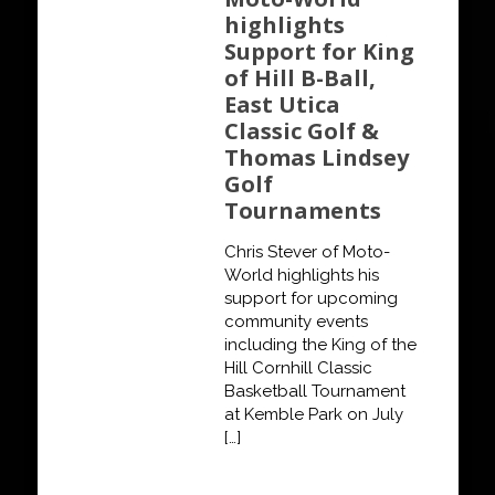
highlights
Support for King
of Hill B-Ball,
East Utica
Classic Golf &
Thomas Lindsey
Golf
Tournaments
Chris Stever of Moto-
World highlights his
support for upcoming
community events
including the King of the
Hill Cornhill Classic
Basketball Tournament
at Kemble Park on July
[…]