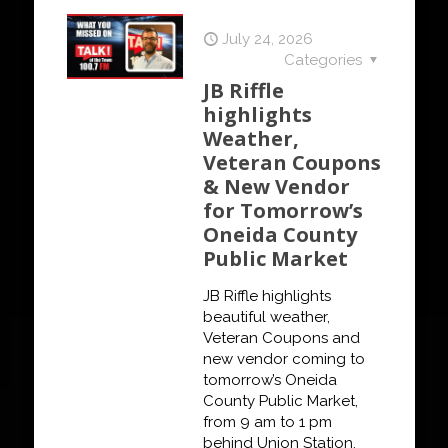
July 24, 2026
Categories
JB Riffle
highlights
Weather,
Veteran Coupons
& New Vendor
for Tomorrow’s
Oneida County
Public Market
JB Riffle highlights
beautiful weather,
Veteran Coupons and
new vendor coming to
tomorrow’s Oneida
County Public Market,
from 9 am to 1 pm
behind Union Station.