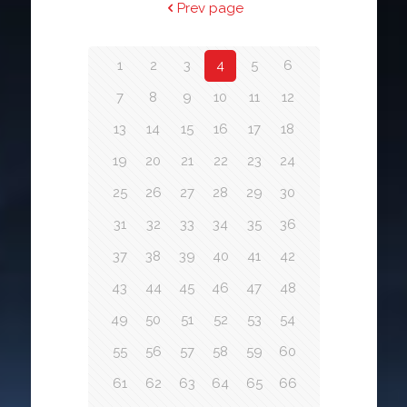
Prev page
1
2
3
4
5
6
7
8
9
10
11
12
13
14
15
16
17
18
19
20
21
22
23
24
25
26
27
28
29
30
31
32
33
34
35
36
37
38
39
40
41
42
43
44
45
46
47
48
49
50
51
52
53
54
55
56
57
58
59
60
61
62
63
64
65
66