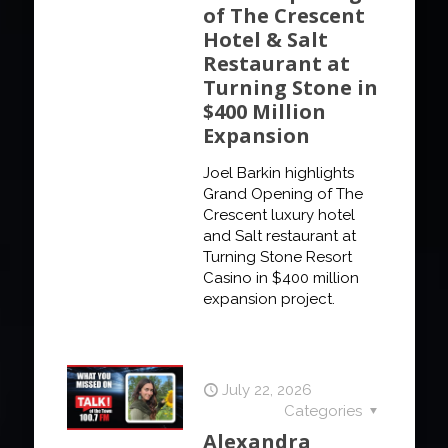
of The Crescent
Hotel & Salt
Restaurant at
Turning Stone in
$400 Million
Expansion
Joel Barkin highlights
Grand Opening of The
Crescent luxury hotel
and Salt restaurant at
Turning Stone Resort
Casino in $400 million
expansion project.
July 22, 2026
Categories
Alexandra