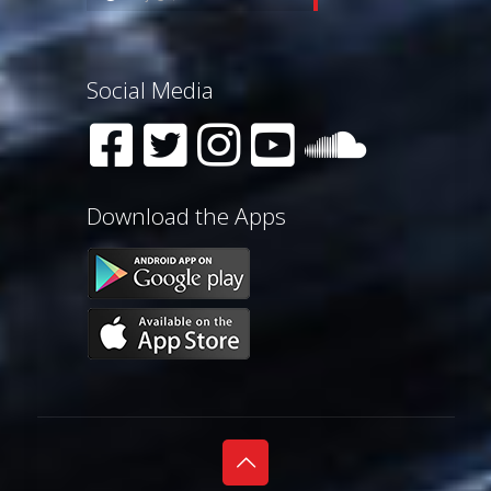
Social Media
Download the Apps