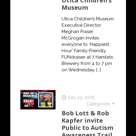
Utica Children’s
Museum
Utica Children’s Museum
Executive Director
Meghan Fraser
McGrogan invites
everyone to ‘Happiest
Hour’ Family-Friendly
FUNdraiser at 7 Hamlets
Brewery from 4 to 7 pm
on Wednesday,
[…]
July 24, 2026
Categories
Bob Lott & Rob
Kapfer invite
Public to Autism
Awareness Trail