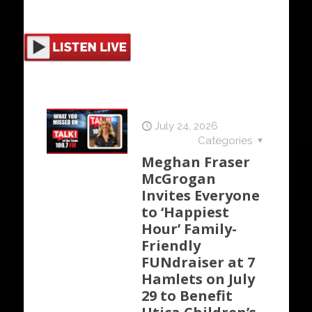
July 24, 2026
Categories
Meghan Fraser
McGrogan
Invites Everyone
to ‘Happiest
Hour’ Family-
Friendly
FUNdraiser at 7
Hamlets on July
29 to Benefit