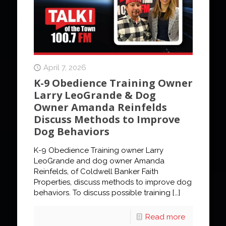
April 7, 2026
K-9 Obedience Training Owner
Larry LeoGrande & Dog
Owner Amanda Reinfelds
Discuss Methods to Improve
Dog Behaviors
K-9 Obedience Training owner Larry
LeoGrande and dog owner Amanda
Reinfelds, of Coldwell Banker Faith
Properties, discuss methods to improve dog
behaviors. To discuss possible training
[…]
Read more