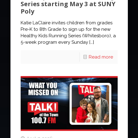
Series starting May 3 at SUNY
Poly
Katie LaClaire invites children from grades
Pre-K to 8th Grade to sign up for the new
Healthy Kids Running Series (Whitesboro), a
5-week program every Sunday
[…]
Read more