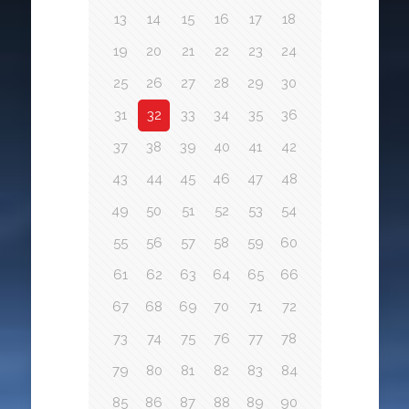
13
14
15
16
17
18
19
20
21
22
23
24
25
26
27
28
29
30
31
32
33
34
35
36
37
38
39
40
41
42
43
44
45
46
47
48
49
50
51
52
53
54
55
56
57
58
59
60
61
62
63
64
65
66
67
68
69
70
71
72
73
74
75
76
77
78
79
80
81
82
83
84
85
86
87
88
89
90