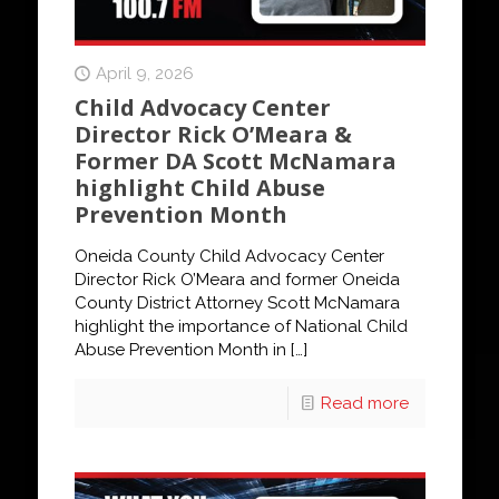
April 9, 2026
Child Advocacy Center
Director Rick O’Meara &
Former DA Scott McNamara
highlight Child Abuse
Prevention Month
Oneida County Child Advocacy Center
Director Rick O’Meara and former Oneida
County District Attorney Scott McNamara
highlight the importance of National Child
Abuse Prevention Month in
[…]
Read more