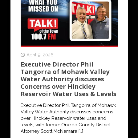
April 9, 2026
Executive Director Phil
Tangorra of Mohawk Valley
Water Authority discusses
Concerns over Hinckley
Reservoir Water Uses & Levels
Executive Director Phil Tangorra of Mohawk
Valley Water Authority discusses concerns
over Hinckley Reservoir water uses and
levels, with former Oneida County District
Attorney Scott McNamara
[…]