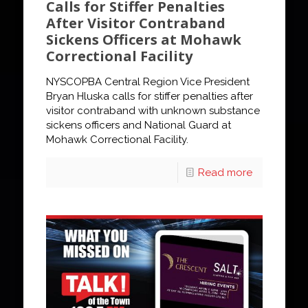
Calls for Stiffer Penalties
After Visitor Contraband
Sickens Officers at Mohawk
Correctional Facility
NYSCOPBA Central Region Vice President
Bryan Hluska calls for stiffer penalties after
visitor contraband with unknown substance
sickens officers and National Guard at
Mohawk Correctional Facility.
Read more