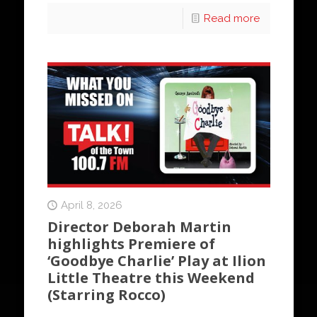
Read more
April 8, 2026
Director Deborah Martin
highlights Premiere of
‘Goodbye Charlie’ Play at Ilion
Little Theatre this Weekend
(Starring Rocco)