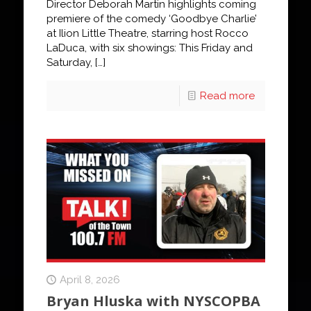
Director Deborah Martin highlights coming
premiere of the comedy ‘Goodbye Charlie’
at Ilion Little Theatre, starring host Rocco
LaDuca, with six showings: This Friday and
Saturday,
[…]
Read more
April 8, 2026
Bryan Hluska with NYSCOPBA