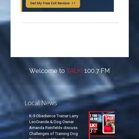
Welcome to
TALK!
100.7 FM
Local News
K-9 Obedience Trainer Larry
LeoGrande & Dog Owner
Amanda Reinfelds discuss
Challenges of Training Dog