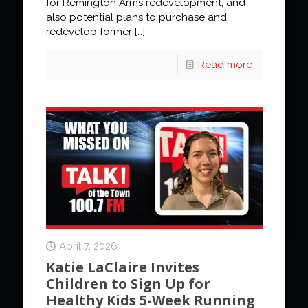
for Remington Arms redevelopment, and
also potential plans to purchase and
redevelop former
[…]
Read more
April 7, 2026
Katie LaClaire Invites
Children to Sign Up for
Healthy Kids 5-Week Running