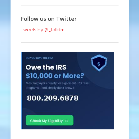
Follow us on Twitter
Tweets by @_talkfm