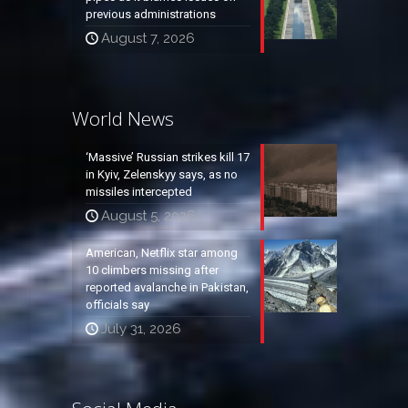
previous administrations
August 7, 2026
World News
‘Massive’ Russian strikes kill 17
in Kyiv, Zelenskyy says, as no
missiles intercepted
August 5, 2026
American, Netflix star among
10 climbers missing after
reported avalanche in Pakistan,
officials say
July 31, 2026