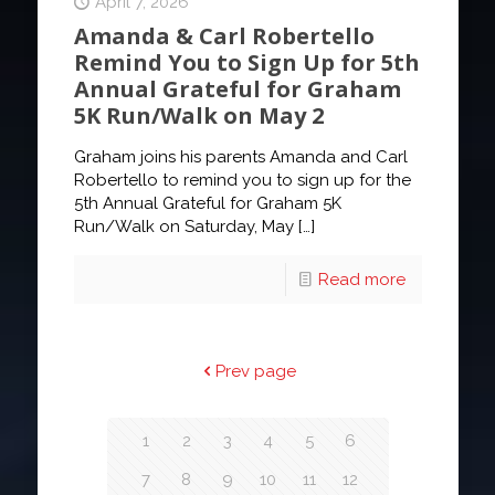
April 7, 2026
Amanda & Carl Robertello
Remind You to Sign Up for 5th
Annual Grateful for Graham
5K Run/Walk on May 2
Graham joins his parents Amanda and Carl
Robertello to remind you to sign up for the
5th Annual Grateful for Graham 5K
Run/Walk on Saturday, May
[…]
Read more
Prev page
1
2
3
4
5
6
7
8
9
10
11
12