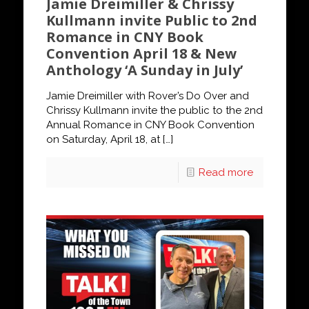
Jamie Dreimiller & Chrissy
Kullmann invite Public to 2nd
Romance in CNY Book
Convention April 18 & New
Anthology ‘A Sunday in July’
Jamie Dreimiller with Rover’s Do Over and
Chrissy Kullmann invite the public to the 2nd
Annual Romance in CNY Book Convention
on Saturday, April 18, at
[…]
Read more