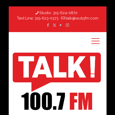
Studio:
315-624-0870
Text Line:
315-623-0373
talk@wutqfm.com