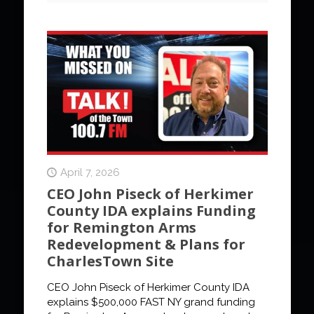
April 7, 2026
CEO John Piseck of Herkimer
County IDA explains Funding
for Remington Arms
Redevelopment & Plans for
CharlesTown Site
CEO John Piseck of Herkimer County IDA
explains $500,000 FAST NY grand funding