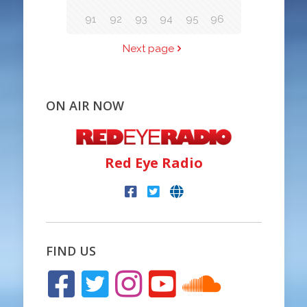
91
92
93
94
95
96
Next page
ON AIR NOW
Red Eye Radio
FIND US