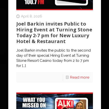
April 8, 2026
Joel Barkin invites Public to
Hiring Event at Turning Stone
Today 2-7 pm for New Luxury
Hotel & Restaurant
Joel Barkin invites the public to the second
day of their special Hiring Event at Turning
Stone Resort Casino today from 2 to 7 pm
for
[…]
Read more