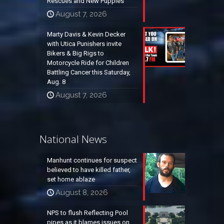
Rescues and New Puppies
August 7, 2026
Marty Davis & Kevin Decker
with Utica Punishers invite
Bikers & Big Rigs to
Motorcycle Ride for Children
Battling Cancer this Saturday,
Aug. 8
August 7, 2026
National News
Manhunt continues for suspect
believed to have killed father,
set home ablaze
August 8, 2026
NPS to flush Reflecting Pool
pipes as it blames issues on