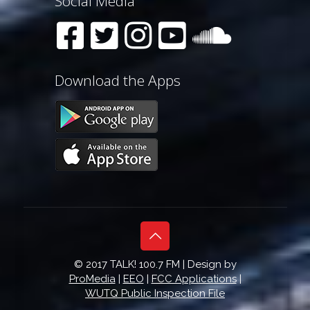
Social Media
Download the Apps
© 2017 TALK! 100.7 FM | Design by
ProMedia
|
EEO
|
FCC Applications
|
WUTQ Public Inspection File