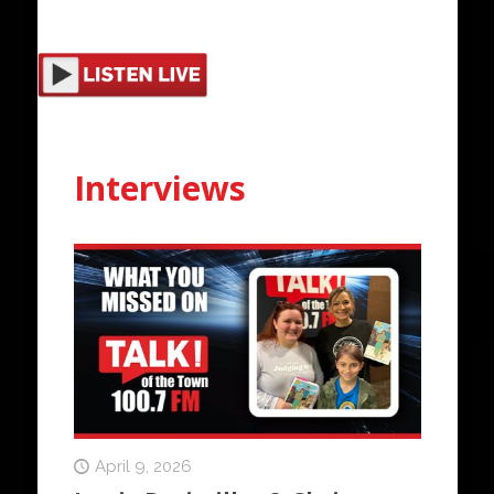
Interviews
April 9, 2026