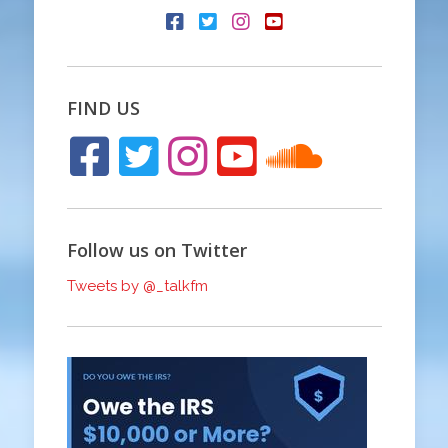
FIND US
Follow us on Twitter
Tweets by @_talkfm