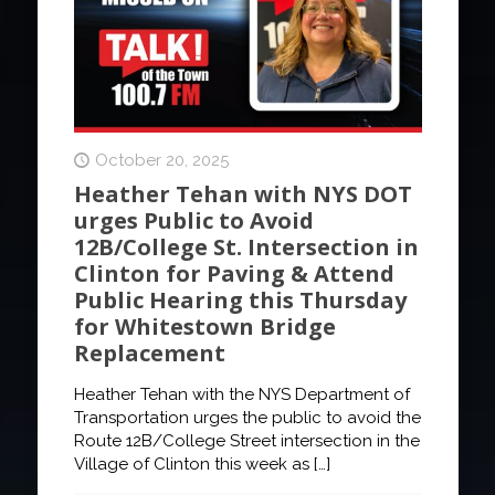
October 20, 2025
Heather Tehan with NYS DOT
urges Public to Avoid
12B/College St. Intersection in
Clinton for Paving & Attend
Public Hearing this Thursday
for Whitestown Bridge
Replacement
Heather Tehan with the NYS Department of
Transportation urges the public to avoid the
Route 12B/College Street intersection in the
Village of Clinton this week as
[…]