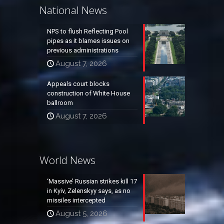
National News
NPS to flush Reflecting Pool
pipes as it blames issues on
previous administrations
August 7, 2026
Appeals court blocks
construction of White House
ballroom
August 7, 2026
World News
‘Massive’ Russian strikes kill 17
in Kyiv, Zelenskyy says, as no
missiles intercepted
August 5, 2026