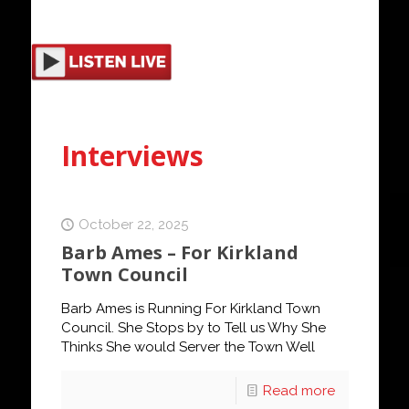
Interviews
October 22, 2025
Barb Ames – For Kirkland
Town Council
Barb Ames is Running For Kirkland Town
Council. She Stops by to Tell us Why She
Thinks She would Server the Town Well
Read more