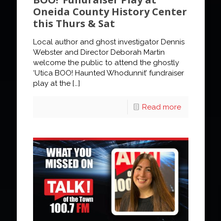
Oneida County History Center
this Thurs & Sat
Local author and ghost investigator Dennis
Webster and Director Deborah Martin
welcome the public to attend the ghostly
‘Utica BOO! Haunted Whodunnit’ fundraiser
play at the
[…]
Read more