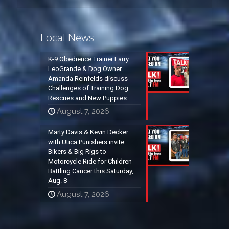
Local News
K-9 Obedience Trainer Larry
LeoGrande & Dog Owner
Amanda Reinfelds discuss
Challenges of Training Dog
Rescues and New Puppies
August 7, 2026
Marty Davis & Kevin Decker
with Utica Punishers invite
Bikers & Big Rigs to
Motorcycle Ride for Children
Battling Cancer this Saturday,
Aug. 8
August 7, 2026