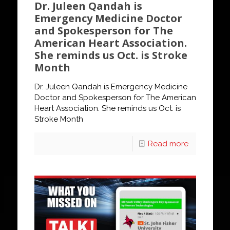
Dr. Juleen Qandah is
Emergency Medicine Doctor
and Spokesperson for The
American Heart Association.
She reminds us Oct. is Stroke
Month
Dr. Juleen Qandah is Emergency Medicine
Doctor and Spokesperson for The American
Heart Association. She reminds us Oct. is
Stroke Month
Read more