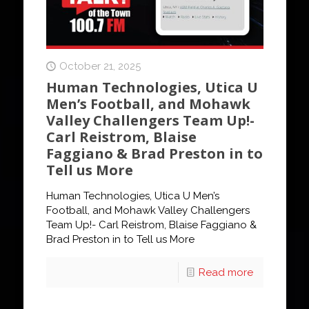
October 21, 2025
Human Technologies, Utica U
Men’s Football, and Mohawk
Valley Challengers Team Up!-
Carl Reistrom, Blaise
Faggiano & Brad Preston in to
Tell us More
Human Technologies, Utica U Men’s
Football, and Mohawk Valley Challengers
Team Up!- Carl Reistrom, Blaise Faggiano &
Brad Preston in to Tell us More
Read more