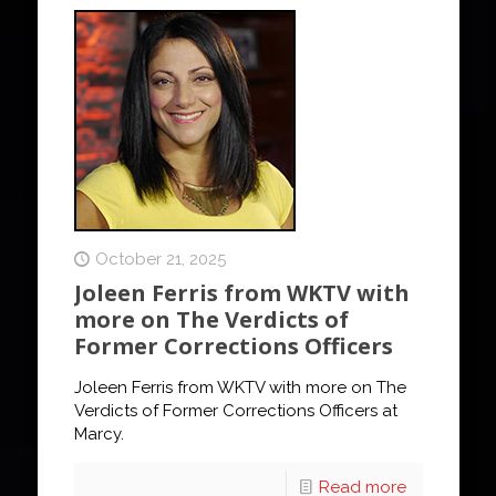
October 21, 2025
Joleen Ferris from WKTV with
more on The Verdicts of
Former Corrections Officers
Joleen Ferris from WKTV with more on The
Verdicts of Former Corrections Officers at
Marcy.
Read more