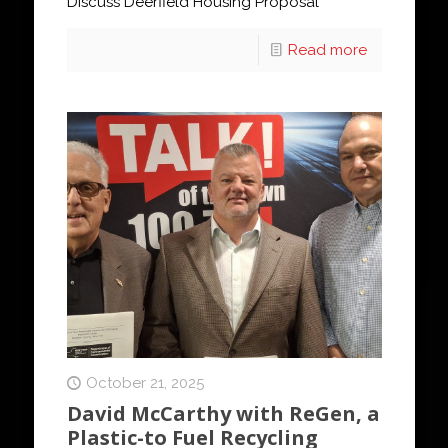
Discuss Deerfield Housing Proposal
Read more
October 21, 2025
David McCarthy with ReGen, a
Plastic-to Fuel Recycling