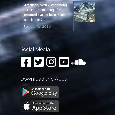
American, Netflix star among
10 climbers missing after
reported avalanche in Pakistan,
officials say
July 31, 2026
Social Media
Download the Apps