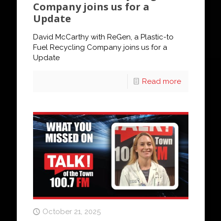
Company joins us for a
Update
David McCarthy with ReGen, a Plastic-to
Fuel Recycling Company joins us for a
Update
Read more
October 21, 2025