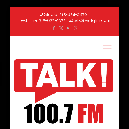
Studio:
315-624-0870
Text Line:
315-623-0373
talk@wutqfm.com