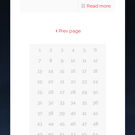
Read more
Prev page
1
2
3
4
5
6
7
8
9
10
11
12
13
14
15
16
17
18
19
20
21
22
23
24
25
26
27
28
29
30
31
32
33
34
35
36
37
38
39
40
41
42
43
44
45
46
47
48
49
50
51
52
53
54