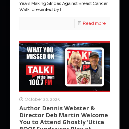
Years Making Strides Against Breast Cancer
Walk, presented by
[…]
Read more
October 20, 2025
Author Dennis Webster &
Director Deb Martin Welcome
You to Attend Ghostly ‘Utica
BOO!’ Fundraiser Play at