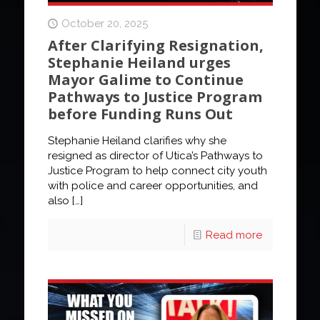
October 20, 2025
After Clarifying Resignation,
Stephanie Heiland urges
Mayor Galime to Continue
Pathways to Justice Program
before Funding Runs Out
Stephanie Heiland clarifies why she
resigned as director of Utica’s Pathways to
Justice Program to help connect city youth
with police and career opportunities, and
also
[…]
Read more