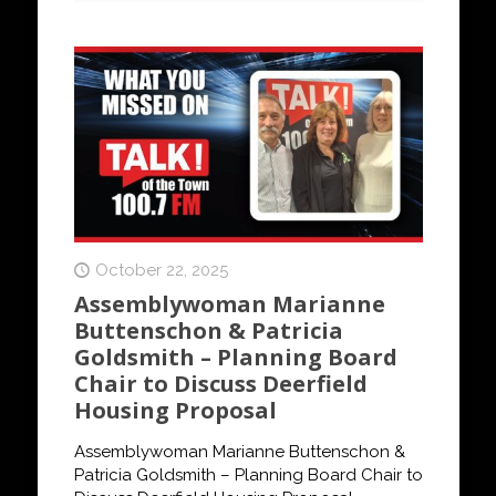
October 22, 2025
Assemblywoman Marianne
Buttenschon & Patricia
Goldsmith – Planning Board
Chair to Discuss Deerfield
Housing Proposal
Assemblywoman Marianne Buttenschon &
Patricia Goldsmith – Planning Board Chair to