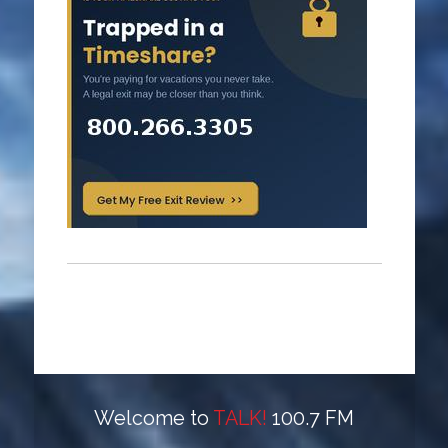
Welcome to
TALK!
100.7 FM