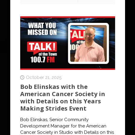
October 21, 2025
Bob Elinskas with the
American Cancer Society in
with Details on this Years
Making Strides Event
Bob Elinskas, Senior Community
Development Manager for the American
Cancer Society in Studio with Details on this