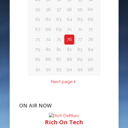
55
56
57
58
59
60
61
62
63
64
65
66
67
68
69
70
71
72
73
74
75
76
77
78
79
80
81
82
83
84
85
86
87
88
89
90
91
92
93
94
95
96
Next page
ON AIR NOW
Rich On Tech