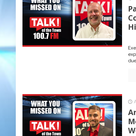
P
C
H
Exe
exp
due 
A
Me
W