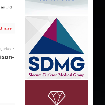
ca’s Old
d more
gories
ison-