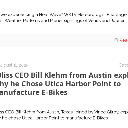
 we experiencing a Heat Wave? WKTV Meteorologist Eric Gage 
est Weather Patterns and Planet sightings of Venus and Jupiter.
Rea
ugust 11, 2025
Cate
liss CEO Bill Klehm from Austin exp
hy he Chose Utica Harbor Point to
anufacture E-Bikes
iss CEO Bill Klehm from Austin, Texas, joined by Vince Gilroy, exp
 he chose Utica Harbor Point to manufacture E-Bikes.