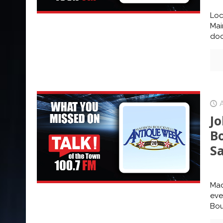
Loc
Mai
doc
J
B
S
Mad
eve
Bou