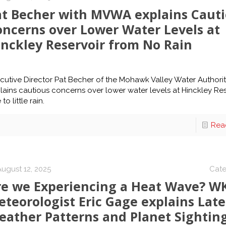
at Becher with MVWA explains Caut
oncerns over Lower Water Levels at
inckley Reservoir from No Rain
cutive Director Pat Becher of the Mohawk Valley Water Authori
lains cautious concerns over lower water levels at Hinckley Res
to little rain.
Rea
August 12, 2025
Cate
re we Experiencing a Heat Wave? W
teorologist Eric Gage explains Late
eather Patterns and Planet Sightin