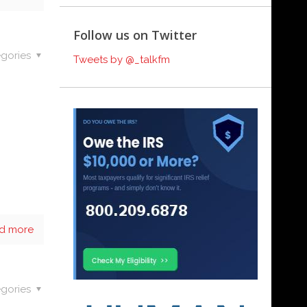
Follow us on Twitter
gories
Tweets by @_talkfm
d more
gories