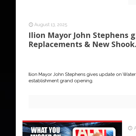
August 13, 2025
Ilion Mayor John Stephens 
Replacements & New Shook.
Ilion Mayor John Stephens gives update on Water
establishment grand opening.