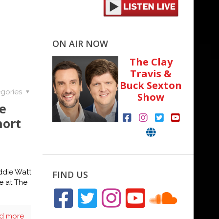
ON AIR NOW
The Clay
Travis &
Buck Sexton
gories
Show
e
hort
ddie Watt
FIND US
ge at The
d more