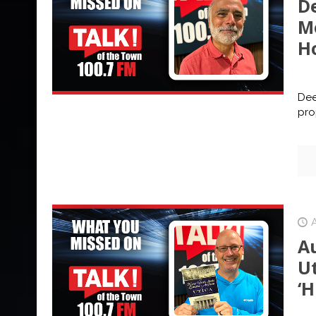
D
M
Ho
Dee
pro
A
U
‘