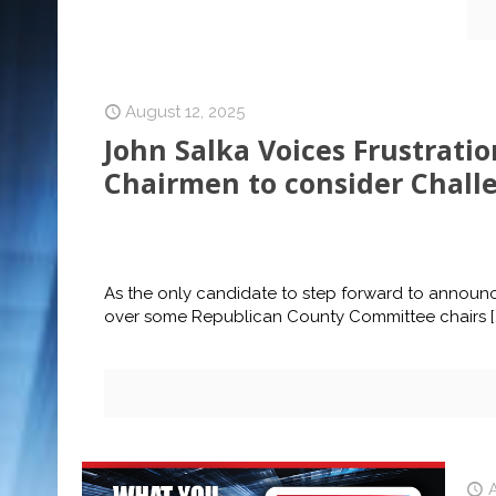
August 12, 2025
John Salka Voices Frustrati
Chairmen to consider Chall
As the only candidate to step forward to announce
over some Republican County Committee chairs
[