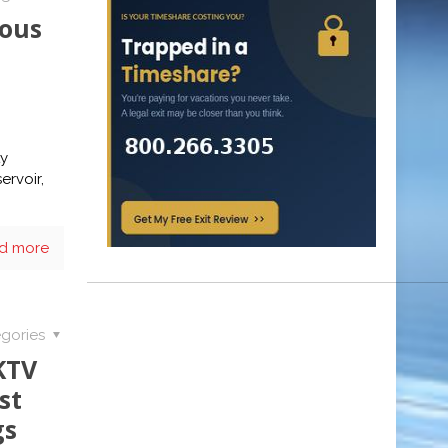
ious
ty
ervoir,
d more
gories
KTV
st
gs