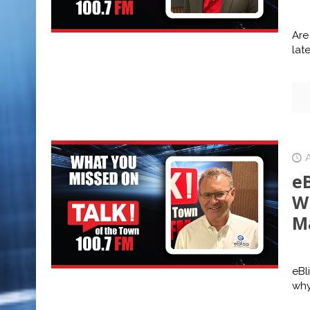
Are
lat
A
eB
W
M
eBl
why