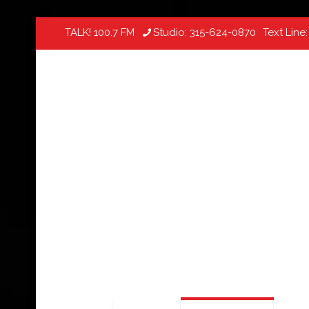
TALK! 100.7 FM
Studio:
315-624-0870
Text Line