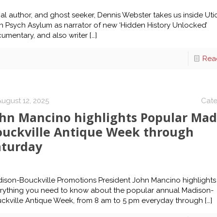
al author, and ghost seeker, Dennis Webster takes us inside Uti
n Psych Asylum as narrator of new ‘Hidden History Unlocked’
umentary, and also writer
[…]
Rea
August 12, 2025
Cate
ohn Mancino highlights Popular Mad
ouckville Antique Week through
aturday
ison-Bouckville Promotions President John Mancino highlights
rything you need to know about the popular annual Madison-
ckville Antique Week, from 8 am to 5 pm everyday through
[…]