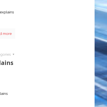
explains
d more
gories
lains
lains