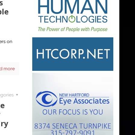
s
ble
ers on
d more
gories
de
w
ry