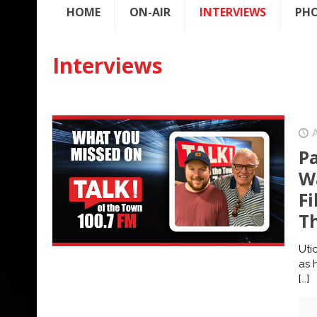
HOME
ON-AIR
INTERVIEWS
PH
Interviews
P
Wa
Fi
T
Uti
as 
[…]