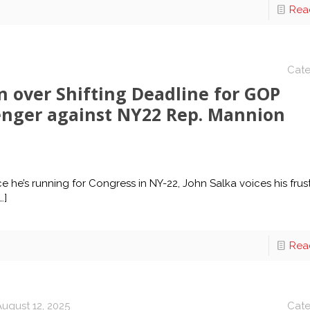
Rea
Cate
on over Shifting Deadline for GOP
enger against NY22 Rep. Mannion
 he’s running for Congress in NY-22, John Salka voices his frus
…]
Rea
August 12, 2025
Cate