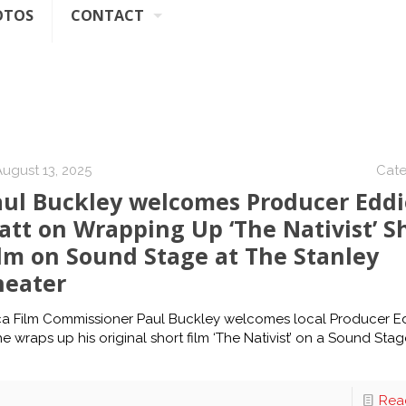
OTOS
CONTACT
August 13, 2025
Cate
aul Buckley welcomes Producer Eddi
tt on Wrapping Up ‘The Nativist’ S
lm on Sound Stage at The Stanley
heater
ca Film Commissioner Paul Buckley welcomes local Producer E
he wraps up his original short film ‘The Nativist’ on a Sound Sta
Rea