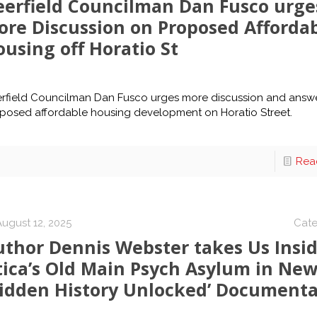
eerfield Councilman Dan Fusco urge
ore Discussion on Proposed Afforda
using off Horatio St
rfield Councilman Dan Fusco urges more discussion and answ
posed affordable housing development on Horatio Street.
Rea
August 12, 2025
Cate
uthor Dennis Webster takes Us Insi
tica’s Old Main Psych Asylum in Ne
Hidden History Unlocked’ Documenta