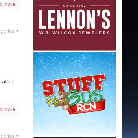
d more
gories
tration
d more
gories