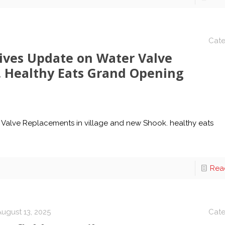
Cate
gives Update on Water Valve
 Healthy Eats Grand Opening
 Valve Replacements in village and new Shook. healthy eats
Rea
August 13, 2025
Cate