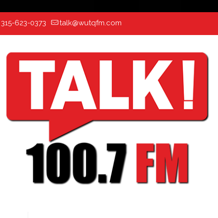
:
315-623-0373
talk@wutqfm.com