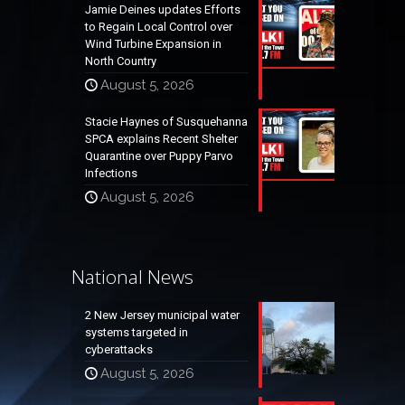
Jamie Deines updates Efforts
to Regain Local Control over
Wind Turbine Expansion in
North Country
August 5, 2026
Stacie Haynes of Susquehanna
SPCA explains Recent Shelter
Quarantine over Puppy Parvo
Infections
August 5, 2026
National News
2 New Jersey municipal water
systems targeted in
cyberattacks
August 5, 2026