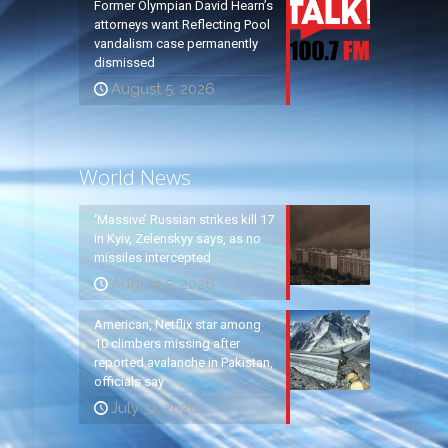
Former Olympian David Hearn’s
attorneys want Reflecting Pool
vandalism case permanently
dismissed
August 5, 2026
World News
‘Massive’ Russian strikes kill 17
in Kyiv, Zelenskyy says, as no
missiles intercepted
August 5, 2026
American, Netflix star among
10 climbers missing after
reported avalanche in Pakistan,
officials say
July 31, 2026