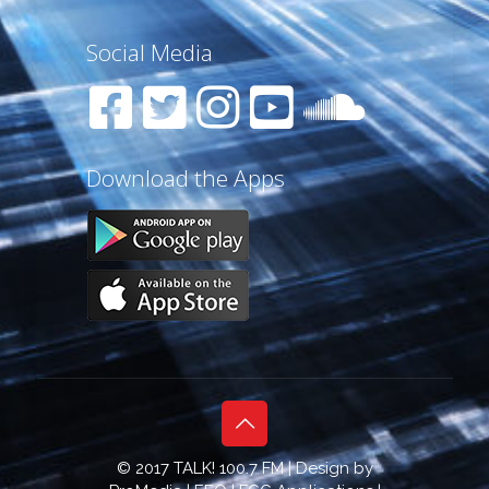
Social Media
Download the Apps
© 2017 TALK! 100.7 FM | Design by