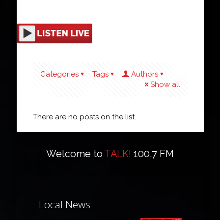
Categories
Tags
Authors
Show all
There are no posts on the list.
Welcome to
TALK!
100.7 FM
Local News