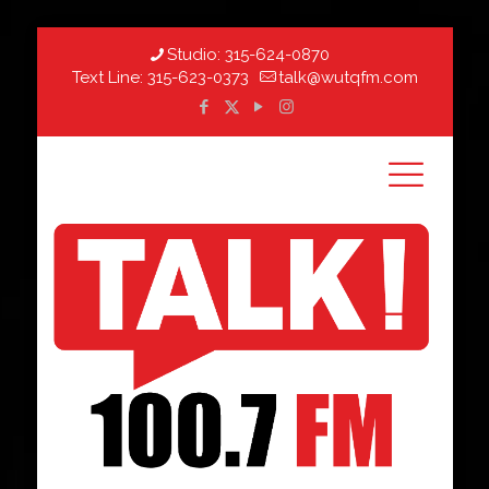
Studio:
315-624-0870
Text Line:
315-623-0373
talk@wutqfm.com