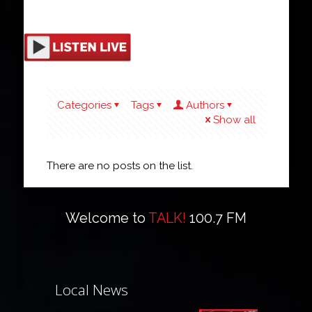
Categories
Tags
Authors
Show all
There are no posts on the list.
Welcome to
TALK!
100.7 FM
Local News