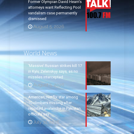
Former Olympian David Hearn’s
attorneys want Reflecting Pool
vandalism case permanently
dismissed
August 5, 2026
World News
‘Massive’ Russian strikes kill 17
in Kyiv, Zelenskyy says, as no
missiles intercepted
August 5, 2026
American, Netflix star among
10 climbers missing after
reported avalanche in Pakistan,
officials say
July 31, 2026