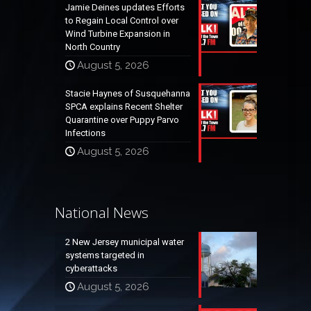
Jamie Deines updates Efforts
to Regain Local Control over
Wind Turbine Expansion in
North Country
August 5, 2026
Stacie Haynes of Susquehanna
SPCA explains Recent Shelter
Quarantine over Puppy Parvo
Infections
August 5, 2026
National News
2 New Jersey municipal water
systems targeted in
cyberattacks
August 5, 2026