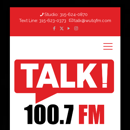
Studio:
315-624-0870
Text Line:
315-623-0373
talk@wutqfm.com