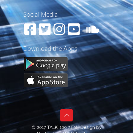
Social Media
Download the Apps
© 2017 TALK! 100.7 FM | Design by