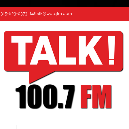
:
315-623-0373
talk@wutqfm.com