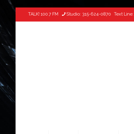
TALK! 100.7 FM
Studio:
315-624-0870
Text Line