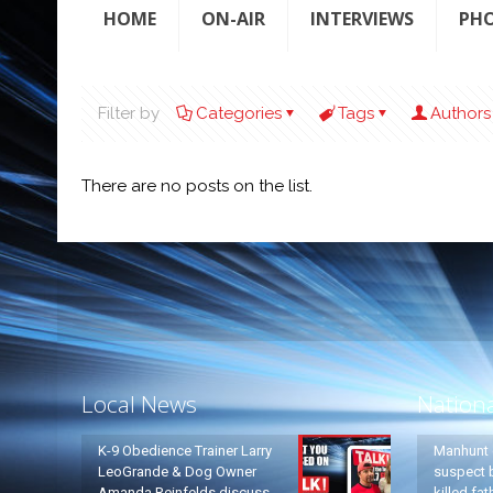
HOME
ON-AIR
INTERVIEWS
PH
Filter by
Categories
Tags
Authors
There are no posts on the list.
Local News
Nation
K-9 Obedience Trainer Larry
Manhunt 
LeoGrande & Dog Owner
suspect b
Amanda Reinfelds discuss
killed fa