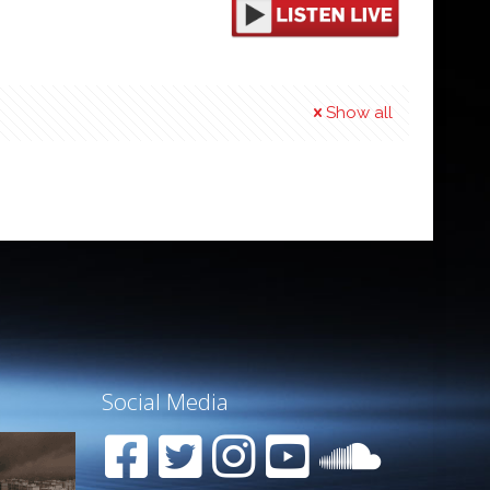
Show all
Social Media