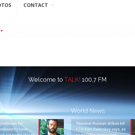
OTOS
CONTACT
Welcome to
TALK!
100.7 FM
al News
World News
continues for
‘Massive’ Russian strikes kill
elieved to have
17 in Kyiv, Zelenskyy says, as
ther, set home ablaze
no missiles intercepted