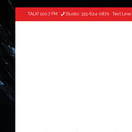
TALK! 100.7 FM
Studio:
315-624-0870
Text Line