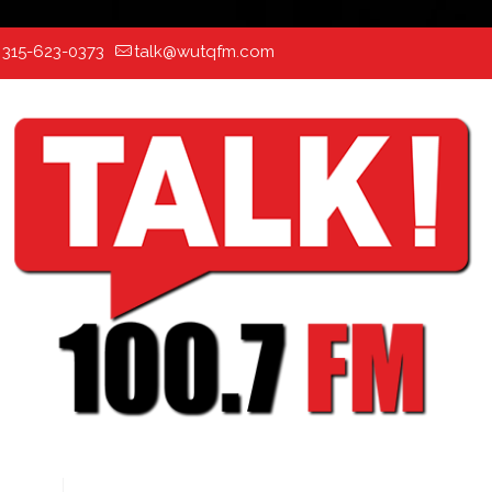
:
315-623-0373
talk@wutqfm.com