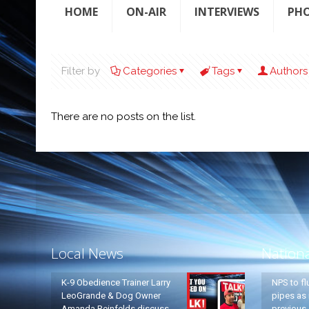
HOME
ON-AIR
INTERVIEWS
PH
Filter by
Categories
Tags
Authors
There are no posts on the list.
Local News
Nation
K-9 Obedience Trainer Larry
NPS to fl
LeoGrande & Dog Owner
pipes as 
Amanda Reinfelds discuss
previous 