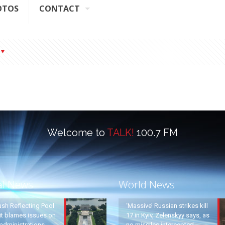
OTOS
CONTACT
Welcome to
TALK!
100.7 FM
al News
World News
ush Reflecting Pool
‘Massive’ Russian strikes kill
it blames issues on
17 in Kyiv, Zelenskyy says, as
administrations
no missiles intercepted