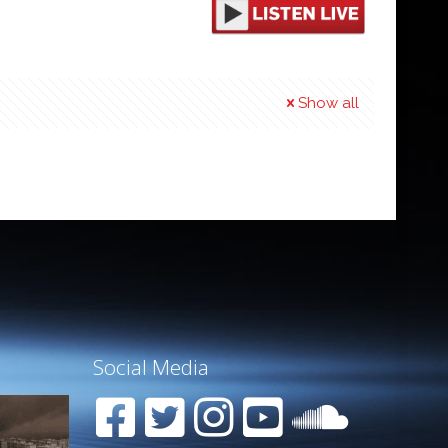
Show all
Social Media