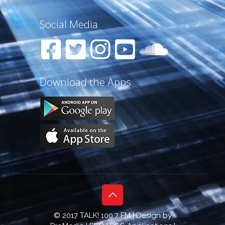
Social Media
Download the Apps
© 2017 TALK! 100.7 FM | Design by