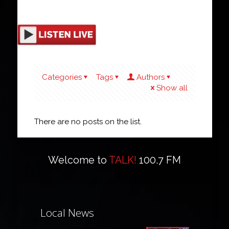
Categories
Tags
Authors
Show all
There are no posts on the list.
Welcome to
TALK!
100.7 FM
Local News