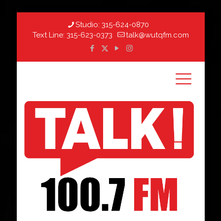
Studio:
315-624-0870
Text Line:
315-623-0373
talk@wutqfm.com