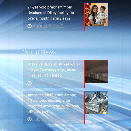
21-year-old pregnant mom
detained at Dilley facility for
over a month, family says
August 6, 2026
World News
‘Massive’ Russian strikes kill 17
in Kyiv, Zelenskyy says, as no
missiles intercepted
August 5, 2026
American, Netflix star among
10 climbers missing after
reported avalanche in Pakistan,
officials say
July 31, 2026