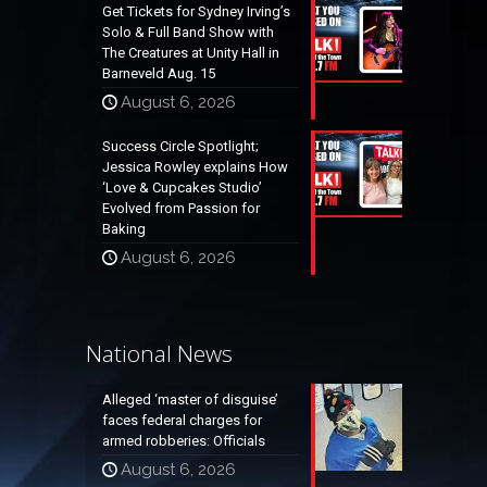
Get Tickets for Sydney Irving’s
Solo & Full Band Show with
The Creatures at Unity Hall in
Barneveld Aug. 15
August 6, 2026
Success Circle Spotlight;
Jessica Rowley explains How
‘Love & Cupcakes Studio’
Evolved from Passion for
Baking
August 6, 2026
National News
Alleged ‘master of disguise’
faces federal charges for
armed robberies: Officials
August 6, 2026