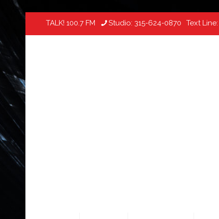
TALK! 100.7 FM
Studio:
315-624-0870
Text Line