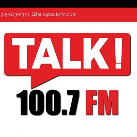
:
315-623-0373
talk@wutqfm.com