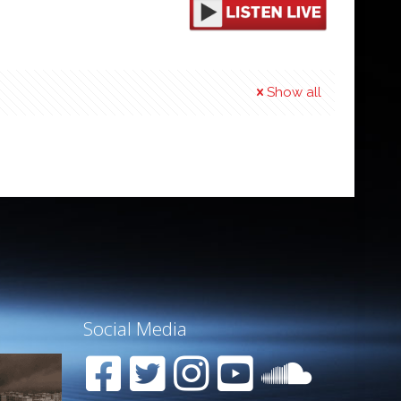
Show all
Social Media