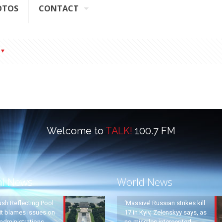
OTOS
CONTACT
Welcome to
TALK!
100.7 FM
al News
World News
ush Reflecting Pool
‘Massive’ Russian strikes kill
it blames issues on
17 in Kyiv, Zelenskyy says, as
administrations
no missiles intercepted