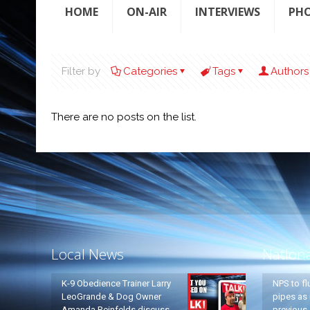
HOME
ON-AIR
INTERVIEWS
PH
Filter by
Categories
Tags
Authors
There are no posts on the list.
Local News
Nation
K-9 Obedience Trainer Larry
NPS to fl
LeoGrande & Dog Owner
pipes as 
Amanda Reinfelds discuss
previous 