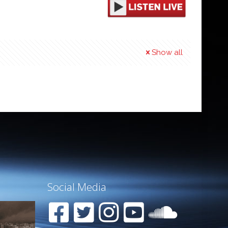
Show all
Social Media