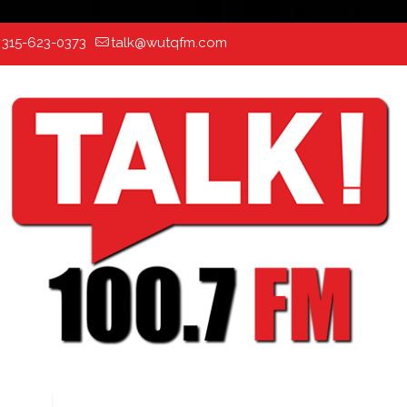
:
315-623-0373
talk@wutqfm.com