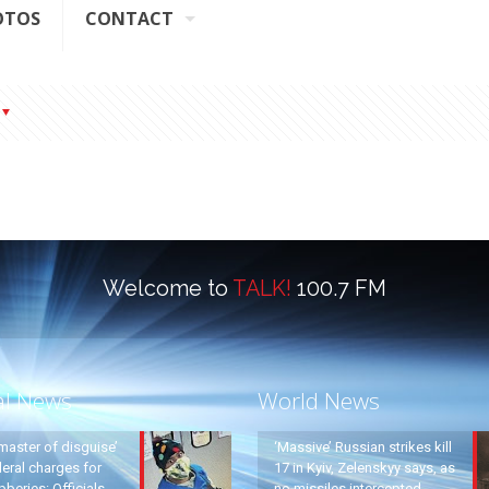
OTOS
CONTACT
Welcome to
TALK!
100.7 FM
al News
World News
master of disguise’
‘Massive’ Russian strikes kill
eral charges for
17 in Kyiv, Zelenskyy says, as
beries: Officials
no missiles intercepted