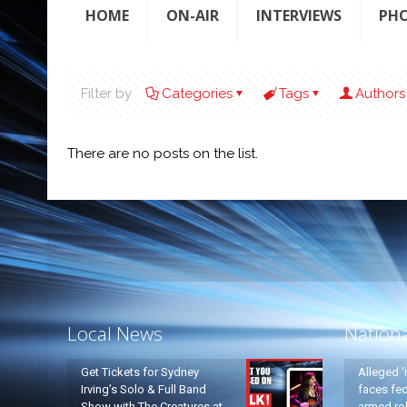
HOME
ON-AIR
INTERVIEWS
PH
Filter by
Categories
Tags
Authors
There are no posts on the list.
Local News
Nation
Get Tickets for Sydney
Alleged ‘
Irving’s Solo & Full Band
faces fed
Show with The Creatures at
armed rob