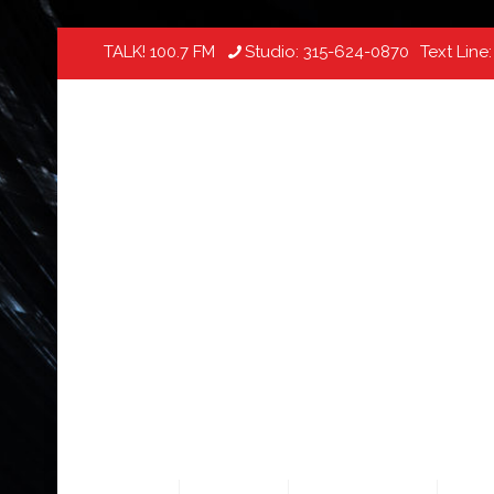
TALK! 100.7 FM
Studio:
315-624-0870
Text Line