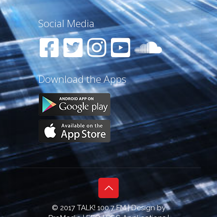
Social Media
Download the Apps
© 2017 TALK! 100.7 FM | Design by