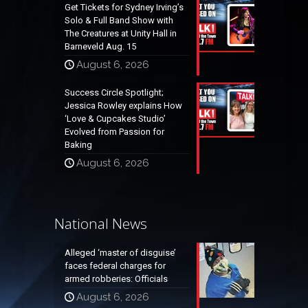
Get Tickets for Sydney Irving’s
Solo & Full Band Show with
The Creatures at Unity Hall in
Barneveld Aug. 15
August 6, 2026
Success Circle Spotlight;
Jessica Rowley explains How
‘Love & Cupcakes Studio’
Evolved from Passion for
Baking
August 6, 2026
National News
Alleged ‘master of disguise’
faces federal charges for
armed robberies: Officials
August 6, 2026