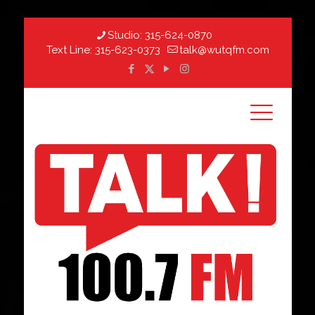
Studio:
315-624-0870
Text Line:
315-623-0373
talk@wutqfm.com