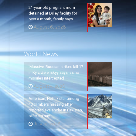
21-year-old pregnant mom
detained at Dilley facility for
over a month, family says
August 6, 2026
World News
‘Massive’ Russian strikes kill 17
in Kyiv, Zelenskyy says, as no
missiles intercepted
August 5, 2026
American, Netflix star among
10 climbers missing after
reported avalanche in Pakistan,
officials say
July 31, 2026