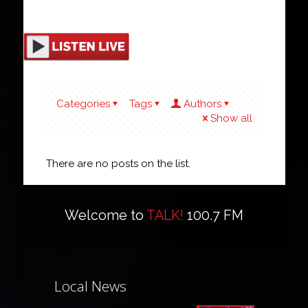
Categories
Tags
Authors
Show all
There are no posts on the list.
Welcome to
TALK!
100.7 FM
Local News