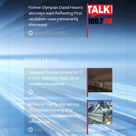
Former Olympian David Hearn’s
attorneys want Reflecting Pool
vandalism case permanently
dismissed
August 5, 2026
World News
‘Massive’ Russian strikes kill 17
in Kyiv, Zelenskyy says, as no
missiles intercepted
August 5, 2026
American, Netflix star among
10 climbers missing after
reported avalanche in Pakistan,
officials say
July 31, 2026