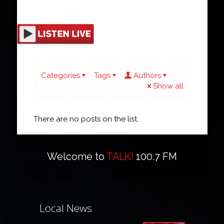
Categories
Tags
Authors
Show all
There are no posts on the list.
Welcome to
TALK!
100.7 FM
Local News