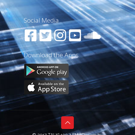
Social Media
Download the Apps
© 2017 TALK! 100.7 FM | Design by