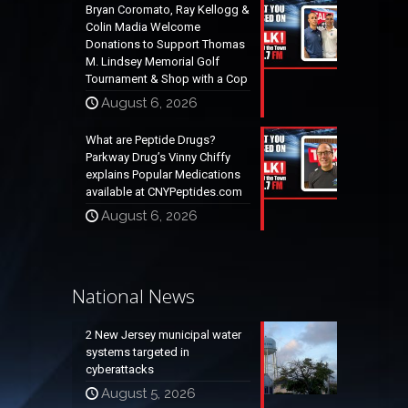
Bryan Coromato, Ray Kellogg &
Colin Madia Welcome
Donations to Support Thomas
M. Lindsey Memorial Golf
Tournament & Shop with a Cop
August 6, 2026
What are Peptide Drugs?
Parkway Drug’s Vinny Chiffy
explains Popular Medications
available at CNYPeptides.com
August 6, 2026
National News
2 New Jersey municipal water
systems targeted in
cyberattacks
August 5, 2026