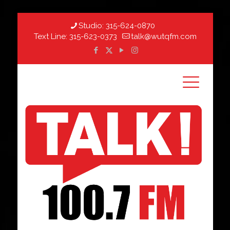
Studio:
315-624-0870
Text Line:
315-623-0373
talk@wutqfm.com