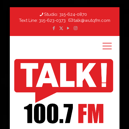
Studio:
315-624-0870
Text Line:
315-623-0373
talk@wutqfm.com