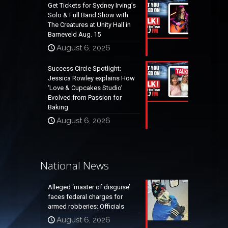
Get Tickets for Sydney Irving’s
Solo & Full Band Show with
The Creatures at Unity Hall in
Barneveld Aug. 15
August 6, 2026
Success Circle Spotlight;
Jessica Rowley explains How
‘Love & Cupcakes Studio’
Evolved from Passion for
Baking
August 6, 2026
National News
Alleged ‘master of disguise’
faces federal charges for
armed robberies: Officials
August 6, 2026