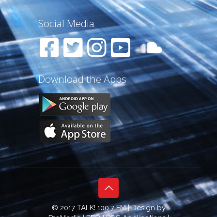
Social Media
Download the Apps
© 2017 TALK! 100.7 FM | Design by