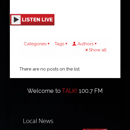
Categories
Tags
Authors
Show all
There are no posts on the list.
Welcome to
TALK!
100.7 FM
Local News