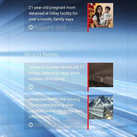
21-year-old pregnant mom
detained at Dilley facility for
over a month, family says
August 6, 2026
World News
‘Massive’ Russian strikes kill 17
in Kyiv, Zelenskyy says, as no
missiles intercepted
August 5, 2026
American, Netflix star among
10 climbers missing after
reported avalanche in Pakistan,
officials say
July 31, 2026