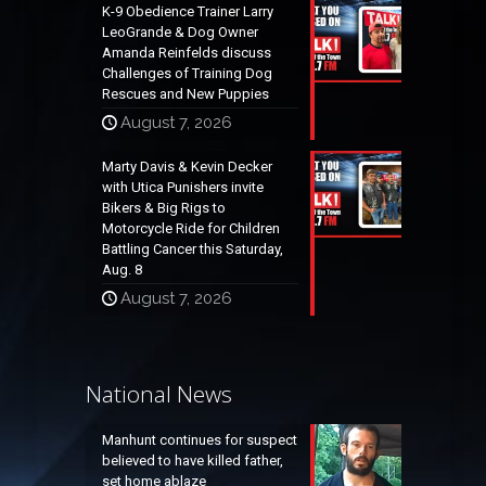
K-9 Obedience Trainer Larry
LeoGrande & Dog Owner
Amanda Reinfelds discuss
Challenges of Training Dog
Rescues and New Puppies
August 7, 2026
Marty Davis & Kevin Decker
with Utica Punishers invite
Bikers & Big Rigs to
Motorcycle Ride for Children
Battling Cancer this Saturday,
Aug. 8
August 7, 2026
National News
Manhunt continues for suspect
believed to have killed father,
set home ablaze