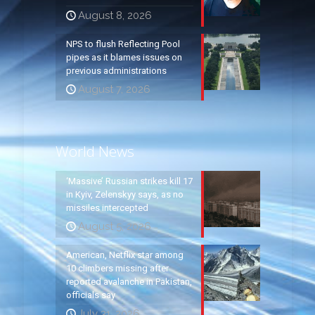
August 8, 2026
NPS to flush Reflecting Pool
pipes as it blames issues on
previous administrations
August 7, 2026
World News
‘Massive’ Russian strikes kill 17
in Kyiv, Zelenskyy says, as no
missiles intercepted
August 5, 2026
American, Netflix star among
10 climbers missing after
reported avalanche in Pakistan,
officials say
July 31, 2026