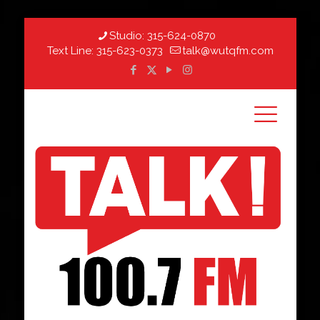
Studio:
315-624-0870
Text Line:
315-623-0373
talk@wutqfm.com