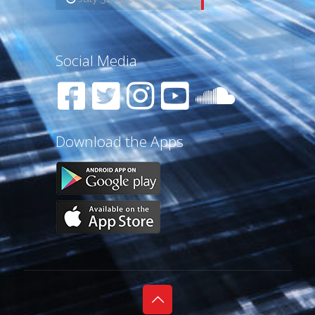
Social Media
Download the Apps