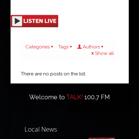
Categories
Tags
Authors
Show all
There are no posts on the list.
Welcome to
TALK!
100.7 FM
Local News