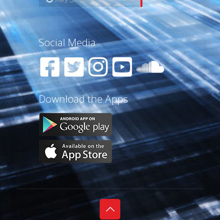
Social Media
Download the Apps