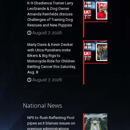
K-9 Obedience Trainer Larry
LeoGrande & Dog Owner
Amanda Reinfelds discuss
Challenges of Training Dog
Rescues and New Puppies
August 7, 2026
Marty Davis & Kevin Decker
with Utica Punishers invite
Bikers & Big Rigs to
Motorcycle Ride for Children
Battling Cancer this Saturday,
Aug. 8
August 7, 2026
National News
NPS to flush Reflecting Pool
pipes as it blames issues on
previous administrations