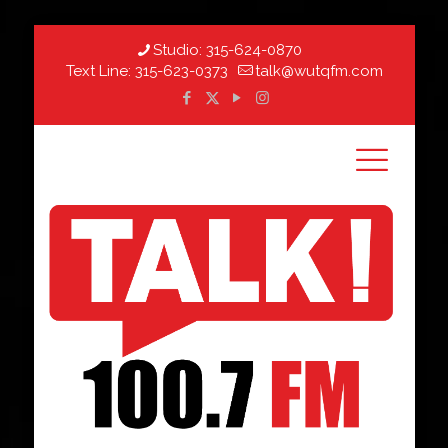
Studio:
315-624-0870
Text Line:
315-623-0373
talk@wutqfm.com