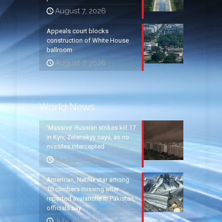
August 7, 2026
Appeals court blocks
construction of White House
ballroom
August 7, 2026
World News
‘Massive’ Russian strikes kill 17
in Kyiv, Zelenskyy says, as no
missiles intercepted
August 5, 2026
American, Netflix star among
10 climbers missing after
reported avalanche in Pakistan,
officials say
July 31, 2026