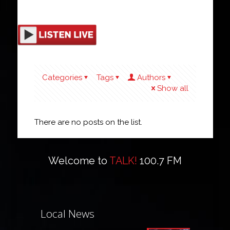
Categories
Tags
Authors
Show all
There are no posts on the list.
Welcome to
TALK!
100.7 FM
Local News