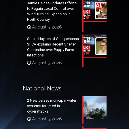
Jamie Deines updates Efforts
to Regain Local Control over
Wind Turbine Expansion in
North Country
August 5, 2026
Stacie Haynes of Susquehanna
SPCA explains Recent Shelter
Quarantine over Puppy Parvo
Infections
August 5, 2026
National News
2 New Jersey municipal water
systems targeted in
cyberattacks
August 5, 2026