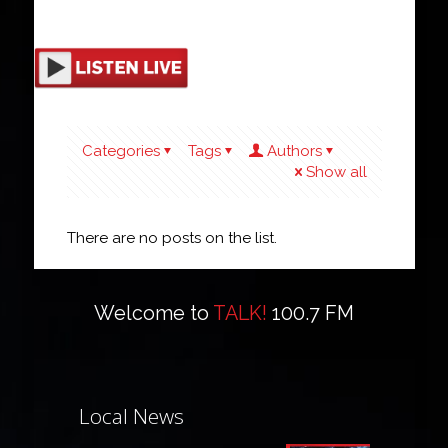
Categories
Tags
Authors
Show all
There are no posts on the list.
Welcome to
TALK!
100.7 FM
Local News