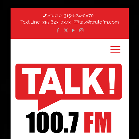
Studio:
315-624-0870
Text Line:
315-623-0373
talk@wutqfm.com