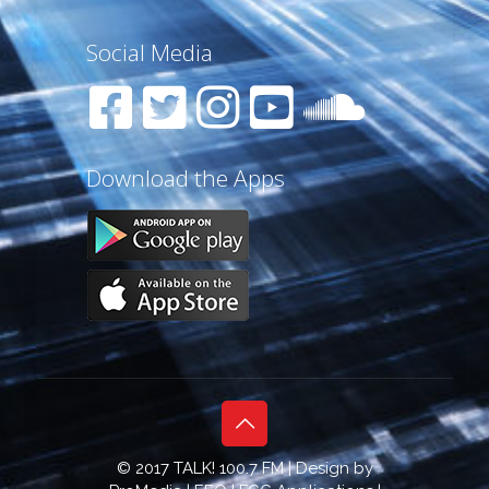
Social Media
Download the Apps
© 2017 TALK! 100.7 FM | Design by