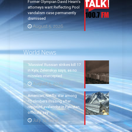
Former Olympian David Hearn’s
attorneys want Reflecting Pool
vandalism case permanently
dismissed
August 5, 2026
World News
‘Massive’ Russian strikes kill 17
in Kyiv, Zelenskyy says, as no
missiles intercepted
August 5, 2026
American, Netflix star among
10 climbers missing after
reported avalanche in Pakistan,
officials say
July 31, 2026