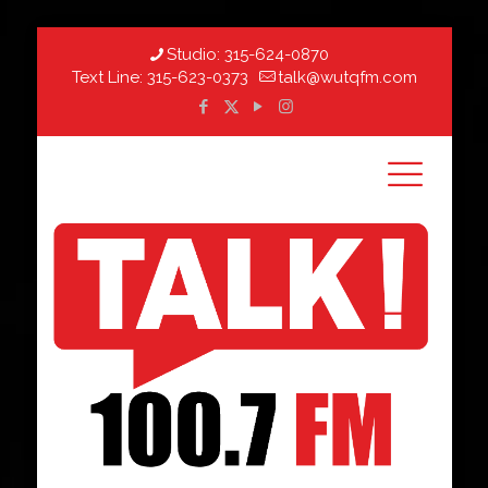
Studio:
315-624-0870
Text Line:
315-623-0373
talk@wutqfm.com