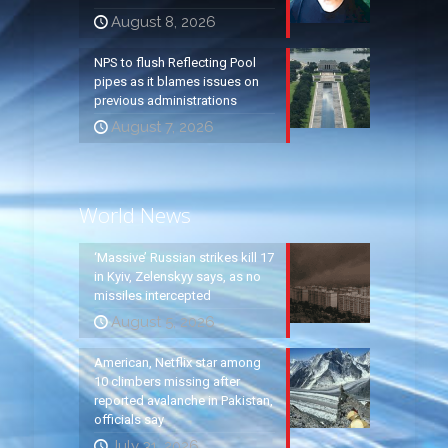
August 8, 2026
NPS to flush Reflecting Pool
pipes as it blames issues on
previous administrations
August 7, 2026
World News
‘Massive’ Russian strikes kill 17
in Kyiv, Zelenskyy says, as no
missiles intercepted
August 5, 2026
American, Netflix star among
10 climbers missing after
reported avalanche in Pakistan,
officials say
July 31, 2026