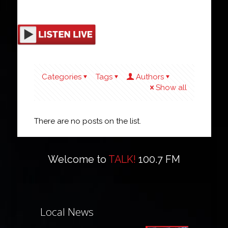
Categories
Tags
Authors
Show all
There are no posts on the list.
Welcome to
TALK!
100.7 FM
Local News