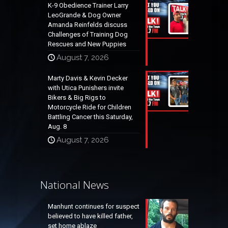
K-9 Obedience Trainer Larry
LeoGrande & Dog Owner
Amanda Reinfelds discuss
Challenges of Training Dog
Rescues and New Puppies
August 7, 2026
Marty Davis & Kevin Decker
with Utica Punishers invite
Bikers & Big Rigs to
Motorcycle Ride for Children
Battling Cancer this Saturday,
Aug. 8
August 7, 2026
National News
Manhunt continues for suspect
believed to have killed father,
set home ablaze