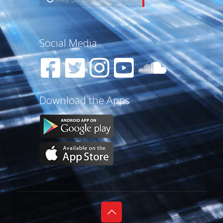
Social Media
Download the Apps