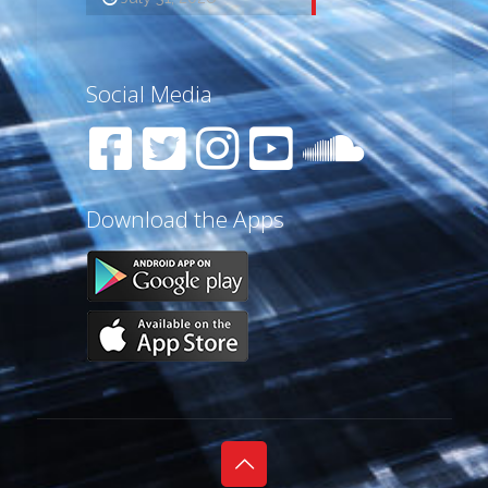
Social Media
Download the Apps