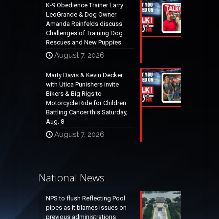
K-9 Obedience Trainer Larry
LeoGrande & Dog Owner
Amanda Reinfelds discuss
Challenges of Training Dog
Rescues and New Puppies
August 7, 2026
Marty Davis & Kevin Decker
with Utica Punishers invite
Bikers & Big Rigs to
Motorcycle Ride for Children
Battling Cancer this Saturday,
Aug. 8
August 7, 2026
National News
NPS to flush Reflecting Pool
pipes as it blames issues on
previous administrations