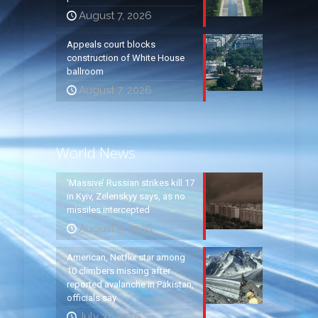
August 7, 2026
Appeals court blocks
construction of White House
ballroom
August 7, 2026
World News
‘Massive’ Russian strikes kill 17
in Kyiv, Zelenskyy says, as no
missiles intercepted
August 5, 2026
American, Netflix star among
10 climbers missing after
reported avalanche in Pakistan,
officials say
July 31, 2026