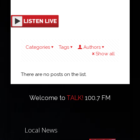
Categories
Tags
Authors
Show all
There are no posts on the list.
Welcome to
TALK!
100.7 FM
Local News