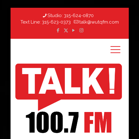
Studio:
315-624-0870
Text Line:
315-623-0373
talk@wutqfm.com