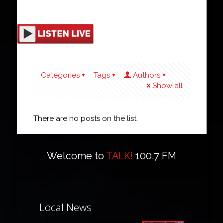
Categories
Tags
Authors
Show all
There are no posts on the list.
Welcome to
TALK!
100.7 FM
Local News