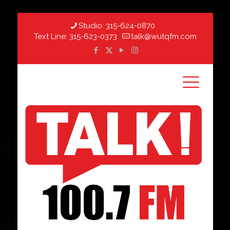
Studio:
315-624-0870
Text Line:
315-623-0373
talk@wutqfm.com