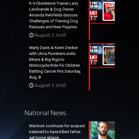
K-9 Obedience Trainer Larry
LeoGrande & Dog Owner
Amanda Reinfelds discuss
Challenges of Training Dog
Rescues and New Puppies
August 7, 2026
Marty Davis & Kevin Decker
with Utica Punishers invite
Bikers & Big Rigs to
Motorcycle Ride for Children
Battling Cancer this Saturday,
Aug. 8
August 7, 2026
National News
Manhunt continues for suspect
believed to have killed father,
set home ablaze