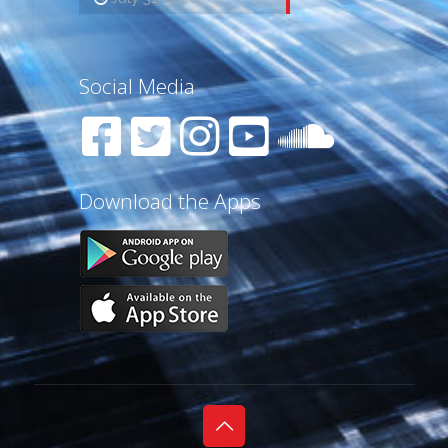
Social Media
Download the Apps