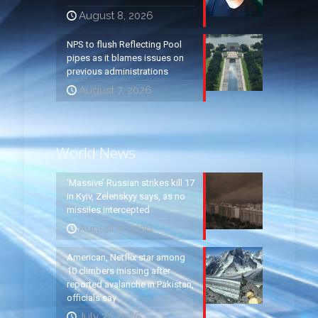
August 8, 2026
NPS to flush Reflecting Pool
pipes as it blames issues on
previous administrations
August 7, 2026
World News
‘Massive’ Russian strikes kill 17
in Kyiv, Zelenskyy says, as no
missiles intercepted
August 5, 2026
American, Netflix star among
10 climbers missing after
reported avalanche in Pakistan,
officials say
July 31, 2026