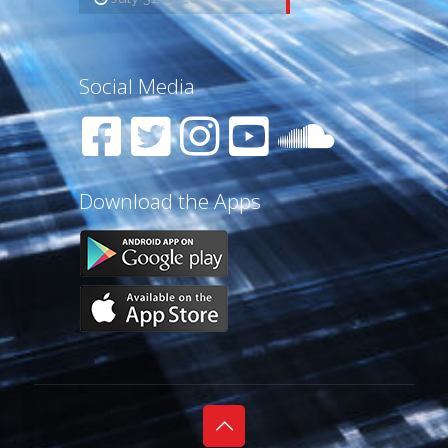
Social Media
Download the Apps