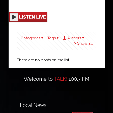
Categories
Tags
Authors
Show all
There are no posts on the list.
Welcome to
TALK!
100.7 FM
Local News