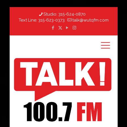
Studio:
315-624-0870
Text Line:
315-623-0373
talk@wutqfm.com