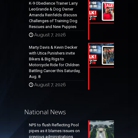
K-9 Obedience Trainer Larry
LeoGrande & Dog Owner
Amanda Reinfelds discuss
Challenges of Training Dog
Rescues and New Puppies
August 7, 2026
Marty Davis & Kevin Decker
with Utica Punishers invite
Bikers & Big Rigs to
Motorcycle Ride for Children
Battling Cancer this Saturday,
Aug. 8
August 7, 2026
National News
NPS to flush Reflecting Pool
pipes as it blames issues on
previous administrations