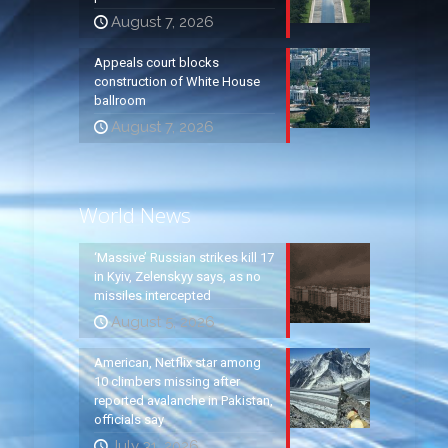
August 7, 2026
Appeals court blocks
construction of White House
ballroom
August 7, 2026
World News
‘Massive’ Russian strikes kill 17
in Kyiv, Zelenskyy says, as no
missiles intercepted
August 5, 2026
American, Netflix star among
10 climbers missing after
reported avalanche in Pakistan,
officials say
July 31, 2026