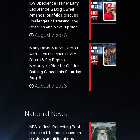
K-9 Obedience Trainer Larry
LeoGrande & Dog Owner
Amanda Reinfelds discuss
Challenges of Training Dog
Rescues and New Puppies
August 7, 2026
Marty Davis & Kevin Decker
with Utica Punishers invite
Bikers & Big Rigs to
Motorcycle Ride for Children
Battling Cancer this Saturday,
Aug. 8
August 7, 2026
National News
NPS to flush Reflecting Pool
pipes as it blames issues on
previous administrations