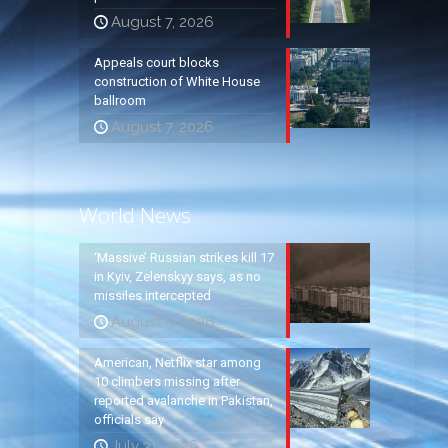
August 7, 2026
Appeals court blocks
construction of White House
ballroom
August 7, 2026
World News
‘Massive’ Russian strikes kill 17
in Kyiv, Zelenskyy says, as no
missiles intercepted
August 5, 2026
American, Netflix star among
10 climbers missing after
reported avalanche in Pakistan,
officials say
July 31, 2026