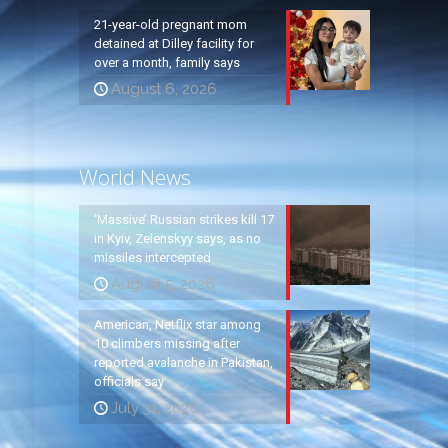
21-year-old pregnant mom
detained at Dilley facility for
over a month, family says
August 6, 2026
World News
‘Massive’ Russian strikes kill 17
in Kyiv, Zelenskyy says, as no
missiles intercepted
August 5, 2026
American, Netflix star among
10 climbers missing after
reported avalanche in Pakistan,
officials say
July 31, 2026