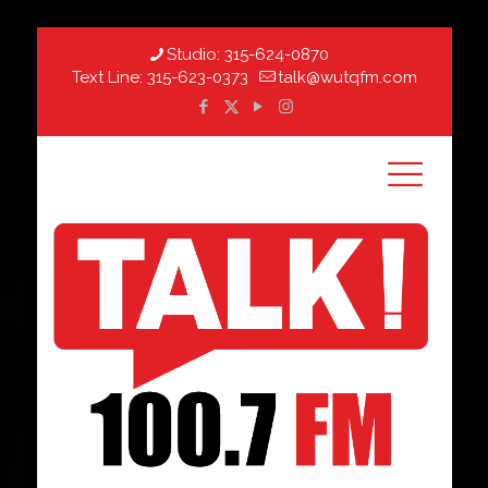
Studio:
315-624-0870
Text Line:
315-623-0373
talk@wutqfm.com