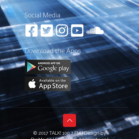
Social Media
Download the Apps
© 2017 TALK! 100.7 FM | Design by