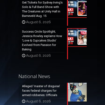
Get Tickets for Sydney Irving’s
Solo & Full Band Show with
The Creatures at Unity Hall in
Barneveld Aug. 15
August 6, 2026
Success Circle Spotlight;
Jessica Rowley explains How
‘Love & Cupcakes Studio’
Evolved from Passion for
Baking
August 6, 2026
National News
Alleged ‘master of disguise’
faces federal charges for
armed robberies: Officials
August 6, 2026