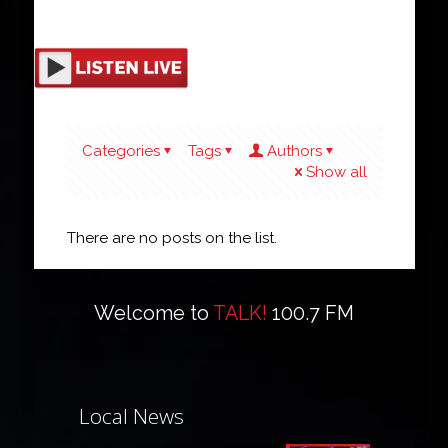
Categories
Tags
Authors
Show all
There are no posts on the list.
Welcome to
TALK!
100.7 FM
Local News